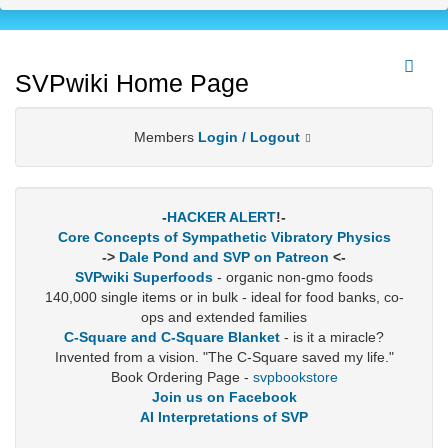
SVPwiki Home Page
Members
Login / Logout
-
HACKER ALERT
!-
Core Concepts of Sympathetic Vibratory Physics
->
Dale Pond and SVP on Patreon
<-
SVPwiki Superfoods
- organic non-gmo foods
140,000 single items or in bulk - ideal for food banks, co-
ops and extended families
C-Square and C-Square Blanket
- is it a miracle?
Invented from a vision. "The C-Square saved my life."
Book Ordering Page -
svpbookstore
Join us on Facebook
AI Interpretations of SVP