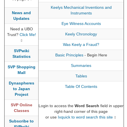
Keelys Mechanical Inventions and
News and
Instruments
Updates
Eye Witness Accounts
Need a UBO
Keely Chronology
Trust?
Click Me!
Was Keely a Fraud?
SVPwiki
Basic Principles
- Begin Here
Statistics
Summaries
SVP Shopping
Mall
Tables
Dynaspheres
Table Of Contents
to Japan
Project
SVP Online
Login to access the
Word Search
field in upper
Classes
right-hand corner of this page
or use
Ixquick to word search this site
Subscribe to
SVPwiki