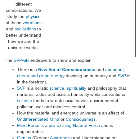
different
combinations. We
study the
physics
of these
vibrations
and
oscillations
to
better understand
how we and the
universe works.
The
SVPwiki
endeavors to show and explain
There is a
New Era of Consciousness
and
abundant,
cheap and clean energy
dawning on humanity and
SVP
is
in the forefront.
SVP
is a holistic
science
,
spirituality
and philosophy that
nurtures, aides and assists humanity while conventional
science
tends to wreak social havoc, environmental
pollution, war and mindless control.
How the material and energetic universe is an effect of
Undifferentiated Mind
or
Consciousness
.
Mind Force is a pre-existing Natural Force
and is
engineerable.
Genius
(Greater
Awareness
and Understanding or