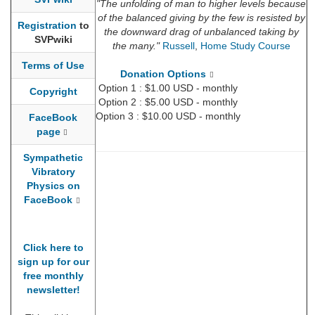
"The unfolding of man to higher levels because
of the balanced giving by the few is resisted by
Registration
to
the downward drag of unbalanced taking by
SVPwiki
the many."
Russell
,
Home Study Course
Terms of Use
Donation Options
Option 1 : $1.00 USD - monthly
Copyright
Option 2 : $5.00 USD - monthly
Option 3 : $10.00 USD - monthly
FaceBook
page
Sympathetic
Vibratory
Physics on
FaceBook
Click here to
sign up for our
free monthly
newsletter!