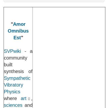
"
Amor
Omnibus
Est
"
SVPwiki
- a
community
built
synthesis of
Sympathetic
Vibratory
Physics
where
art
,
sciences
and