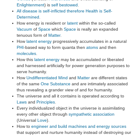
Enlightenment
) is
self bestowed
.
All disease is self-inflicted therefore Health is Self-
Determined
.
How energy is resident or
latent
within the so-called
Vacuum
of
Space
which
Space
is really an expanded
tenuous form of
Matter
.
How
latent
energy
progressively accumulates in a natural
PHI
-based way to form quanta then
atoms
and then
molecules
.
How this
latent
energy
may be accumulated or liberated
and harnessed artificially for power generation purposes to
serve humanity.
How
Undifferentiated Mind
and
Matter
are different states
of the same
One Substance
and are intimately associated
thus revealing a grander view of and for humanity.
The universe and all it contains is operated according to
Laws
and
Principles
.
Every individualized object in the universe is assimilating
every other object through
sympathetic association
(Universal
Love
).
How to
engineer and build machines and energy sources
that support and nurture humanity instead of destroying our