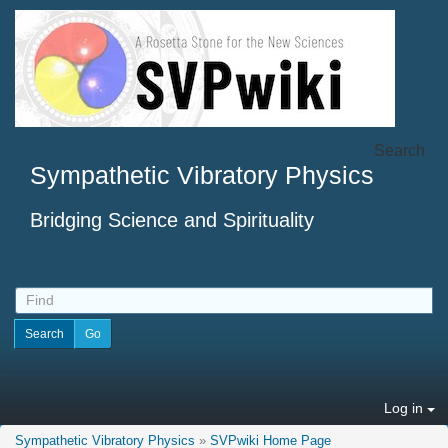
Search
Sympathetic Vibratory Physics
Bridging Science and Spirituality
Log in
Sympathetic Vibratory Physics
»
SVPwiki Home Page