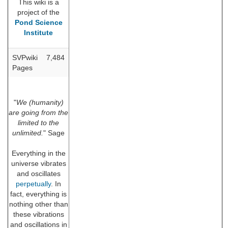
This wiki is a
project of the
Pond Science
Institute
SVPwiki
7,484
Pages
"
We (humanity)
are going from the
limited to the
unlimited.
" Sage
Everything in the
universe vibrates
and oscillates
perpetually
. In
fact, everything is
nothing other than
these vibrations
and oscillations in