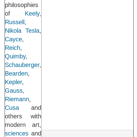
philosophies
of
Keely
,
Russell
,
Nikola Tesla
,
Cayce
,
Reich
,
Quimby
,
Schauberger
,
Bearden
,
Kepler
,
Gauss
,
Riemann
,
Cusa
and
others with
modern art,
sciences
and