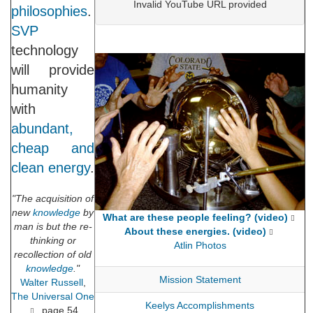
Invalid YouTube URL provided
philosophies
.
SVP
technology
will provide
humanity
with
abundant,
cheap and
clean energy
.
"The acquisition of
new
knowledge
by
What are these people feeling? (video)
man is but the re-
About these energies. (video)
thinking or
Atlin Photos
recollection of old
knowledge
."
Mission Statement
Walter Russell
,
The Universal One
Keelys Accomplishments
, page 54