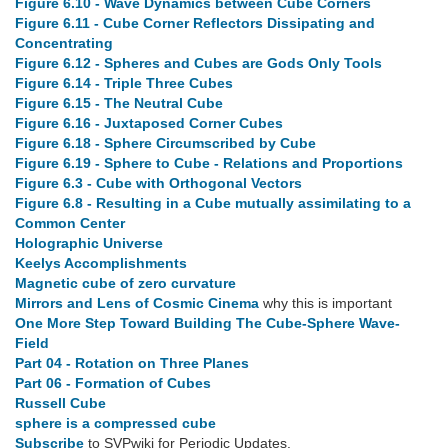
Figure 6.10 - Wave Dynamics between Cube Corners
Figure 6.11 - Cube Corner Reflectors Dissipating and
Concentrating
Figure 6.12 - Spheres and Cubes are Gods Only Tools
Figure 6.14 - Triple Three Cubes
Figure 6.15 - The Neutral Cube
Figure 6.16 - Juxtaposed Corner Cubes
Figure 6.18 - Sphere Circumscribed by Cube
Figure 6.19 - Sphere to Cube - Relations and Proportions
Figure 6.3 - Cube with Orthogonal Vectors
Figure 6.8 - Resulting in a Cube mutually assimilating to a
Common Center
Holographic Universe
Keelys Accomplishments
Magnetic cube of zero curvature
Mirrors and Lens of Cosmic Cinema
why this is important
One More Step Toward Building The Cube-Sphere Wave-
Field
Part 04 - Rotation on Three Planes
Part 06 - Formation of Cubes
Russell Cube
sphere is a compressed cube
Subscribe
to SVPwiki for Periodic Updates.