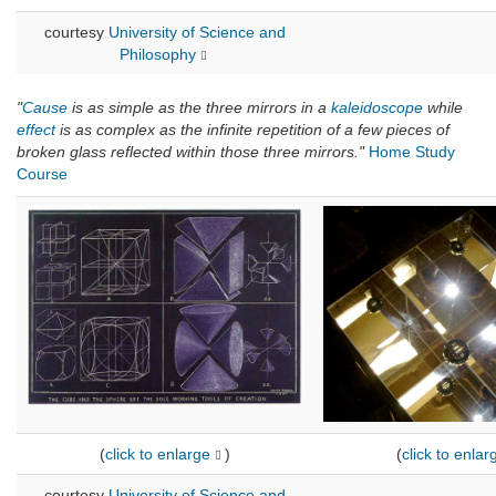
courtesy
University of Science and
Philosophy
"
Cause
is as simple as the three mirrors in a
kaleidoscope
while
effect
is as complex as the infinite repetition of a few pieces of
broken glass reflected within those three mirrors."
Home Study
Course
(
click to enlarge
)
(
click to enlar
courtesy
University of Science and