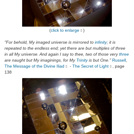
(
click to enlarge
)
"For behold, My imaged universe is mirrored to
infinity
; it is
repeated to the endless end; yet there are but multiples of three
in all My universe. And again I say to thee, two of those very
three
are naught but My imaginings, for My
Trinity
is but One."
Russell
,
The Message of the Divine Iliad
-
The Secret of Light
, page
138