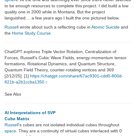
to be enough resources to complete this project. I did build a low
quality one in 2000 while in Montana. But the project
languished.... a few years ago I built the one pictured below.
Russell
wrote about such a reflecting cube in
Atomic Suicide
and
the
Home Study Course
.
ChatGPT explores Triple Vector Rotation, Centralization of
Forces, Russell’s Cubic Wave Fields, energy-momentum tensor
formations, Rotational Dynamics, and Quantum Structure,
Quantum Field Theory, counter-rotating vortices and 369
[2/12/25]: [1]
https://chatgpt.com/share/67ac9301-cdd0-800d-
821b-a2b1ccba1350
See Also
AI Interpretations of SVP
Cube Matrix
Russell
's cubes are not isolated individual cubes throughout
space
. They are a continuity of virtual cubes interlaced with 0