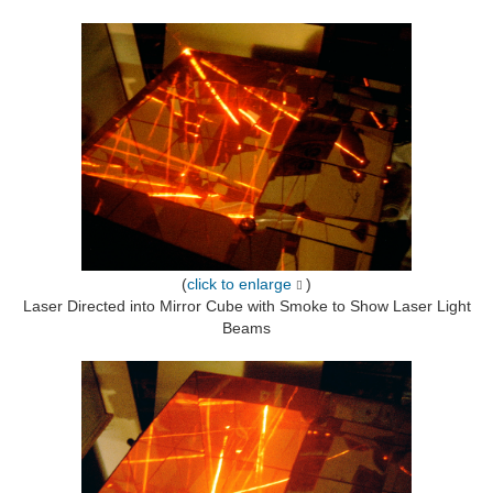
(
click to enlarge
)
Laser Directed into Mirror Cube with Smoke to Show Laser Light
Beams