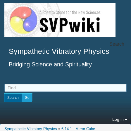
Search
Sympathetic Vibratory Physics
Bridging Science and Spirituality
Log in
Sympathetic Vibratory Physics
»
6.14.1 - Mirror Cube