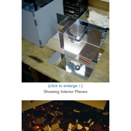
(
click to enlarge
)
Showing Interior Planes