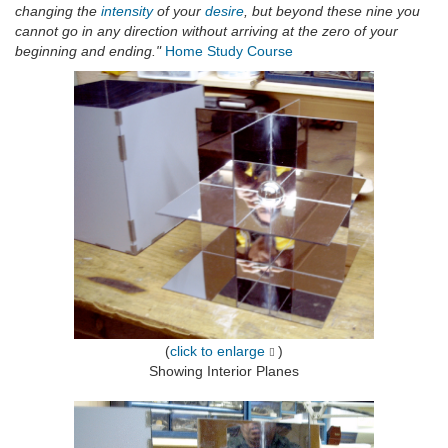
changing the
intensity
of your
desire
, but beyond these nine you
cannot go in any direction without arriving at the zero of your
beginning and ending."
Home Study Course
(
click to enlarge
)
Showing Interior Planes