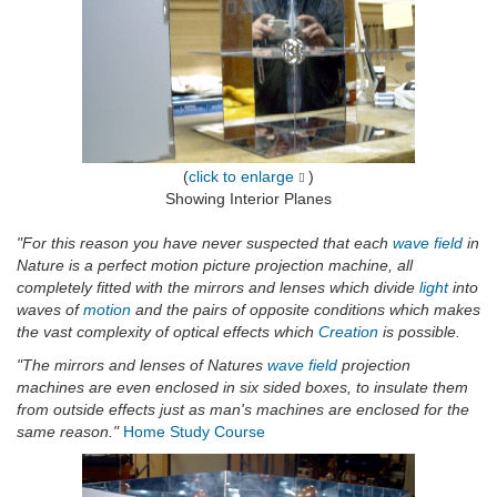
(
click to enlarge
)
Showing Interior Planes
"For this reason you have never suspected that each
wave field
in
Nature is a perfect motion picture projection machine, all
completely fitted with the mirrors and lenses which divide
light
into
waves of
motion
and the pairs of opposite conditions which makes
the vast complexity of optical effects which
Creation
is possible.
"The mirrors and lenses of Natures
wave field
projection
machines are even enclosed in six sided boxes, to insulate them
from outside effects just as man's machines are enclosed for the
same reason."
Home Study Course