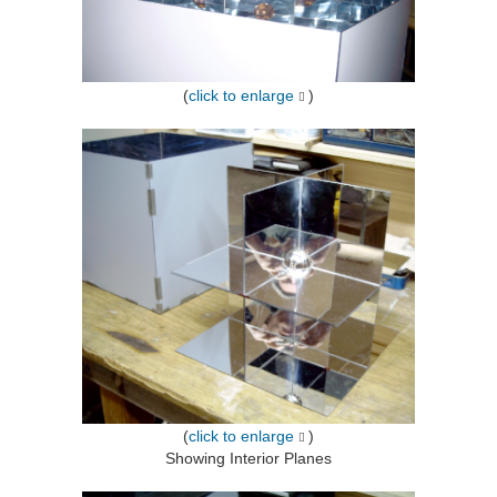
(
click to enlarge
)
(
click to enlarge
)
Showing Interior Planes