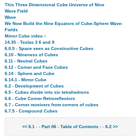
This Three Dimensional Cube Universe of Nine
Wave Field
Wave
We Now Build the Nine Equators of Cube-Sphere Wave-
Fields
Mirror Cube video
14.35 - Teslas 3 6 and 9
6.0.5 - Space seen as Constructive Cubes
6.10 - Nineness of Cubes
6.11 - Neutral Cubes
6.12 - Corner and Face Cubes
6.14 - Sphere and Cube
6.14.1 - Mirror Cube
6.2 - Development of Cubes
6.5 - Cubes divide into six tetrahedrons
6.6 - Cube Corner Retroreflectors
6.7 - Corner receivers from corners of cubes
6.7.5 - Compound Cubes
<< 6.1
- -
Part 06
-
Table of Contents
- -
6.2 >>