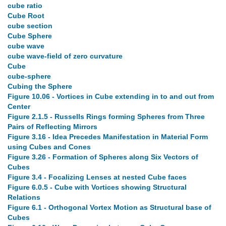
cube ratio
Cube Root
cube section
Cube Sphere
cube wave
cube wave-field of zero curvature
Cube
cube-sphere
Cubing the Sphere
Figure 10.06 - Vortices in Cube extending in to and out from
Center
Figure 2.1.5 - Russells Rings forming Spheres from Three
Pairs of Reflecting Mirrors
Figure 3.16 - Idea Precedes Manifestation in Material Form
using Cubes and Cones
Figure 3.26 - Formation of Spheres along Six Vectors of
Cubes
Figure 3.4 - Focalizing Lenses at nested Cube faces
Figure 6.0.5 - Cube with Vortices showing Structural
Relations
Figure 6.1 - Orthogonal Vortex Motion as Structural base of
Cubes