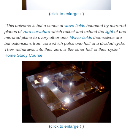
(
click to enlarge
)
"This universe is but a series of
wave fields
bounded by mirrored
planes of
zero curvature
which reflect and extend the
light
of one
mirrored plane to every other one.
Wave-fields
themselves are
but extensions from zero which pulse one half of a divided cycle.
Their withdrawal into their zero is the other half of their cycle."
Home Study Course
(
click to enlarge
)