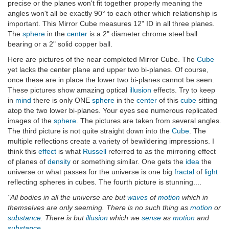
precise or the planes won't fit together properly meaning the
angles won't all be exactly 90° to each other which relationship is
important. This Mirror Cube measures 12" ID in all three planes.
The
sphere
in the
center
is a 2" diameter chrome steel ball
bearing or a 2" solid copper ball.
Here are pictures of the near completed Mirror Cube. The
Cube
yet lacks the center plane and upper two bi-planes. Of course,
once these are in place the lower two bi-planes cannot be seen.
These pictures show amazing optical
illusion
effects. Try to keep
in
mind
there is only ONE
sphere
in the
center
of this
cube
sitting
atop the two lower bi-planes. Your eyes see numerous replicated
images of the
sphere
. The pictures are taken from several angles.
The third picture is not quite straight down into the
Cube
. The
multiple reflections create a variety of bewildering impressions. I
think this
effect
is what
Russell
referred to as the mirroring effect
of planes of
density
or something similar. One gets the
idea
the
universe or what passes for the universe is one big
fractal
of
light
reflecting spheres in cubes. The fourth picture is stunning....
"All bodies in all the universe are but
waves
of
motion
which in
themselves are only seeming. There is no such thing as
motion
or
substance
. There is but
illusion
which we
sense
as
motion
and
substance
.