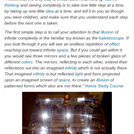
thinking
and seeing complexly is to take one little step at a time,
by taking up one little
idea
at a time, and tell it to you as though
you were children, and make sure that you understand each step
before the next one is taken.
The first simple step is to call your attention to that
illusion
of
infinite complexity in the familiar toy known as the
kaleidoscope
. If
you look through it you will see an endless repetition of
effect
reaching out toward infinite
space
. But if you could get within it
you would see three mirrors and a few pieces of broken glass of
different
colors
. The mirrors, reflecting in each other, extend their
reflections out into an imagined
infinity
which is not actually there.
That imagined
infinity
is but reflected
light
and form projected
upon an imagined screen of
space
, to create an
illusion
of
patterned forms which also are not there."
Home Study Course