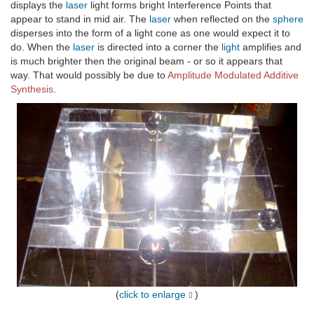
displays the
laser
light forms bright Interference Points that
appear to stand in mid air. The
laser
when reflected on the
sphere
disperses into the form of a light cone as one would expect it to
do. When the
laser
is directed into a corner the
light
amplifies and
is much brighter then the original beam - or so it appears that
way. That would possibly be due to
Amplitude Modulated Additive
Synthesis
.
(
click to enlarge
)