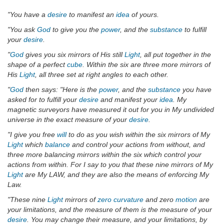
"You have a
desire
to manifest an
idea
of yours.
"You ask
God
to give you the
power
, and the
substance
to fulfill
your
desire
.
"
God
gives you six mirrors of His still
Light
, all put together in the
shape of a perfect
cube
. Within the six are three more mirrors of
His
Light
, all three set at right angles to each other.
"
God
then says: "Here is the
power
, and the
substance
you have
asked for to fulfill your
desire
and manifest your
idea
. My
magnetic surveyors have measured it out for you in My undivided
universe in the exact measure of your
desire
.
"I give you free
will
to do as you wish within the six mirrors of My
Light
which
balance
and control your actions from without, and
three more balancing mirrors within the six which control your
actions from within. For I say to you that these nine mirrors of My
Light
are My LAW, and they are also the means of enforcing My
Law.
"These nine
Light
mirrors of
zero curvature
and zero
motion
are
your limitations, and the measure of them is the measure of your
desire
. You may change their measure, and your limitations, by