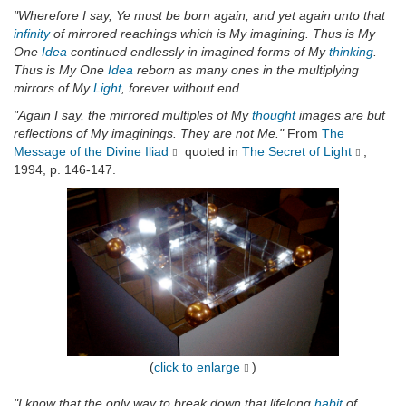
"Wherefore I say, Ye must be born again, and yet again unto that
infinity
of mirrored reachings which is My imagining. Thus is My
One
Idea
continued endlessly in imagined forms of My
thinking
.
Thus is My One
Idea
reborn as many ones in the multiplying
mirrors of My
Light
, forever without end.
"Again I say, the mirrored multiples of My
thought
images are but
reflections of My imaginings. They are not Me."
From
The
Message of the Divine Iliad
quoted in
The Secret of Light
,
1994, p. 146-147.
(
click to enlarge
)
"I know that the only way to break down that lifelong
habit
of