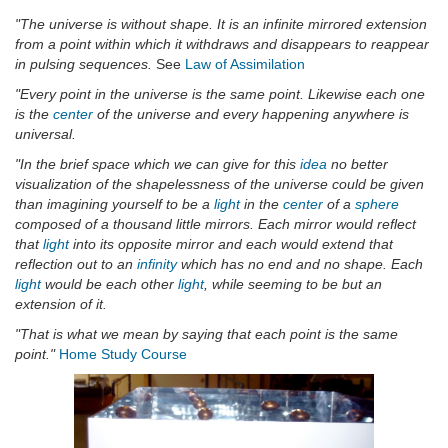
"The universe is without shape. It is an infinite mirrored extension
from a point within which it withdraws and disappears to reappear
in pulsing sequences.
See
Law of Assimilation
"Every point in the universe is the same point. Likewise each one
is the
center
of the universe and every happening anywhere is
universal.
"In the brief space which we can give for this
idea
no better
visualization of the shapelessness of the universe could be given
than imagining yourself to be a
light
in the
center
of a
sphere
composed of a thousand little mirrors. Each mirror would reflect
that
light
into its opposite mirror and each would extend that
reflection out to an
infinity
which has no end and no shape. Each
light
would be each other
light
, while seeming to be but an
extension of it.
"That is what we mean by saying that each point is the same
point."
Home Study Course