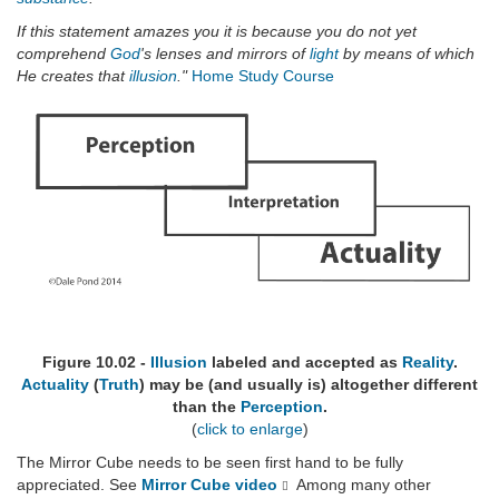
If this statement amazes you it is because you do not yet
comprehend
God
's lenses and mirrors of
light
by means of which
He creates that
illusion
."
Home Study Course
Figure 10.02 -
Illusion
labeled and accepted as
Reality
.
Actuality
(
Truth
) may be (and usually is) altogether different
than the
Perception
.
(
click to enlarge
)
The Mirror Cube needs to be seen first hand to be fully
appreciated. See
Mirror Cube video
Among many other