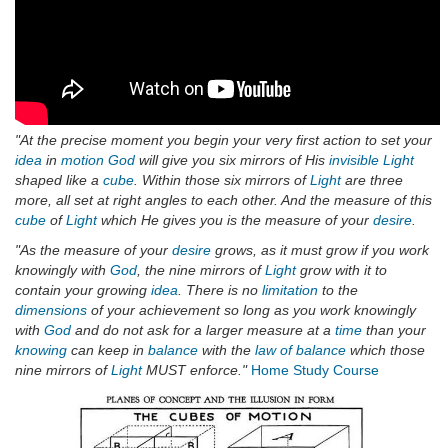
"At the precise moment you begin your very first action to set your
idea
in
motion
God
will give you six mirrors of His
invisible
Light
shaped like a
cube
. Within those six mirrors of
Light
are three
more, all set at right angles to each other. And the measure of this
cube
of
Light
which He gives you is the measure of your
desire
.
"As the measure of your
desire
grows, as it must grow if you work
knowingly with
God
, the nine mirrors of
Light
grow with it to
contain your growing
idea
. There is no
limitation
to the
dimensions
of your achievement so long as you work knowingly
with
God
and do not ask for a larger measure at a
time
than your
knowing
can keep in
balance
with the
law of balance
which those
nine mirrors of
Light
MUST enforce."
Home Study Course