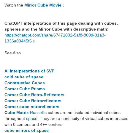
Watch the
Mirror Cube Movie
ChatGPT interpretation of this page dealing with cubes,
spheres and the Mirror Cube with descriptive math:
https://chatgpt.com/share/67471002-5af8-800d-91a3-
1336a09445f6
See Also
AI Interpretations of SVP
cold cube of space
Constructive Cubes
Corner Cube Prisms
Corner Cube Retro-Reflectors
Corner Cube Retroreflectors
Corner cube retroreflectors
Cube Matrix
Russell
's cubes are not isolated individual cubes
throughout
space
. They are a continuity of virtual cubes interlaced
with 0 centers and 4++ centers.
cube mirrors of space