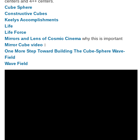
centers and 4++ centers.
Cube Sphere
Constructive Cubes
Keelys Accomplishments
Life
Life Force
Mirrors and Lens of Cosmic Cinema
why this is important
Mirror Cube video
One More Step Toward Building The Cube-Sphere Wave-
Field
Wave Field