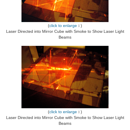
(
click to enlarge
)
Laser Directed into Mirror Cube with Smoke to Show Laser Light
Beams
(
click to enlarge
)
Laser Directed into Mirror Cube with Smoke to Show Laser Light
Beams