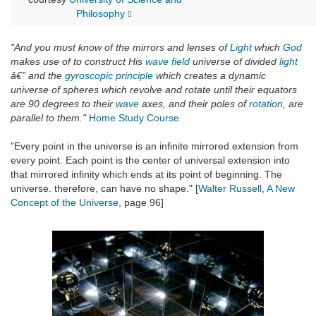
Philosophy
"And you must know of the mirrors and lenses of
Light
which
God
makes use of to construct His
wave field
universe of divided
light
â€” and the
gyroscopic principle
which creates a dynamic
universe of spheres which revolve and rotate until their equators
are 90 degrees to their
wave
axes, and their poles of
rotation
, are
parallel to them."
Home Study Course
"Every point in the universe is an infinite mirrored extension from
every point. Each point is the center of universal extension into
that mirrored infinity which ends at its point of beginning. The
universe. therefore, can have no shape." [
Walter Russell
,
A New
Concept of the Universe
, page 96]