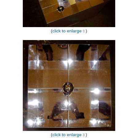
(
click to enlarge
)
(
click to enlarge
)