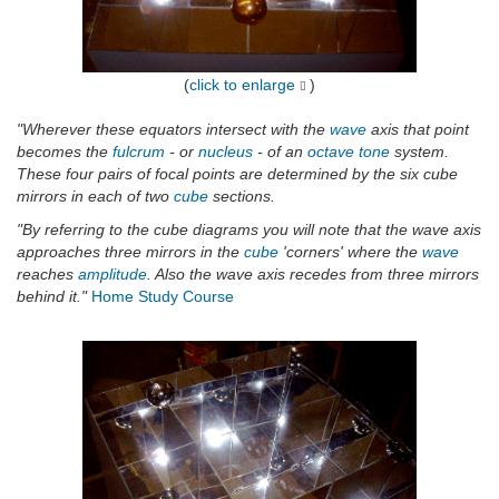
(
click to enlarge
)
"Wherever these equators intersect with the
wave
axis that point
becomes the
fulcrum
- or
nucleus
- of an
octave
tone
system.
These four pairs of focal points are determined by the six cube
mirrors in each of two
cube
sections.
"By referring to the cube diagrams you will note that the wave axis
approaches three mirrors in the
cube
'corners' where the
wave
reaches
amplitude
. Also the wave axis recedes from three mirrors
behind it."
Home Study Course