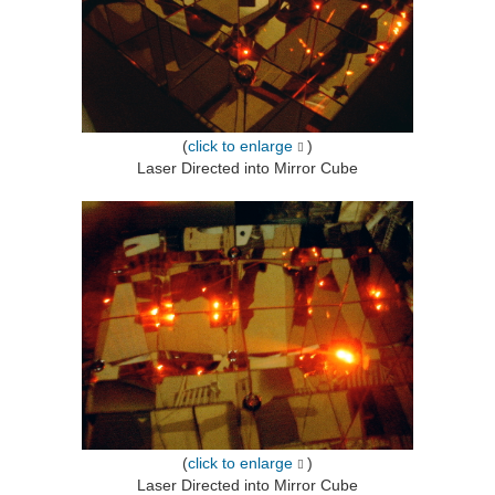
(
click to enlarge
)
Laser Directed into Mirror Cube
(
click to enlarge
)
Laser Directed into Mirror Cube