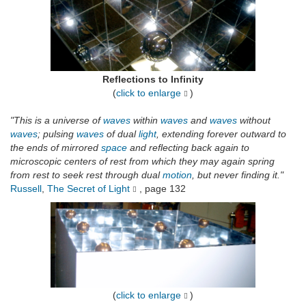
Reflections to Infinity
(
click to enlarge
)
"This is a universe of
waves
within
waves
and
waves
without
waves
; pulsing
waves
of dual
light
, extending forever outward to
the ends of mirrored
space
and reflecting back again to
microscopic centers of rest from which they may again spring
from rest to seek rest through dual
motion
, but never finding it."
Russell
,
The Secret of Light
, page 132
(
click to enlarge
)