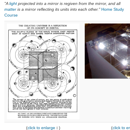
"A
light
projected into a mirror is regiven from the mirror, and all
matter
is a mirror reflecting its units into each other."
Home Study
Course
(
click to enlarge
)
(
click to e