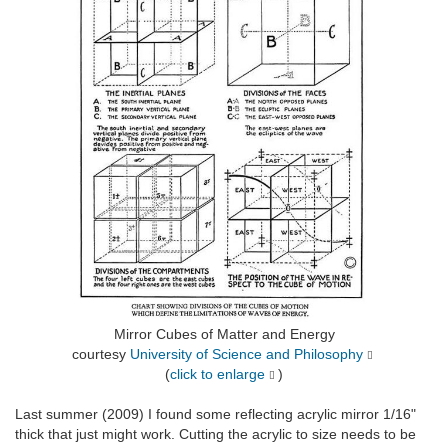
Mirror Cubes of Matter and Energy
courtesy
University of Science and Philosophy
(
click to enlarge
)
Last summer (2009) I found some reflecting acrylic mirror 1/16"
thick that just might work. Cutting the acrylic to size needs to be