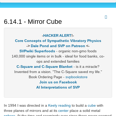
6.14.1 - Mirror Cube
-
HACKER ALERT
!-
Core Concepts of Sympathetic Vibratory Physics
->
Dale Pond and SVP on Patreon
<-
SVPwiki Superfoods
- organic non-gmo foods
140,000 single items or in bulk - ideal for food banks, co-
ops and extended families
C-Square and C-Square Blanket
- is it a miracle?
Invented from a vision. "The C-Square saved my life."
Book Ordering Page -
svpbookstore
Join us on Facebook
AI Interpretations of SVP
In 1994 I was directed in a
Keely reading
to build a
cube
with
three planes of mirrors and at its
center
place a solid metal
sphere
. At the time and seemingly ever since there never seemed