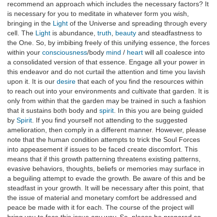
recommend an approach which includes the necessary factors? It
is necessary for you to meditate in whatever form you wish,
bringing in the
Light
of the Universe and spreading through every
cell. The
Light
is abundance,
truth
,
beauty
and steadfastness to
the One. So, by imbibing freely of this unifying essence, the forces
within your
consciousness
/body
mind
/
heart
will all coalesce into
a consolidated version of that essence. Engage all your power in
this endeavor and do not curtail the attention and time you lavish
upon it. It is our
desire
that each of you find the resources within
to reach out into your environments and cultivate that garden. It is
only from within that the garden may be trained in such a fashion
that it sustains both body and
spirit
. In this you are being guided
by
Spirit
. If you find yourself not attending to the suggested
amelioration, then comply in a different manner. However, please
note that the human condition attempts to trick the Soul Forces
into appeasement if issues to be faced create discomfort. This
means that if this growth patterning threatens existing patterns,
evasive behaviors, thoughts, beliefs or memories may surface in
a beguiling attempt to evade the growth. Be aware of this and be
steadfast in your growth. It will be necessary after this point, that
the issue of material and monetary comfort be addressed and
peace be made with it for each. The course of the project will