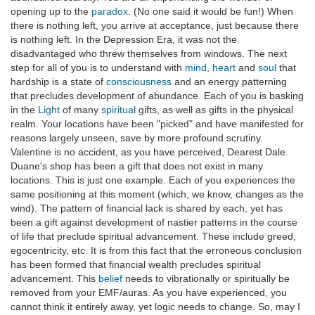
opening up to the
paradox
. (No one said it would be fun!) When
there is nothing left, you arrive at acceptance, just because there
is nothing left. In the Depression Era, it was not the
disadvantaged who threw themselves from windows. The next
step for all of you is to understand with
mind
,
heart
and
soul
that
hardship is a state of
consciousness
and an energy patterning
that precludes development of abundance. Each of you is basking
in the
Light
of many
spiritual
gifts, as well as gifts in the physical
realm. Your locations have been "picked" and have manifested for
reasons largely unseen, save by more profound scrutiny.
Valentine is no accident, as you have perceived, Dearest Dale.
Duane's shop has been a gift that does not exist in many
locations. This is just one example. Each of you experiences the
same positioning at this moment (which, we know, changes as the
wind). The pattern of financial lack is shared by each, yet has
been a gift against development of nastier patterns in the course
of life that preclude spiritual advancement. These include greed,
egocentricity, etc. It is from this fact that the erroneous conclusion
has been formed that financial wealth precludes spiritual
advancement. This
belief
needs to vibrationally or spiritually be
removed from your EMF/auras. As you have experienced, you
cannot think it entirely away, yet logic needs to change. So, may I