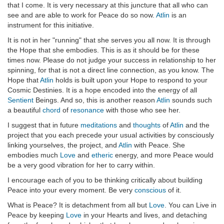
that I come. It is very necessary at this juncture that all who can
see and are able to work for Peace do so now.
Atlin
is an
instrument for this initiative.
It is not in her "running" that she serves you all now. It is through
the Hope that she embodies. This is as it should be for these
times now. Please do not judge your success in relationship to her
spinning, for that is not a direct line connection, as you know. The
Hope that
Atlin
holds is built upon your Hope to respond to your
Cosmic Destinies. It is a hope encoded into the energy of all
Sentient
Beings. And so, this is another reason
Atlin
sounds such
a beautiful
chord
of
resonance
with those who see her.
I suggest that in future
meditations
and
thoughts
of
Atlin
and the
project that you each precede your usual activities by consciously
linking yourselves, the project, and
Atlin
with Peace. She
embodies much
Love
and
etheric
energy, and more Peace would
be a very good vibration for her to carry within.
I encourage each of you to be thinking critically about building
Peace into your every moment. Be very
conscious
of it.
What is Peace? It is detachment from all but
Love
. You can Live in
Peace by keeping
Love
in your Hearts and lives, and detaching