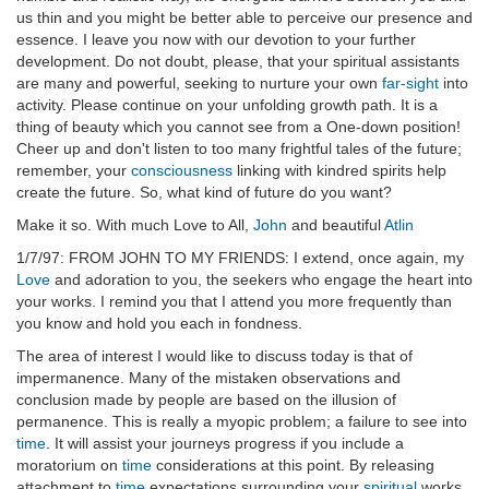
us thin and you might be better able to perceive our presence and
essence. I leave you now with our devotion to your further
development. Do not doubt, please, that your spiritual assistants
are many and powerful, seeking to nurture your own
far-sight
into
activity. Please continue on your unfolding growth path. It is a
thing of beauty which you cannot see from a One-down position!
Cheer up and don't listen to too many frightful tales of the future;
remember, your
consciousness
linking with kindred spirits help
create the future. So, what kind of future do you want?
Make it so. With much Love to All,
John
and beautiful
Atlin
1/7/97: FROM JOHN TO MY FRIENDS: I extend, once again, my
Love
and adoration to you, the seekers who engage the heart into
your works. I remind you that I attend you more frequently than
you know and hold you each in fondness.
The area of interest I would like to discuss today is that of
impermanence. Many of the mistaken observations and
conclusion made by people are based on the illusion of
permanence. This is really a myopic problem; a failure to see into
time
. It will assist your journeys progress if you include a
moratorium on
time
considerations at this point. By releasing
attachment to
time
expectations surrounding your
spiritual
works,