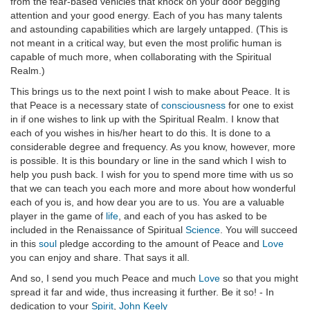
from the fear-based vehicles that knock on your door begging
attention and your good energy. Each of you has many talents
and astounding capabilities which are largely untapped. (This is
not meant in a critical way, but even the most prolific human is
capable of much more, when collaborating with the Spiritual
Realm.)
This brings us to the next point I wish to make about Peace. It is
that Peace is a necessary state of
consciousness
for one to exist
in if one wishes to link up with the Spiritual Realm. I know that
each of you wishes in his/her heart to do this. It is done to a
considerable degree and frequency. As you know, however, more
is possible. It is this boundary or line in the sand which I wish to
help you push back. I wish for you to spend more time with us so
that we can teach you each more and more about how wonderful
each of you is, and how dear you are to us. You are a valuable
player in the game of
life
, and each of you has asked to be
included in the Renaissance of Spiritual
Science
. You will succeed
in this
soul
pledge according to the amount of Peace and
Love
you can enjoy and share. That says it all.
And so, I send you much Peace and much
Love
so that you might
spread it far and wide, thus increasing it further. Be it so! - In
dedication to your
Spirit
,
John Keely