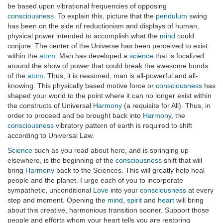
be based upon vibrational frequencies of opposing
consciousness
. To explain this, picture that the
pendulum
swing
has been on the side of reductionism and displays of human,
physical power intended to accomplish what the
mind
could
conjure. The center of the Universe has been perceived to exist
within the
atom
. Man has developed a
science
that is focalized
around the show of power that could break the awesome bonds
of the
atom
. Thus, it is reasoned, man is all-powerful and all-
knowing. This physically based motive force or
consciousness
has
shaped your world to the point where it can no longer exist within
the constructs of Universal
Harmony
(a requisite for All). Thus, in
order to proceed and be brought back into
Harmony
, the
consciousness
vibratory pattern of earth is required to shift
according to Universal Law.
Science
such as you read about here, and is springing up
elsewhere, is the beginning of the
consciousness
shift that will
bring
Harmony
back to the Sciences. This will greatly help heal
people and the planet. I urge each of you to incorporate
sympathetic, unconditional
Love
into your
consciousness
at every
step and moment. Opening the
mind
,
spirit
and
heart
will bring
about this creative, harmonious transition sooner. Support those
people and efforts whom your heart tells you are restoring