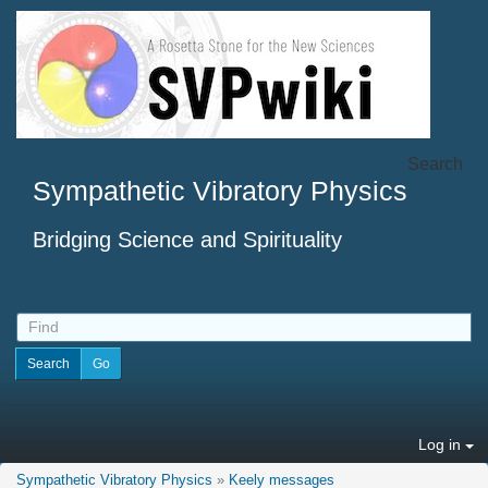
Search
Sympathetic Vibratory Physics
Bridging Science and Spirituality
Log in
Sympathetic Vibratory Physics
»
Keely messages