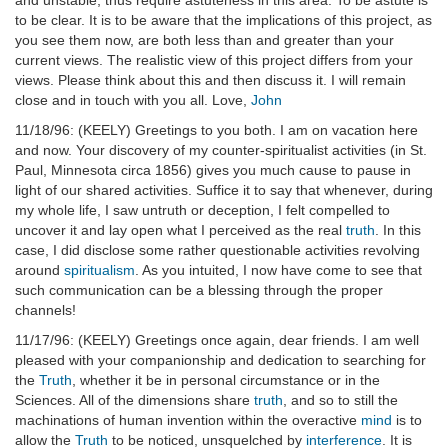
and unstable, thus require astuteness in this area. To be astute is
to be clear. It is to be aware that the implications of this project, as
you see them now, are both less than and greater than your
current views. The realistic view of this project differs from your
views. Please think about this and then discuss it. I will remain
close and in touch with you all. Love,
John
11/18/96: (KEELY) Greetings to you both. I am on vacation here
and now. Your discovery of my counter-spiritualist activities (in St.
Paul, Minnesota circa 1856) gives you much cause to pause in
light of our shared activities. Suffice it to say that whenever, during
my whole life, I saw untruth or deception, I felt compelled to
uncover it and lay open what I perceived as the real
truth
. In this
case, I did disclose some rather questionable activities revolving
around
spiritualism
. As you intuited, I now have come to see that
such communication can be a blessing through the proper
channels!
11/17/96: (KEELY) Greetings once again, dear friends. I am well
pleased with your companionship and dedication to searching for
the
Truth
, whether it be in personal circumstance or in the
Sciences. All of the dimensions share
truth
, and so to still the
machinations of human invention within the overactive
mind
is to
allow the
Truth
to be noticed, unsquelched by
interference
. It is