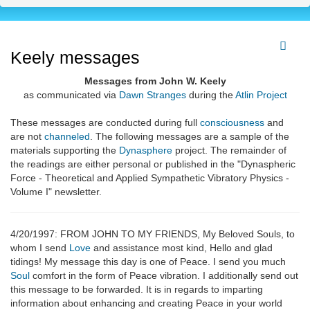
Keely messages
Messages from John W. Keely
as communicated via
Dawn Stranges
during the
Atlin Project
These messages are conducted during full
consciousness
and
are not
channeled
. The following messages are a sample of the
materials supporting the
Dynasphere
project. The remainder of
the readings are either personal or published in the "Dynaspheric
Force - Theoretical and Applied Sympathetic Vibratory Physics -
Volume I" newsletter.
4/20/1997: FROM JOHN TO MY FRIENDS, My Beloved Souls, to
whom I send
Love
and assistance most kind, Hello and glad
tidings! My message this day is one of Peace. I send you much
Soul
comfort in the form of Peace vibration. I additionally send out
this message to be forwarded. It is in regards to imparting
information about enhancing and creating Peace in your world