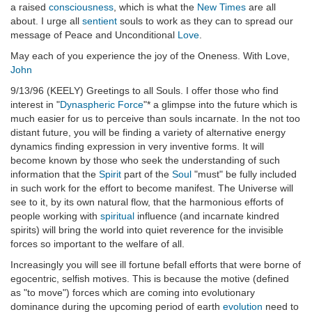
a raised
consciousness
, which is what the
New Times
are all
about. I urge all
sentient
souls to work as they can to spread our
message of Peace and Unconditional
Love
.
May each of you experience the joy of the Oneness. With Love,
John
9/13/96 (KEELY) Greetings to all Souls. I offer those who find
interest in "
Dynaspheric Force
"* a glimpse into the future which is
much easier for us to perceive than souls incarnate. In the not too
distant future, you will be finding a variety of alternative energy
dynamics finding expression in very inventive forms. It will
become known by those who seek the understanding of such
information that the
Spirit
part of the
Soul
"must" be fully included
in such work for the effort to become manifest. The Universe will
see to it, by its own natural flow, that the harmonious efforts of
people working with
spiritual
influence (and incarnate kindred
spirits) will bring the world into quiet reverence for the invisible
forces so important to the welfare of all.
Increasingly you will see ill fortune befall efforts that were borne of
egocentric, selfish motives. This is because the motive (defined
as "to move") forces which are coming into evolutionary
dominance during the upcoming period of earth
evolution
need to