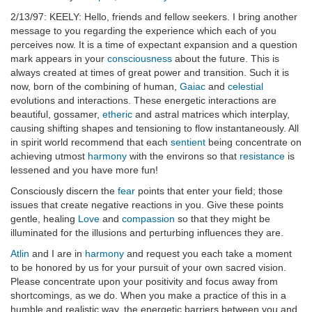
2/13/97: KEELY: Hello, friends and fellow seekers. I bring another
message to you regarding the experience which each of you
perceives now. It is a time of expectant expansion and a question
mark appears in your
consciousness
about the future. This is
always created at times of great power and transition. Such it is
now, born of the combining of human,
Gaiac
and
celestial
evolutions and interactions. These energetic interactions are
beautiful, gossamer,
etheric
and astral matrices which interplay,
causing shifting shapes and tensioning to flow instantaneously. All
in spirit world recommend that each
sentient
being concentrate on
achieving utmost
harmony
with the environs so that
resistance
is
lessened and you have more fun!
Consciously discern the
fear
points that enter your field; those
issues that create negative reactions in you. Give these points
gentle, healing
Love
and
compassion
so that they might be
illuminated for the illusions and perturbing influences they are.
Atlin
and I are in
harmony
and request you each take a moment
to be honored by us for your pursuit of your own sacred vision.
Please concentrate upon your positivity and focus away from
shortcomings, as we do. When you make a practice of this in a
humble and realistic way, the energetic barriers between you and