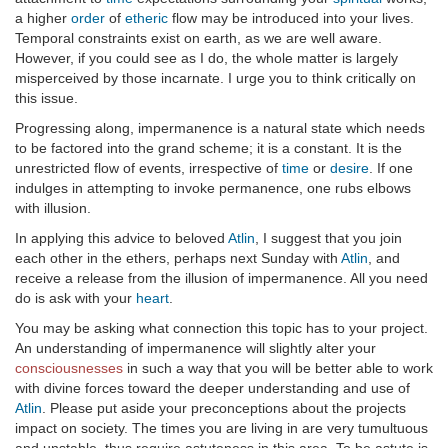
a higher
order
of
etheric
flow may be introduced into your lives.
Temporal constraints exist on earth, as we are well aware.
However, if you could see as I do, the whole matter is largely
misperceived by those incarnate. I urge you to think critically on
this issue.
Progressing along, impermanence is a natural state which needs
to be factored into the grand scheme; it is a constant. It is the
unrestricted flow of events, irrespective of
time
or
desire
. If one
indulges in attempting to invoke permanence, one rubs elbows
with illusion.
In applying this advice to beloved
Atlin
, I suggest that you join
each other in the ethers, perhaps next Sunday with
Atlin
, and
receive a release from the illusion of impermanence. All you need
do is ask with your
heart
.
You may be asking what connection this topic has to your project.
An understanding of impermanence will slightly alter your
consciousnesses
in such a way that you will be better able to work
with divine forces toward the deeper understanding and use of
Atlin
. Please put aside your preconceptions about the projects
impact on society. The times you are living in are very tumultuous