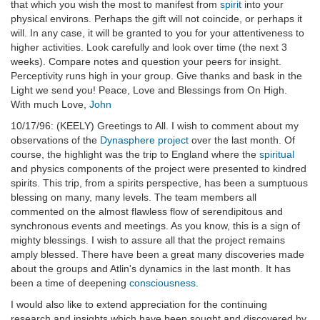
that which you wish the most to manifest from
spirit
into your
physical environs. Perhaps the gift will not coincide, or perhaps it
will. In any case, it will be granted to you for your attentiveness to
higher activities. Look carefully and look over time (the next 3
weeks). Compare notes and question your peers for insight.
Perceptivity runs high in your group. Give thanks and bask in the
Light we send you! Peace, Love and Blessings from On High.
With much Love,
John
10/17/96: (KEELY) Greetings to All. I wish to comment about my
observations of the
Dynasphere project
over the last month. Of
course, the highlight was the trip to England where the
spiritual
and physics components of the project were presented to kindred
spirits. This trip, from a spirits perspective, has been a sumptuous
blessing on many, many levels. The team members all
commented on the almost flawless flow of serendipitous and
synchronous events and meetings. As you know, this is a sign of
mighty blessings. I wish to assure all that the project remains
amply blessed. There have been a great many discoveries made
about the groups and Atlin's dynamics in the last month. It has
been a time of deepening
consciousness
.
I would also like to extend appreciation for the continuing
research and insights which have been sought and discovered by