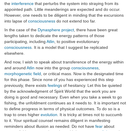
the
interference
that perturbs the system into straying from its
appointed path. Little meanderings are expected and do occur.
However, one needs to be diligent in minding that the excursions
into lapse of
consciousness
do not extend too far.
In the case of the
Dynasphere project
, there have been great
lengths taken to dedicate the energy patterns of those
participating, including
Atlin
, to positive evolutionary
consciousness
. It is a model that I suggest be replicated
elsewhere.
And now, I wish to speak about transference of the energy within
and around
Atlin
now into the group
consciousness
,
morphogenetic field
, or critical mass. Now is the designated time
for this phase. Since none of you has experienced this step
previously, there exists
feeling
s of hesitancy. Let this be quieted
by the acknowledgment of Spirit World that the work you are
doing is good and necessary. Even when you take a week to go
fishing, the unfoldment continues as it needs to. It is important not
to define progress in terms of physical outcomes. To do so is a
trap to ones higher
evolution
. It is tricky at times not to succumb
to it. Your spiritual counsel remains diligent in manifesting
reminders about illusion as needed. Do not have
fear
about