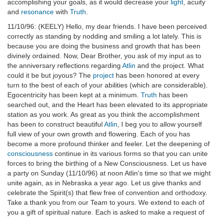
accomplishing your goals, as it would decrease your
light
, acuity
and
resonance
with
Truth
.
11/10/96: (KEELY) Hello, my dear friends. I have been perceived
correctly as standing by nodding and smiling a lot lately. This is
because you are doing the business and growth that has been
divinely ordained. Now, Dear Brother, you ask of my input as to
the anniversary reflections regarding
Atlin
and the project. What
could it be but joyous? The
project
has been honored at every
turn to the best of each of your abilities (which are considerable).
Egocentricity has been kept at a minimum.
Truth
has been
searched out, and the Heart has been elevated to its appropriate
station as you work. As great as you think the accomplishment
has been to construct beautiful
Atlin
, I beg you to allow yourself
full view of your own growth and flowering. Each of you has
become a more profound thinker and feeler. Let the deepening of
consciousness
continue in its various forms so that you can unite
forces to bring the birthing of a New Consciousness. Let us have
a party on Sunday (11/10/96) at noon Atlin's time so that we might
unite again, as in Nebraska a year ago. Let us give thanks and
celebrate the Spirit(s) that flew free of convention and orthodoxy.
Take a thank you from our Team to yours. We extend to each of
you a gift of spiritual nature. Each is asked to make a request of