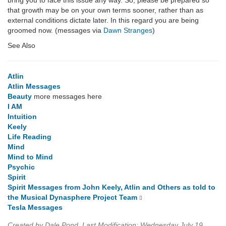
bring you to face this issue any way. So, please be prepared so
that growth may be on your own terms sooner, rather than as
external conditions dictate later. In this regard you are being
groomed now. (messages via
Dawn Stranges
)
See Also
Atlin
Atlin Messages
Beauty
more messages here
I AM
Intuition
Keely
Life Reading
Mind
Mind to Mind
Psychic
Spirit
Spirit Messages from John Keely, Atlin and Others as told to
the Musical Dynasphere Project Team
Tesla Messages
Created by Dale Pond. Last Modification: Wednesday July 19,