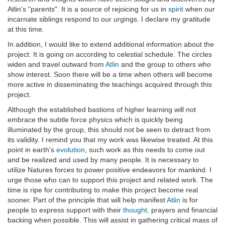
Atlin's "parents". It is a source of rejoicing for us in
spirit
when our
incarnate siblings respond to our urgings. I declare my gratitude
at this time.
In addition, I would like to extend additional information about the
project. It is going on according to celestial schedule. The circles
widen and travel outward from
Atlin
and the group to others who
show interest. Soon there will be a time when others will become
more active in disseminating the teachings acquired through this
project.
Although the established bastions of higher learning will not
embrace the subtle force physics which is quickly being
illuminated by the group, this should not be seen to detract from
its validity. I remind you that my work was likewise treated. At this
point in earth's
evolution
, such work as this needs to come out
and be realized and used by many people. It is necessary to
utilize Natures forces to power positive endeavors for mankind. I
urge those who can to support this project and related work. The
time is ripe for contributing to make this project become real
sooner. Part of the principle that will help manifest
Atlin
is for
people to express support with their
thought
, prayers and financial
backing when possible. This will assist in gathering critical mass of