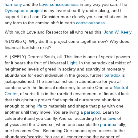
harmony
and the
Love
consciousness
in any way you can. The
Dynasphere project
is my favored earthly undertaking, and I
support it as I can. Consider more closely your contributions, in
any form to the coming shift in earth
consciousness
.
With much Love and Respect for all who read this,
John W. Keely
4/1/1996 Q: Why did this project come together now? Why does
financial hardship exist?
A: (KEELY) Dearest Souls, all. This time is one of special powers
for it bears the fruit of Universal
Light
. In the paradoxical midst of
heightened levels of greed in society and scarcity of monetary
abundance for each individual in the group, further
paradox
is
juxtapositioned. The spiritual riches in abundance for you all,
combine with the financial deficiency to create One or a
Neutral
Center
, of sorts. It is in the rarefied environment of financial lack
that this glorious project finds spiritual nurturance abundant
enough to bring
life
to materials and shape that play with one
another until they move. You are living a
paradox
. Learn to
celebrate it and you can fly. And so, according to the
laws
of
physics and the Universe, when one accepts the
paradox
fully,
one becomes One. Becoming One means open access to the
abundance/scarcity. You are all experiencing the wonder of