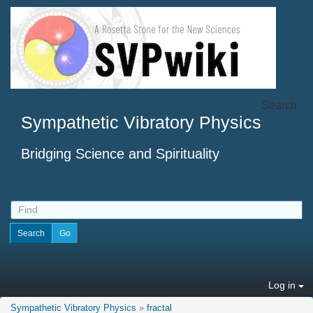
Search
Sympathetic Vibratory Physics
Bridging Science and Spirituality
Log in
Sympathetic Vibratory Physics
»
fractal