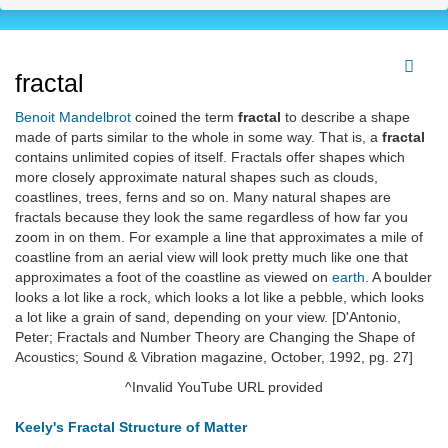
fractal
Benoit Mandelbrot
coined the term
fractal
to describe a shape
made of parts similar to the whole in some way. That is, a
fractal
contains unlimited copies of itself. Fractals offer shapes which
more closely approximate natural shapes such as clouds,
coastlines, trees, ferns and so on. Many natural shapes are
fractals because they look the same regardless of how far you
zoom in on them. For example a line that approximates a mile of
coastline from an aerial view will look pretty much like one that
approximates a foot of the coastline as viewed on
earth
. A boulder
looks a lot like a rock, which looks a lot like a pebble, which looks
a lot like a grain of sand, depending on your view. [D'Antonio,
Peter; Fractals and Number Theory are Changing the Shape of
Acoustics; Sound & Vibration magazine, October, 1992, pg. 27]
^Invalid YouTube URL provided
Keely's Fractal Structure of Matter