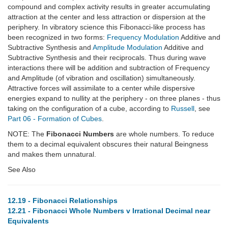
compound and complex activity results in greater accumulating
attraction at the center and less attraction or dispersion at the
periphery. In vibratory science this Fibonacci-like process has
been recognized in two forms:
Frequency Modulation
Additive and
Subtractive Synthesis and
Amplitude Modulation
Additive and
Subtractive Synthesis and their reciprocals. Thus during wave
interactions there will be addition and subtraction of Frequency
and Amplitude (of vibration and oscillation) simultaneously.
Attractive forces will assimilate to a center while dispersive
energies expand to nullity at the periphery - on three planes - thus
taking on the configuration of a cube, according to
Russell
, see
Part 06 - Formation of Cubes
.
NOTE: The
Fibonacci Numbers
are whole numbers. To reduce
them to a decimal equivalent obscures their natural Beingness
and makes them unnatural.
See Also
12.19 - Fibonacci Relationships
12.21 - Fibonacci Whole Numbers v Irrational Decimal near
Equivalents