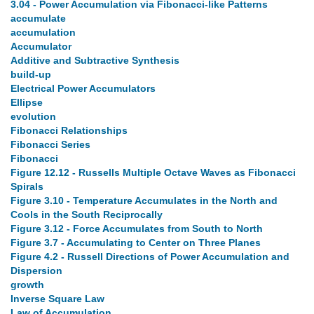
3.04 - Power Accumulation via Fibonacci-like Patterns
accumulate
accumulation
Accumulator
Additive and Subtractive Synthesis
build-up
Electrical Power Accumulators
Ellipse
evolution
Fibonacci Relationships
Fibonacci Series
Fibonacci
Figure 12.12 - Russells Multiple Octave Waves as Fibonacci
Spirals
Figure 3.10 - Temperature Accumulates in the North and
Cools in the South Reciprocally
Figure 3.12 - Force Accumulates from South to North
Figure 3.7 - Accumulating to Center on Three Planes
Figure 4.2 - Russell Directions of Power Accumulation and
Dispersion
growth
Inverse Square Law
Law of Accumulation