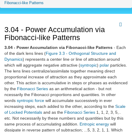
Fibonacci-like Patterns
3.04 - Power Accumulation via
Fibonacci-like Patterns
3.04 - Power Accumulation via Fibonacci-like Patterns
- Each
of the dark lens lines (
Figure 3.3 - Orthogonal Structure and
Dynamics
) represents a center line or line of attraction around
which will aggregate negative attractive (
syntropic
)
polar
particles.
The lens lines centralize/assimilate together meaning direct
proportional increase of attraction as they approximate each
other. This action is accumulative in steps or phases as evidenced
by the
Fibonacci Series
as an arithmetical action - but not
ncessarily the Fibonacci proportions and quantities. In other
words
syntropic
force
will accumulate successively in ever
increasing steps, each added to the other, according to the
Scale
of Locked Potentials
and as the
Fibonacci Series
1, 1, 2, 3, 5,..
etc. Not necessarily by these numbers and quantities but by this
same process of accumulating addition.
Entropic
energy
will
dissipate in reverse pattern of subtraction; ...5, 3, 2, 1, 1. Which