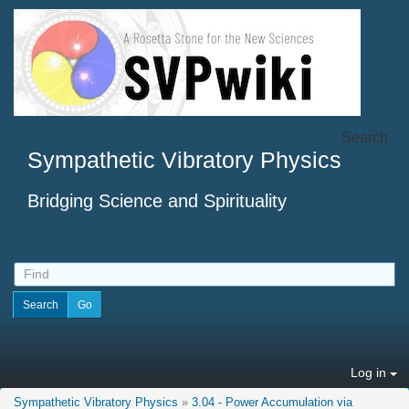
Search
Sympathetic Vibratory Physics
Bridging Science and Spirituality
Log in
Sympathetic Vibratory Physics
»
3.04 - Power Accumulation via