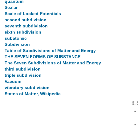
quantum
Scalar
Scale of Locked Potentials
second subdivision
seventh subdivision
sixth subdivision
subatomic
Subdivision
Table of Subdivisions of Matter and Energy
THE SEVEN FORMS OF SUBSTANCE
The Seven Subdivisions of Matter and Energy
third subdivision
triple subdivision
Vacuum
vibratory subdivision
States of Matter, Wikipedia