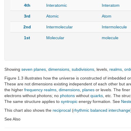
4th
Interatomic
Interatom
3rd
Atomic
Atom
2nd
Intermolecular
Intermolecule
1st
Molecular
molecule
Showing
seven
planes
,
dimensions
,
subdivisions
, levels,
realms
,
ord
Figure 1.3 illustrates how the universe is constructed of imbedded or
These are not dimensions existing independent of each other but ar
the higher
frequency
realms
,
dimensions
,
planes
or levels. The fine
electrons without photons; no
photons
without
quarks
, etc. The stru
The same structure applies to
syntropic
energy formation. See
Nest
This chart also shows the
reciprocal
(
rhythmic balanced interchange
See Also