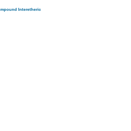
Compound Interetheric