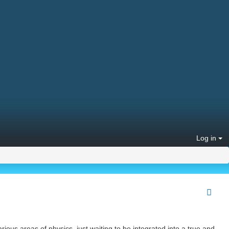
Log in
ious areas of physics, just waiting to be integrated into a true and