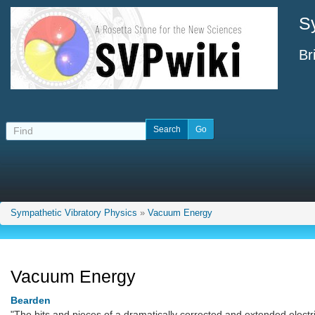
S
Br
Sympathetic Vibratory Physics
»
Vacuum Energy
Vacuum Energy
Bearden
"The bits and pieces of a dramatically corrected and extended electri