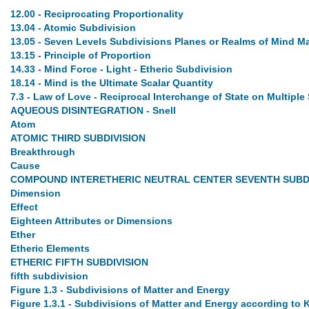
12.00 - Reciprocating Proportionality
13.04 - Atomic Subdivision
13.05 - Seven Levels Subdivisions Planes or Realms of Mind M
13.15 - Principle of Proportion
14.33 - Mind Force - Light - Etheric Subdivision
18.14 - Mind is the Ultimate Scalar Quantity
7.3 - Law of Love - Reciprocal Interchange of State on Multiple
AQUEOUS DISINTEGRATION - Snell
Atom
ATOMIC THIRD SUBDIVISION
Breakthrough
Cause
COMPOUND INTERETHERIC NEUTRAL CENTER SEVENTH SUBD
Dimension
Effect
Eighteen Attributes or Dimensions
Ether
Etheric Elements
ETHERIC FIFTH SUBDIVISION
fifth subdivision
Figure 1.3 - Subdivisions of Matter and Energy
Figure 1.3.1 - Subdivisions of Matter and Energy according to 