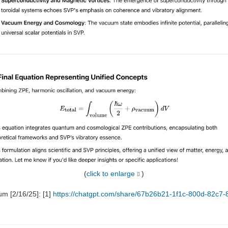
(
click to enlarge
)
um [2/16/25]: [1]
https://chatgpt.com/share/67b26b21-1f1c-800d-82c7