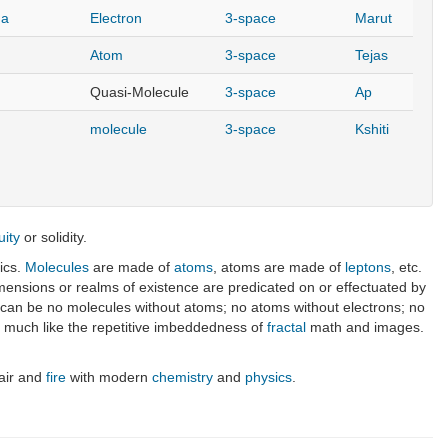
ma
Electron
3-space
Marut
Atom
3-space
Tejas
Quasi-Molecule
3-space
Ap
molecule
3-space
Kshiti
uity
or solidity.
ics.
Molecules
are made of
atoms
, atoms are made of
leptons
, etc.
ensions or realms of existence are predicated on or effectuated by
re can be no molecules without atoms; no atoms without electrons; no
els much like the repetitive imbeddedness of
fractal
math and images.
 air and
fire
with modern
chemistry
and
physics
.