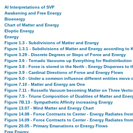
AI Interpretations of SVP
Awakening and Free Energy
Bioenergy
Chart of Matter and Energy
Eloptic Energy
Energy
Figure 1.3 - Subdivisions of Matter and Energy
Figure 1.3.1 - Subdivisions of Matter and Energy according to 
Figure 3.29 - Discrete Degrees or Steps of Force and Energy
Figure 3.6 - Tornado Vacuums up Everything for Redistribution
Figure 3.8 - Force is stored in the North - Energy Disperses to 
Figure 3.9 - Cardinal Directions of Force and Energy Flows
Figure 5.0 - Under a common influence different entities move d
Figure 7.10 - Matter and Energy are One
Figure 7.11 - Russells Vacuum becoming Matter on Three Vecto
Figure 7.5 - Triune Composition of Dualities of Matter and Ener
Figure 7B.13 - Sympathetic Affinity increasing Energy
Figure 13.07 - Mind Matter and Energy Chart
Figure 14.08 - Force Contracts to Center - Energy Radiates fro
Figure 14.09 - Force Contracts to Center - Energy Radiates fro
Figure 20.05 - Primary Emanations or Energy Flows
Free Energy