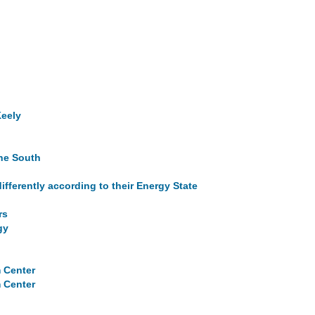
Keely
the South
ifferently according to their Energy State
rs
gy
m Center
m Center