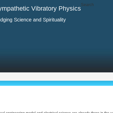
Search
ympathetic Vibratory Physics
idging Science and Spirituality
cal engineering model and electrical science are already there in the var