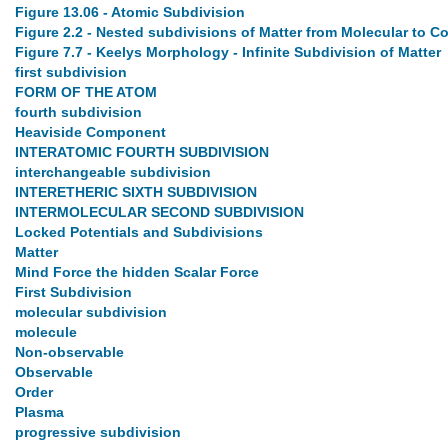
Figure 13.06 - Atomic Subdivision
Figure 2.2 - Nested subdivisions of Matter from Molecular to 
Figure 7.7 - Keelys Morphology - Infinite Subdivision of Matter
first subdivision
FORM OF THE ATOM
fourth subdivision
Heaviside Component
INTERATOMIC FOURTH SUBDIVISION
interchangeable subdivision
INTERETHERIC SIXTH SUBDIVISION
INTERMOLECULAR SECOND SUBDIVISION
Locked Potentials and Subdivisions
Matter
Mind Force the hidden Scalar Force
First Subdivision
molecular subdivision
molecule
Non-observable
Observable
Order
Plasma
progressive subdivision