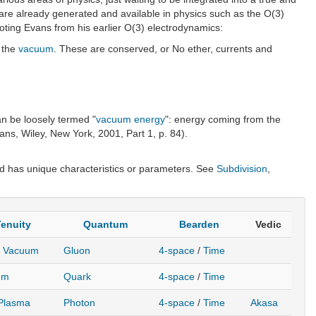
re already generated and available in physics such as the O(3)
oting Evans from his earlier O(3) electrodynamics:
n the
vacuum
. These are conserved, or No ether, currents and
an be loosely termed "
vacuum energy
": energy coming from the
ns, Wiley, New York, 2001, Part 1, p. 84).
 has unique characteristics or parameters. See
Subdivision
,
enuity
Quantum
Bearden
Vedic
r Vacuum
Gluon
4-space
/
Time
um
Quark
4-space
/
Time
 Plasma
Photon
4-space
/
Time
Akasa