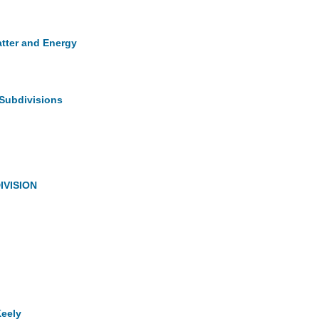
atter and Energy
 Subdivisions
IVISION
Keely