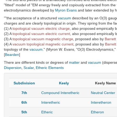
"fitted" model of "EM energy freely and copiously extracted from the
electrodynamics developed by
Myron Evans
and later extended by h
""the acceptance of a structured
vacuum
described by an O(3) gauge 
charges and are clearly topological in origin. They spring from the fa
(1) A
topological vacuum electric charge
, also proposed empirically 
(2) A
topological vacuum electric current
, also proposed empirically 
(3) A
topological vacuum magnetic charge
, proposed also by
Barrett
(4) A
vacuum topological magnetic current
, proposed also by
Barrett
topology of the
vacuum
." (Myron W. Evans, "O(3) Electrodynamics," 
[
Bearden
]
There are different kinds or degrees of
matter
and
vacuum
(dispers
Dispersion
,
Scalar
,
Etheric Elements
Subdivision
Keely
Keely Name
7th
Compound Interetheric
Neutral Center
6th
Interetheric
Interetheron
5th
Etheric
Etheron