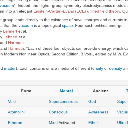
vacuum
". Indeed, the higher group symmetry electrodynamics models a
im into an elegant
Einstein-Cartan-Evans (ECE) unified field theory
. Qu
group leads directly to the existence of novel charges and currents i
ct that the
vacuum
is a topological
space
. Four such entities emerge:
by
Lehnert
et al.
by
Lehnert
et al.
and
Harmuth
.
and
Harmuth
. "Each of these four objects can provide energy, which c
in Modern Nonlinear Optics, Second Edition, 3 Vols., edited by M.W. Eva
ed
matter
). Each contains or is a media of different
tenuity
or
density
and
Form
Mental
Ancient
T
Void
Superconscious
God
Supe
Atomolini
Conscious
Awareness
Vacu
Etheron
Mind
Activated
Ether
Ultra