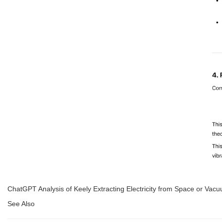
ChatGPT Analysis of Keely Extracting Electricity from Space or Vacu
See Also