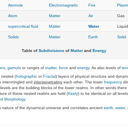
Atomole
Electromagnetic
Fire
Plas
Atom
Matter
Air
Gas
supercritical fluid
Matter
Water
Liquid
Solids
Matter
Earth
Solid
Table of
Subdivisions
of
Matter
and
Energy
ers
,
gamuts
or ranges of
matter
,
force
and
energy
. As also levels of
ten
 nested (
holographic
or
Fractal
) layers of physical structure and dynam
e intermingled and
interpenetrating
each other. The lower
frequency
dim
r levels are the building blocks of the lower realms. In other words the
cture of these nested realms are held (
Keely
) to be identical on all lev
ed Morphology
) nature of the dynamical universe and correlates ancient
earth
,
water
,