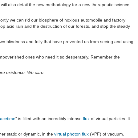
 will also detail the new methodology for a new therapeutic science,
hortly we can rid our biosphere of noxious automobile and factory
p acid rain and the destruction of our forests, and stop the steady
 own blindness and folly that have prevented us from seeing and using
ose impoverished ones who need it so desperately. Remember the
bare existence. We care.
acetime
" is filled with an incredibly intense
flux
of virtual particles. It
her static or dynamic, in the
virtual photon flux
(VPF) of vacuum.