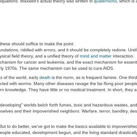
 equations. Maxwell's actual theory was written in
quaternions
, which is
these should suffice to make the point:
oundations, riddled with errors, and it should be completely redone. Unt
hysical field theory, and a unified theory of
mind and matter
interaction.
mechanism for cancer and leukemia, and the exact mechanism for essenti
arly 1970s. The same mechanism can be used to cure AIDS.
s of the world, early
death
is the norm, as is frequent famine. One thir
ected with worms. Many other diseases ravage the far-flung poor peoples
rn knowledge. They have little or no medical treatment. In short, they ar
d developing" worlds belch forth fumes, toxic and hazardous wastes, an
mselves and their impoverished neighbors. Warfare, terror, banditry, de
But to do better, we've got to make the basics available to impoverish
people educated, development begun, and the living standard drasticall