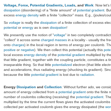
Voltage
,
Force
,
Potential Gradients
,
Loads
, and
Work
: Now let's
dissipation
(disordering) of a "finite amount" of
potential gradient
. Bu
excess
energy density
with a finite "collector" mass. E.g., (joules/c
So
voltage
is really the
dissipation
of a finite collection of excess el
potential
or
energy
as is own
dissipation
!
We presently use the notion of "
voltage
" in two completely contradic
"collect" it across some
charged masses
in a locality - usually the fr
onto
charges
) in the local region in terms of energy per coulomb. T
positive
or
negative
). We then collect this potential (actually this
pote
local excess
energy density
of the
potential gradient
multiplied by th
that little gradient, together with the coupling particle, constitutes a
inseparable thing. So that little
potentialized
electron (that little elec
and accelerations, thus radiating energy (shucking its gradient). Since
because the little
potential gradient
is lost due to
radiation
.
Energy
Dissipation
and
Collection
: Without further ado, we consid
amount of energy collected from a
potential gradient
onto the finite 
number of coulombs collecting (receiving) the
potential gradient
. Th
multiplied by the time the current flows gives the activated coulombs t
collected per activated coulomb gives the energy dissipated (the
wor