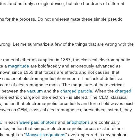
erstand not only a single device, but also hundreds of different
ons for the process. Do not underestimate these simple pseudo
wrong! Let me summarize a few of the things that are wrong with the
 material ether assumption in 1887, the classical electromagnetic
ate a
magnitude
are boldfacedly and erroneously advanced as
 known since 1959 that forces are effects and not causes, that
 causes of electromagnetic phenomena. The lack of definitive
rce or of electromagnetic mass. The magnitude of the electrical
 between the
vacuum
and the
charged particle
. When the
charged
 electric charge on the electron - is altered. The CEM, classical
 notion that electromagnetic force fields and force field waves exist
waves as CEM, classical electromagnetics, prescribes; instead, they
s
. In each
wave pair
,
photons
and
antiphotons
are continually
cs, notion that singular electromagnetic forces exist in either
ly taught as "
Maxwell's equations
" ever appeared in any book or