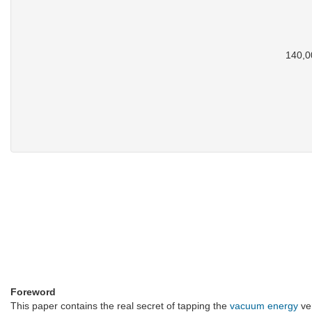
140,00
Foreword
This paper contains the real secret of tapping the
vacuum energy
ver