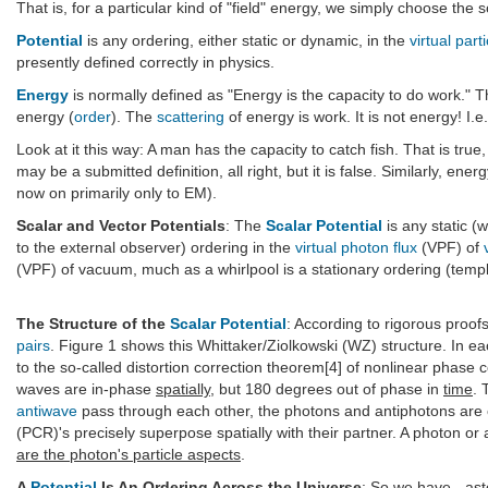
That is, for a particular kind of "field" energy, we simply choose the s
Potential
is any ordering, either static or dynamic, in the
virtual part
presently defined correctly in physics.
Energy
is normally defined as "Energy is the capacity to do work." T
energy (
order
). The
scattering
of energy is work. It is not energy! I.e
Look at it this way: A man has the capacity to catch fish. That is true,
may be a submitted definition, all right, but it is false. Similarly, ene
now on primarily only to EM).
Scalar and Vector Potentials
: The
Scalar Potential
is any static (
to the external observer) ordering in the
virtual photon flux
(VPF) of
(VPF) of vacuum, much as a whirlpool is a stationary ordering (templat
The Structure of the
Scalar Potential
: According to rigorous proof
pairs
. Figure 1 shows this Whittaker/Ziolkowski (WZ) structure. In ea
to the so-called distortion correction theorem[4] of nonlinear phase c
waves are in-phase
spatially
, but 180 degrees out of phase in
time
. 
antiwave
pass through each other, the photons and antiphotons are 
(PCR)'s precisely superpose spatially with their partner. A photon or
are the photon's particle aspects
.
A
Potential
Is An Ordering Across the Universe
: So we have - ast