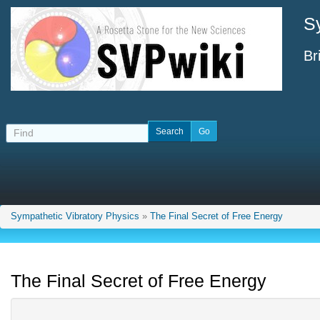
S
Br
Sympathetic Vibratory Physics
»
The Final Secret of Free Energy
The Final Secret of Free Energy