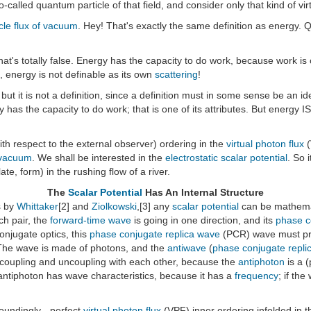
o-called quantum particle of that field, and consider only that kind of vir
icle flux of vacuum
. Hey! That's exactly the same definition as energy. Q
hat's totally false. Energy has the capacity to do work, because work is
., energy is not definable as its own
scattering
!
 but it is not a definition, since a definition must in some sense be an i
rgy has the capacity to do work; that is one of its attributes. But energy I
with respect to the external observer) ordering in the
virtual photon flux
(
vacuum
. We shall be interested in the
electrostatic scalar potential
. So 
e, form) in the rushing flow of a river.
The
Scalar Potential
Has An Internal Structure
s by
Whittaker
[2] and
Ziolkowski
,[3] any
scalar potential
can be mathema
ch pair, the
forward-time wave
is going in one direction, and its
phase c
onjugate optics, this
phase conjugate replica wave
(PCR) wave must prec
The wave is made of photons, and the
antiwave
(
phase conjugate repli
coupling and uncoupling with each other, because the
antiphoton
is a 
 antiphoton has wave characteristics, because it has a
frequency
; if th
oundingly - perfect
virtual photon flux
(VPF) inner ordering infolded in 