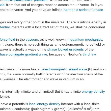
tial
from that set of charges reaches across the universe. In it you
 entire universe. And you have an infinite
harmonic series
of
phase-
ges and every other point in the universe. There is infinite energy in
tential
interacts with a localized set of mass, we shall be concerned
force field
in the
vacuum
, as is well-known in
quantum mechanics
.
nt alone, there is no such thing as an electromagnetic force field or
wave is actually a wave of the
phase locked gradients
of the
hase conjugate gradient wave
, because of Newton's
third law
.
field wave. It's more like an
electromagnetic sound wave
,[6] and so it
n), the wave normally half interacts with the electron shells of the
rces (waves). The electromagnetic wave in vacuum is an
is internally infinite and unlimited! But it has a finite
energy density
ulomb).
t have a potential's
local energy density
interact with a local finite
3
3
s/coulomb x coulomb); (joules/gram x grams); (joules/m
x m
); etc.