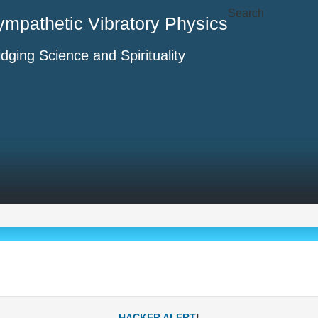
Search
ympathetic Vibratory Physics
idging Science and Spirituality
-
HACKER ALERT
!-