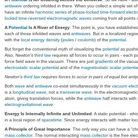
antiwave
ordering infolded in there. When you collect a simple set o
have an infinite
harmonic series
of
phase-locked time-forward elect
locked time-reversed electromagnetic waves
coming from all points o
A
Potential
Is A River of Energy
: The point is, you have establishe
each of those infolded waves and
antiwaves
. But in a localized regi
with the
local energy density
(
joules
/
coulomb
) of the
potential
.
But forget the conventional myth of visualizing the
potential
as pushi
Also, Newton's
third law
requires all forces to occur in pairs - each p
force field wave in the vacuum. There are just
gradients
of the vacuu
electrostatic scalar potential
and of the
magnetostatic scalar potentia
Newton's
third law
requires forces to occur in pairs of equal but antip
Both
wave
and
antiwave
co-exist simultaneously in the
vacuum elec
is a
longitudinal wave
, not a
transverse wave
. In the electromagnetic
atom, giving translation forces, while the
antiwave
half interacts wit
electrogravitational wave
.
Energy Is Internally Infinite and Unlimited
: A static potential - wh
in a local region of
spacetime
. Since energy interacts with matter lo
A Principle of Great Importance
: The only way you can have a "chun
mass collector
. The normal interacting
mass collector
is the free ele