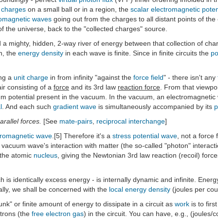
f
charges
on a small ball or in a region, the
scalar electromagnetic poten
romagnetic waves
going out from the charges to all distant points of the
f the universe, back to the "collected charges" source.
d a mighty, hidden, 2-way river of energy between that collection of char
on, the
energy density
in each wave is finite. Since in finite circuits the
po
ng a
unit charge
in from infinity "against the
force field
" - there isn't any
air consisting of a
force
and its 3rd law
reaction force
. From that viewpoi
m potential present in the vacuum. In the vacuum, an electromagnetic 
l
. And each such
gradient wave
is simultaneously accompanied by its
p
arallel forces.
[See
mate-pairs
,
reciprocal interchange
]
tromagnetic wave
.[5] Therefore it's a
stress potential wave
, not a force 
 vacuum wave's interaction with matter (the so-called "photon" interactio
h the atomic
nucleus
, giving the Newtonian 3rd law reaction (recoil) fo
ich is identically excess energy - is internally dynamic and infinite. Energy 
cally, we shall be concerned with the
local energy density
(joules per co
k" or finite amount of energy to dissipate in a circuit as
work
is to firs
ctrons (the
free electron gas
) in the circuit. You can have, e.g., (joule