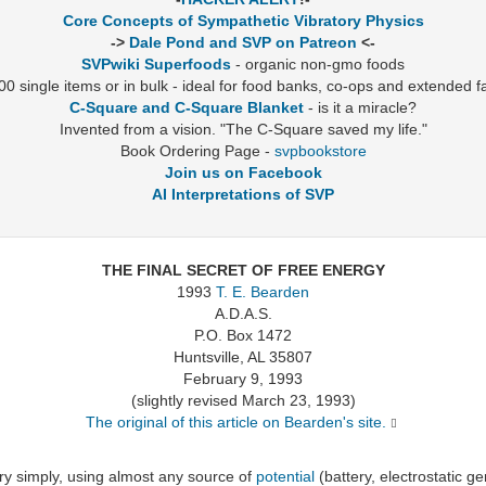
Core Concepts of Sympathetic Vibratory Physics
->
Dale Pond and SVP on Patreon
<-
SVPwiki Superfoods
- organic non-gmo foods
0 single items or in bulk - ideal for food banks, co-ops and extended f
C-Square and C-Square Blanket
- is it a miracle?
Invented from a vision. "The C-Square saved my life."
Book Ordering Page -
svpbookstore
Join us on Facebook
AI Interpretations of SVP
THE FINAL SECRET OF FREE ENERGY
1993
T. E. Bearden
A.D.A.S.
P.O. Box 1472
Huntsville, AL 35807
February 9, 1993
(slightly revised March 23, 1993)
The original of this article on Bearden's site.
y simply, using almost any source of
potential
(battery, electrostatic g