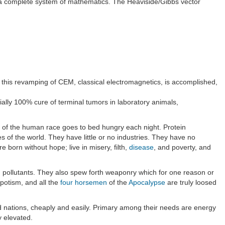
 a complete system of mathematics. The Heaviside/Gibbs vector
il this revamping of CEM, classical electromagnetics, is accomplished,
ally 100% cure of terminal tumors in laboratory animals,
d of the human race goes to bed hungry each night. Protein
 of the world. They have little or no industries. They have no
e born without hope; live in misery, filth,
disease
, and poverty, and
d pollutants. They also spew forth weaponry which for one reason or
spotism, and all the
four horsemen
of the
Apocalypse
are truly loosed
ed nations, cheaply and easily. Primary among their needs are energy
y elevated.