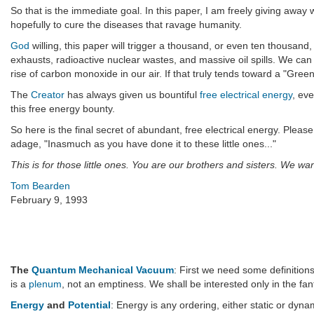
So that is the immediate goal. In this paper, I am freely giving away
hopefully to cure the diseases that ravage humanity.
God
willing, this paper will trigger a thousand, or even ten thousand
exhausts, radioactive nuclear wastes, and massive oil spills. We can
rise of carbon monoxide in our air. If that truly tends toward a "Green
The
Creator
has always given us bountiful
free electrical energy
, ev
this free energy bounty.
So here is the final secret of abundant, free electrical energy. Ple
adage, "Inasmuch as you have done it to these little ones..."
This is for those little ones. You are our brothers and sisters. We wan
Tom Bearden
February 9, 1993
The
Quantum Mechanical Vacuum
: First we need some definition
is a
plenum
, not an emptiness. We shall be interested only in the fan
Energy
and
Potential
: Energy is any ordering, either static or dyna