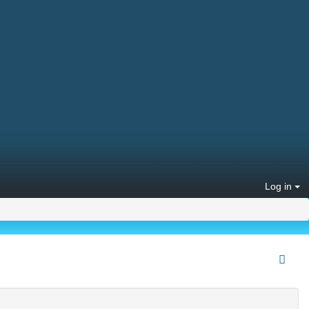
Log in