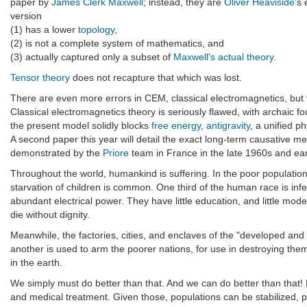
paper by
James Clerk Maxwell
; instead, they are
Oliver Heaviside
's
version
(1) has a lower
topology
,
(2) is not a complete system of mathematics, and
(3) actually captured only a subset of
Maxwell's actual theory
.
Tensor theory
does not recapture that which was lost.
There are even more errors in CEM, classical electromagnetics, but 
Classical electromagnetics theory is seriously flawed, with archaic f
the present model solidly blocks
free energy
,
antigravity
, a unified p
A second paper this year will detail the exact long-term causative 
demonstrated by the
Priore
team in France in the late 1960s and e
Throughout the world, humankind is suffering. In the poor population
starvation of children is common. One third of the human race is inf
abundant electrical power. They have little education, and little mode
die without dignity.
Meanwhile, the factories, cities, and enclaves of the "developed an
another is used to arm the poorer nations, for use in destroying the
in the earth.
We simply must do better than that. And we can do better than that! 
and medical treatment. Given those, populations can be stabilized, 