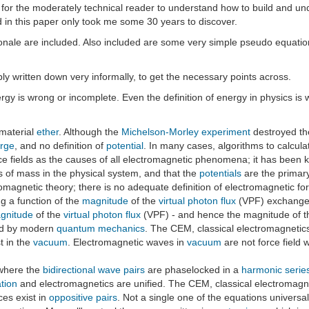
s for the moderately technical reader to understand how to build and und
ed in this paper only took me some 30 years to discover.
ionale are included. Also included are some very simple pseudo equati
mply written down very informally, to get the necessary points across.
y is wrong or incomplete. Even the definition of energy in physics is 
 material
ether
. Although the
Michelson-Morley experiment
destroyed the
rge
, and no definition of
potential
. In many cases, algorithms to calcul
force fields as the causes of all electromagnetic phenomena; it has been
es of mass in the physical system, and that the
potentials
are the primary
romagnetic theory; there is no adequate definition of electromagnetic fo
ng a function of the
magnitude
of the
virtual photon flux
(VPF) exchange
gnitude
of the
virtual photon flux
(VPF) - and hence the magnitude of the
ied by modern
quantum mechanics
. The CEM, classical electromagnetics,
t in the
vacuum
. Electromagnetic waves in
vacuum
are not force field 
 where the
bidirectional wave pairs
are phaselocked in a
harmonic serie
ation
and electromagnetics are unified. The CEM, classical electromagneti
ces exist in
oppositive pairs
. Not a single one of the equations universal