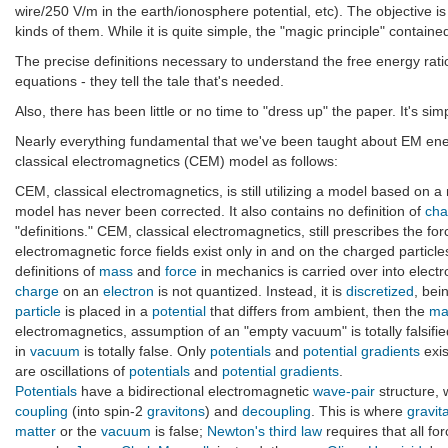
wire/250 V/m in the earth/ionosphere potential, etc). The objective i
kinds of them. While it is quite simple, the "magic principle" contain
The precise definitions necessary to understand the free energy rat
equations - they tell the tale that's needed.
Also, there has been little or no time to "dress up" the paper. It's si
Nearly everything fundamental that we've been taught about EM energ
classical electromagnetics (CEM) model as follows:
CEM, classical electromagnetics, is still utilizing a model based on a
model has never been corrected. It also contains no definition of
cha
"definitions." CEM, classical electromagnetics, still prescribes the 
electromagnetic force fields exist only in and on the charged particl
definitions of
mass
and
force
in mechanics is carried over into elect
charge
on an
electron
is not quantized. Instead, it is
discretized
, bei
particle
is placed in a
potential
that differs from ambient, then the
ma
electromagnetics, assumption of an "empty vacuum" is totally falsif
in
vacuum
is totally false. Only
potentials
and
potential gradients
exis
are oscillations of
potentials
and
potential gradients
.
Potentials
have a bidirectional electromagnetic
wave-pair
structure,
coupling
(into spin-2
gravitons
) and
decoupling
. This is where
gravit
matter
or the
vacuum
is false;
Newton's third law
requires that all for