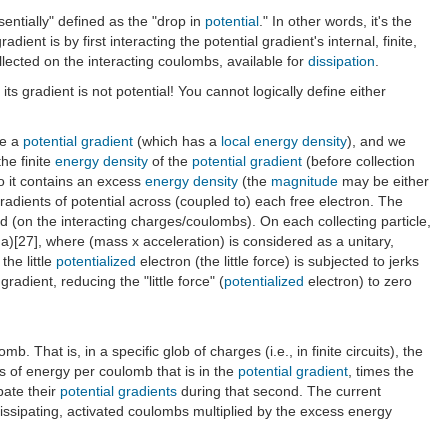
sentially" defined as the "drop in
potential
." In other words, it's the
dient is by first interacting the potential gradient's internal, finite,
ollected on the interacting coulombs, available for
dissipation
.
 its gradient is not potential! You cannot logically define either
ke a
potential gradient
(which has a
local energy density
), and we
the finite
energy density
of the
potential gradient
(before collection
o it contains an excess
energy density
(the
magnitude
may be either
e gradients of potential across (coupled to) each free electron. The
 (on the interacting charges/coulombs). On each collecting particle,
? (ma)[27], where (mass x acceleration) is considered as a unitary,
, the little
potentialized
electron (the little force) is subjected to jerks
 gradient, reducing the "little force" (
potentialized
electron) to zero
b. That is, in a specific glob of charges (i.e., in finite circuits), the
es of energy per coulomb that is in the
potential gradient
, times the
pate their
potential gradients
during that second. The current
 Dissipating, activated coulombs multiplied by the excess energy