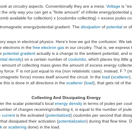
 look at circuitry aspects. Conventionally they are a mess.
Voltage
is "es
t the only way you can get a "finite amount" of infinite energy/potential gra
oulomb available for collection) x (coulombs collecting) = excess joules c
ectromagnetic energy/potential gradient. The
dissipation
of
potential
or of
tory ways in electrical physics. Here's how we got the confusion: We ta
ee electrons in the
free electron gas
in our circuitry. That is, we express 
he
potential gradient
actually is a change to the ambient potential, and s
ntial density
) on a certain number of
coulombs
, which places tiny littl
e amount of collecting mass gives the amount of excess energy collected
 tiny force. F is not just equal to ma (non relativistic case); instead, F 
tromagnetic force) moves itself around the circuit. In the
load
(
scatterer
)
 this is done in all directions in the
scatterer
(
load
), that gets rid of the
Collecting And Dissipating Energy
er the scalar potential's local
energy density
in terms of joules per coulom
number of charges receiving/collecting it, is equal to the number of joul
e
current
is the activated (
potentialized
) coulombs per second that dissi
hat dissipated their activation (
potentialization
) during that flow time.
k
or
scattering
done) in the load.