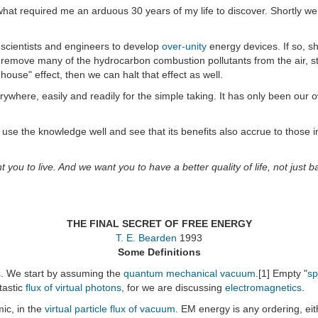
 what required me an arduous 30 years of my life to discover. Shortly we
, scientists and engineers to develop
over-unity
energy devices. If so, s
 remove many of the hydrocarbon combustion pollutants from the air, sto
house" effect, then we can halt that effect as well.
erywhere, easily and readily for the simple taking. It has only been our
ase use the knowledge well and see that its benefits also accrue to th
t you to live. And we want you to have a better quality of life, not just 
THE FINAL SECRET OF FREE ENERGY
T. E. Bearden
1993
Some Definitions
s. We start by assuming the
quantum mechanical vacuum
.[1] Empty "
sp
tastic
flux of virtual photons
, for we are discussing
electromagnetics
.
mic, in the
virtual particle flux of vacuum
. EM energy is any ordering, eit