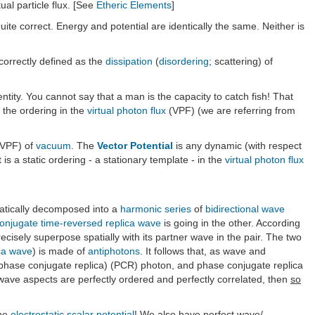
tual particle flux. [See
Etheric Elements
]
uite correct. Energy and potential are identically the same. Neither is
 correctly defined as the
dissipation
(
disordering
; scattering) of
dentity. You cannot say that a man is the capacity to catch fish! That
S the ordering in the
virtual photon flux
(VPF) (we are referring from
VPF) of
vacuum
. The
Vector Potential
is any dynamic (with respect
it is a static ordering - a stationary template - in the
virtual photon flux
tically decomposed into a
harmonic series
of
bidirectional wave
onjugate
time-reversed replica wave
is going in the other. According
isely superpose spatially with its partner wave in the pair. The two
ca wave
) is made of
antiphotons
. It follows that, as wave and
(phase conjugate replica) (PCR) photon, and phase conjugate replica
e wave aspects are perfectly ordered and perfectly correlated, then
so
the
electrostatic scalar potential
! We also have perfect wave/