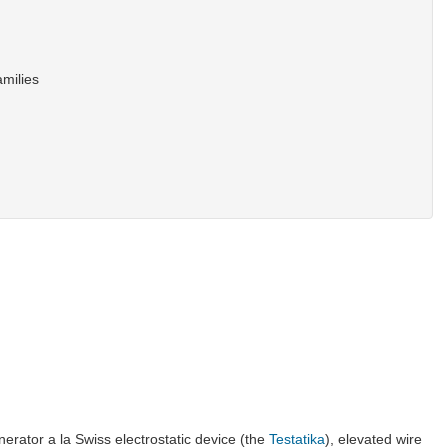
amilies
enerator a la Swiss electrostatic device (the
Testatika
), elevated wire