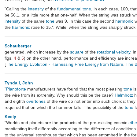
"Calling the
intensity
of the
fundamental
tone
, in each case, 100, th
be 56.1, or a little more than one-half. When the string was struck 
intensity
of the same
tone
was 9. In this case the second
harmonic
w
the
harmonic
rose to 357; While, when the string was sharply struc
Schauberger
generated, which increase by the
square
of the
rotational velocity
. I
figs.
4
&
5
) on the other hand, performance and efficiency are incr
[
The Energy Evolution - Harnessing Free Energy from Nature
,
The B
Tyndall, John
"
Pianoforte
manufacturers have found that the most pleasing
tone
is
the wire from its extremity. Why should this be the case?
Helmhotz
h
and eighth
overtones
of the wire do not enter into such chords; they
required that on which the hammer falls. The possibility of the
tone
fo
Keely
"Worlds and planets are the products of the pre-existing cosmic
ethe
manifesting itself differently according to the difference of conditio
to the universal storehouse that which has been entombed in the fo