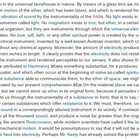
so in the universal storehouse in nature. By means of a glass lens we m
ain
motion
of the
ether
, which has been
latent
, and which is rendered fr
o
vibration
of
sound
by the instrumentality of the
fiddle
. No
light
exists in
henomenon called
light
. No
magnetism
exists in
iron
; but
ether
, in a certa
al organism; but they are instruments through which the
universal ele
ates. No
love
,
will
,
faith
, or any other
spiritual
power is created by the
s
ctrical instrument, invented by a well-known Austrian inventor, which 
ithout any chemical agency. Moreover, the amount of
electricity
produced
ven inches in length. It clearly proves that the
electricity
does not resid
the instrument and rendered perceptible to our senses. It also shows t
be attributed to
Hartmann
) â€œis something substantial, for it produces
ualist, and which often occur at the beginning of some so-called
spiritu
me
substance
able to communicate them, to the
ether
of
space
, we migh
imated by our present comprehension.â€œ On the material
plane
we can
; but we cannot store up
ether
in its original form, because it pervades
o us through the instrumentality of a
substance
or form; that is to say
by certain substances which offer
resistance
to it. We must, therefore, c
e
sound
in a correspondingly attuned instrument in its vicinity. If connec
ke all the thousand
sound
, and produce a noise far greater than the orig
by the ancient
Rosicrucians
, while modern scientists have called it the
la
mechanical
motion
. It would be presumptuous to say that it will not be a
rm
heat
into
electricity
. Perhaps Mr.
Keely
has already solved the problem.