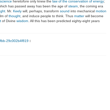
science
heretofore only knew the
law of the conservation of energy
;
 which has passed away has been the age of
steam
, the coming era
ught
. Mr.
Keely
will, perhaps, transform
sound
into mechanical
motion
alm of
thought
, and induce people to think. Thus
matter
will become
t
of Divine
wisdom
. All this has been predicted eighty-eight years
9fbb-29c002b4f819