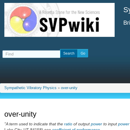
S
Br
Sympathetic Vibratory Physics
»
over-unity
over-unity
"A term used to indicate that the
ratio
of output
power
to input
power
Lake City, UT 84158) see
coefficient of performance