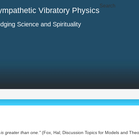
Search
ympathetic Vibratory Physics
idging Science and Spirituality
is greater than one."
(Fox, Hal; Discussion Topics for Models and Theo