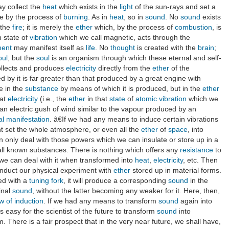
ay collect the
heat
which exists in the
light
of the sun-rays and set a
ee by the process of
burning
. As in
heat
, so in
sound
. No
sound
exists
 the
fire
; it is merely the
ether
which, by the process of
combustion
, is
in state of
vibration
which we call magnetic, acts through the
ment
may manifest itself as
life
. No
thought
is created with the
brain
;
oul
; but the
soul
is an organism through which these eternal and self-
collects and produces
electricity
directly from the
ether
of the
 by it is far greater than that produced by a great engine with
e in the
substance
by means of which it is produced, but in the
ether
hat
electricity
(i.e., the
ether
in that
state
of
atomic
vibration
which we
 an electric gush of wind similar to the vapour produced by an
al
manifestation
. â€If we had any means to induce certain vibrations
t set the whole atmosphere, or even all the
ether
of
space
, into
 only deal with those powers which we can insulate or store up in a
 all known substances. There is nothing which offers any
resistance
to
, we can deal with it when transformed into
heat
,
electricity
, etc. Then
onduct our physical experiment with
ether
stored up in material forms.
ted with a
tuning fork
, it will produce a corresponding
sound
in the
inal
sound
, without the latter becoming any weaker for it. Here, then,
w of induction
. If we had any means to transform
sound
again into
s easy for the scientist of the future to transform
sound
into
 There is a fair prospect that in the very near future, we shall have,