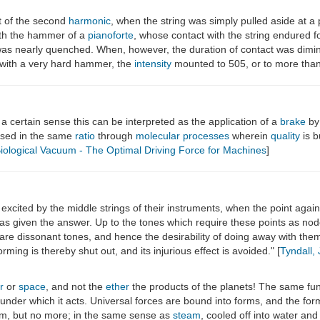
at of the second
harmonic
, when the string was simply pulled aside at a 
with the hammer of a
pianoforte
, whose contact with the string endured f
as nearly quenched. When, however, the duration of contact was dimin
k with a very hard hammer, the
intensity
mounted to 505, or to more than 
n a certain sense this can be interpreted as the application of a
brake
by
eased in the same
ratio
through
molecular processes
wherein
quality
is b
iological Vacuum - The Optimal Driving Force for Machines
]
 excited by the middle strings of their instruments, when the point again
as given the answer. Up to the tones which require these points as no
 are dissonant tones, and hence the desirability of doing away with th
rming is thereby shut out, and its injurious effect is avoided." [
Tyndall,
r
or
space
, and not the
ether
the products of the planets! The same fund
ns under which it acts. Universal forces are bound into forms, and the for
rm, but no more; in the same sense as
steam
, cooled off into water and