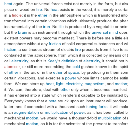
heat
again. The universal forces exist not merely in the form, but al
piece of wood on
fire
. No
heat
exists in the wood; it is merely a cert
in a
fiddle
; it is the
ether
in the atmosphere which is transformed int
transformed into certain vibrations which ultimately produce the p
instrumentality of the
iron
. No
life
is produced by a vegetable or anim
but the
brain
is an instrument through which the
universal mind
oper
existent powers may become manifest. There is before me a little ele
atmosphere without any
friction
of solid corporeal substances and w
friction
; a continuous stream of electric
fire
proceeds from it five to se
contained in the atmosphere, from which it is collected by means of 
call
electricity
; as this is
Keely
's
definition
of
electricity
, it should not 
atomiser
; or still more resembling the
cold
gushes known to the spirit
of
ether
in the air, or in the
ether
of
space
, by producing in them so
certain vibrations, and exercise a
power
whose limits cannot be est
form. We can store up
heat
,
light
,
electricity
,
magnetism
, and
motion
it. We can, therefore, deal with
ether
only when it becomes manifest t
it has entered into a state which renders it capable to be insulated 
Everybody knows that a
note
struck upon an instrument will produc
latter; and if connected with a thousand such
tuning forks
, it will ma
is an
augmentation
or
multiplication
of
power
, as it has been called 
mechanical
motion
, we would have a thousand-fold
multiplication
of 
mechanical
motion
, as it is for the scientist of the present to transfo