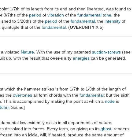
point 1/7th of its length from its end and then liberated, was found to
or 3/7ths of the
period
of
vibration
of the
fundamental
tone
, the
ished to 3/20ths of the
period
of the
fundamental
, the
intensity
of
quintuple that of the
fundamental
. (
OVERUNITY
X 5)
 a violated
Nature
. With the use of my patented
suction-screws
(see
uilt up, with the result that
over-unity
energies
can be generated.
st which the hammer strikes is from 1/7th to 1/9th of the length of
des the
overtones
all form chords with the
fundamental
; but the sixth
em. This is accomplished by making the point at which a
node
is
 John
; Sound]
amental law evidently exists in all departments of nature,
ms dissolved into forces. Every form, on giving up its
ghost
, renders
 frozen into an icicle, will, if heated, produce the same amount of