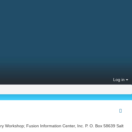
Log in
ry Workshop; Fusion Information Center, Inc. P. O. Box 58639 Salt