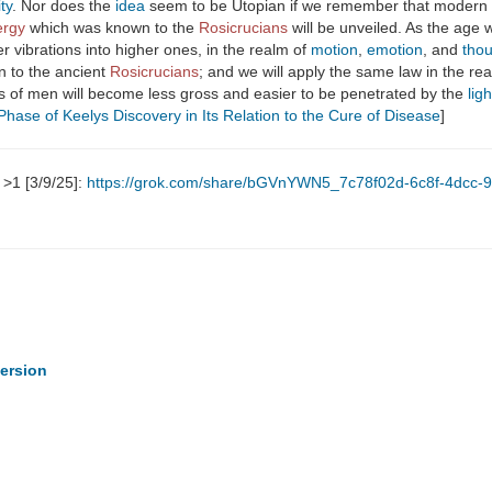
ity
. Nor does the
idea
seem to be Utopian if we remember that modern
ergy
which was known to the
Rosicrucians
will be unveiled. As the age
er vibrations into higher ones, in the realm of
motion
,
emotion
, and
tho
 to the ancient
Rosicrucians
; and we will apply the same law in the re
nds of men will become less gross and easier to be penetrated by the
ligh
Phase of Keelys Discovery in Its Relation to the Cure of Disease
]
>1 [3/9/25]:
https://grok.com/share/bGVnYWN5_7c78f02d-6c8f-4dcc-
persion