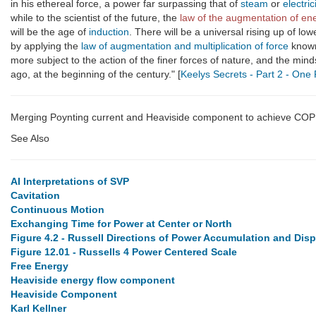
in his ethereal force, a power far surpassing that of
steam
or
electric
while to the scientist of the future, the
law of the augmentation of en
will be the age of
induction
. There will be a universal rising up of low
by applying the
law of augmentation and multiplication of force
known
more subject to the action of the finer forces of nature, and the mi
ago, at the beginning of the century." [
Keelys Secrets - Part 2 - One 
Merging Poynting current and Heaviside component to achieve COP 
See Also
AI Interpretations of SVP
Cavitation
Continuous Motion
Exchanging Time for Power at Center or North
Figure 4.2 - Russell Directions of Power Accumulation and Dis
Figure 12.01 - Russells 4 Power Centered Scale
Free Energy
Heaviside energy flow component
Heaviside Component
Karl Kellner