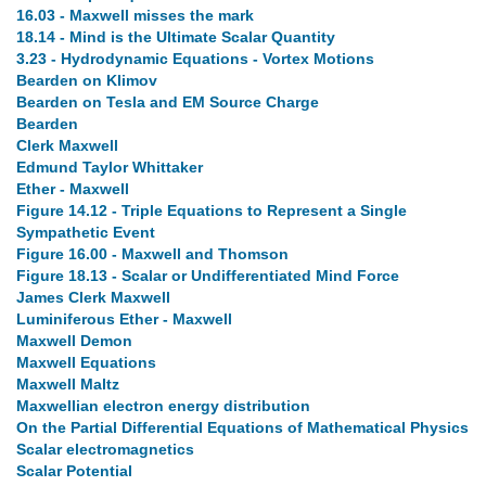
16.03 - Maxwell misses the mark
18.14 - Mind is the Ultimate Scalar Quantity
3.23 - Hydrodynamic Equations - Vortex Motions
Bearden on Klimov
Bearden on Tesla and EM Source Charge
Bearden
Clerk Maxwell
Edmund Taylor Whittaker
Ether - Maxwell
Figure 14.12 - Triple Equations to Represent a Single
Sympathetic Event
Figure 16.00 - Maxwell and Thomson
Figure 18.13 - Scalar or Undifferentiated Mind Force
James Clerk Maxwell
Luminiferous Ether - Maxwell
Maxwell Demon
Maxwell Equations
Maxwell Maltz
Maxwellian electron energy distribution
On the Partial Differential Equations of Mathematical Physics
Scalar electromagnetics
Scalar Potential