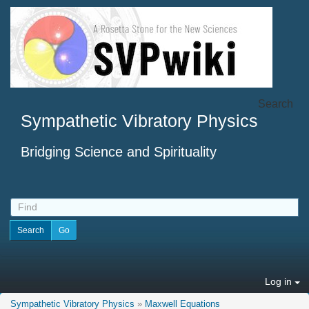
Search
Sympathetic Vibratory Physics
Bridging Science and Spirituality
Log in
Sympathetic Vibratory Physics
»
Maxwell Equations