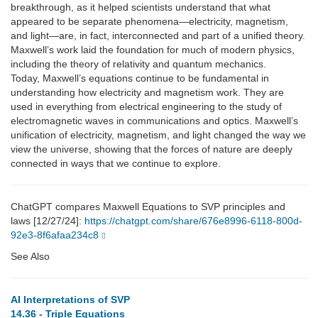
breakthrough, as it helped scientists understand that what
appeared to be separate phenomena—electricity, magnetism,
and light—are, in fact, interconnected and part of a unified theory.
Maxwell’s work laid the foundation for much of modern physics,
including the theory of relativity and quantum mechanics.
Today, Maxwell’s equations continue to be fundamental in
understanding how electricity and magnetism work. They are
used in everything from electrical engineering to the study of
electromagnetic waves in communications and optics. Maxwell’s
unification of electricity, magnetism, and light changed the way we
view the universe, showing that the forces of nature are deeply
connected in ways that we continue to explore.
ChatGPT compares Maxwell Equations to SVP principles and
laws [12/27/24]:
https://chatgpt.com/share/676e8996-6118-800d-
92e3-8f6afaa234c8
See Also
AI Interpretations of SVP
14.36 - Triple Equations