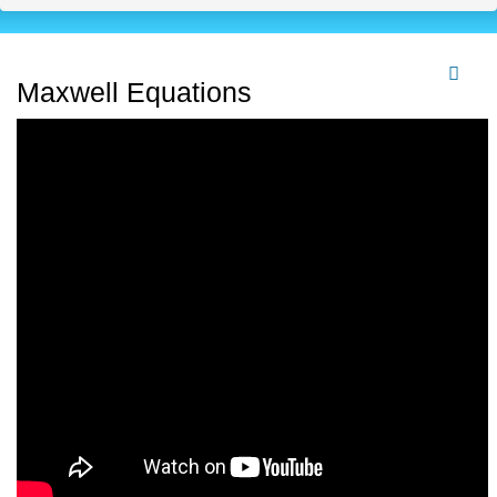
Maxwell Equations