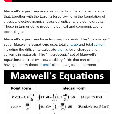
Maxwell's equations
are a set of partial differential equations
that, together with the Lorentz force law, form the foundation of
classical electrodynamics, classical optics, and electric circuits.
These in turn underlie modern electrical and communications
technologies.
Maxwell's equations
have two major variants. The "microscopic"
set of
Maxwell's equations
uses total
charge
and total
current
including the difficult-to-calculate
atomic
level charges and
currents in materials. The "macroscopic" set of
Maxwell's
equations
defines two new auxiliary fields that can sidestep
having to know these '
atomic
' sized charges and currents.