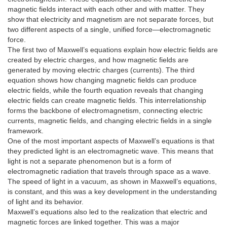
magnetic fields interact with each other and with matter. They
show that electricity and magnetism are not separate forces, but
two different aspects of a single, unified force—electromagnetic
force.
The first two of Maxwell’s equations explain how electric fields are
created by electric charges, and how magnetic fields are
generated by moving electric charges (currents). The third
equation shows how changing magnetic fields can produce
electric fields, while the fourth equation reveals that changing
electric fields can create magnetic fields. This interrelationship
forms the backbone of electromagnetism, connecting electric
currents, magnetic fields, and changing electric fields in a single
framework.
One of the most important aspects of Maxwell’s equations is that
they predicted light is an electromagnetic wave. This means that
light is not a separate phenomenon but is a form of
electromagnetic radiation that travels through space as a wave.
The speed of light in a vacuum, as shown in Maxwell’s equations,
is constant, and this was a key development in the understanding
of light and its behavior.
Maxwell’s equations also led to the realization that electric and
magnetic forces are linked together. This was a major