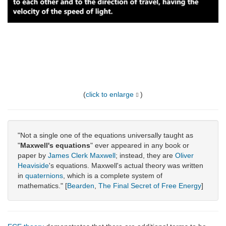
(
click to enlarge
)
"Not a single one of the equations universally taught as
"
Maxwell's equations
" ever appeared in any book or
paper by
James Clerk Maxwell
; instead, they are
Oliver
Heaviside
's equations. Maxwell's actual theory was written
in
quaternions
, which is a complete system of
mathematics." [
Bearden
,
The Final Secret of Free Energy
]