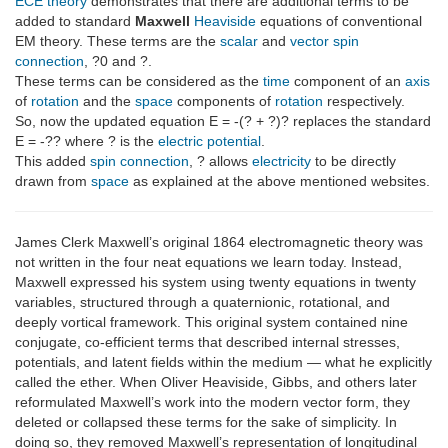
ECE theory
demonstrates that there are additional terms to be
added to standard
Maxwell
Heaviside
equations of conventional
EM theory. These terms are the
scalar
and
vector
spin
connection
, ?0 and ?.
These terms can be considered as the
time
component of an
axis
of
rotation
and the
space
components of
rotation
respectively.
So, now the updated equation E = -(? + ?)? replaces the standard
E = -?? where ? is the
electric potential
.
This added
spin connection
, ? allows
electricity
to be directly
drawn from
space
as explained at the above mentioned websites.
James Clerk Maxwell’s original 1864 electromagnetic theory was
not written in the four neat equations we learn today. Instead,
Maxwell expressed his system using twenty equations in twenty
variables, structured through a quaternionic, rotational, and
deeply vortical framework. This original system contained nine
conjugate, co-efficient terms that described internal stresses,
potentials, and latent fields within the medium — what he explicitly
called the ether. When Oliver Heaviside, Gibbs, and others later
reformulated Maxwell’s work into the modern vector form, they
deleted or collapsed these terms for the sake of simplicity. In
doing so, they removed Maxwell’s representation of longitudinal