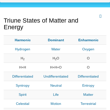
Triune States of Matter and
Energy
Harmonic
Dominant
Enharmonic
Hydrogen
Water
Oxygen
H
H
O
O
2
2
H+H
H+H+O
O
Differentiated
Undifferentiated
Differentiated
Syntropy
Neutral
Entropy
Spirit
Life
Matter
Celestial
Motion
Terrestrial