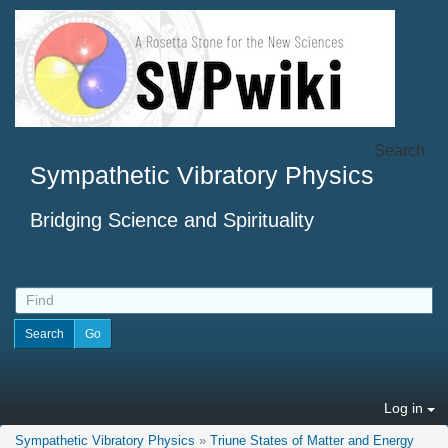
Search
Sympathetic Vibratory Physics
Bridging Science and Spirituality
Log in
Sympathetic Vibratory Physics
»
Triune States of Matter and Energy