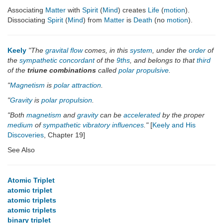
Associating
Matter
with
Spirit
(
Mind
) creates
Life
(
motion
).
Dissociating
Spirit
(
Mind
) from
Matter
is
Death
(no
motion
).
Keely
"The
gravital flow
comes, in this
system
, under the
order
of
the
sympathetic concordant
of the
9ths
, and belongs to that
third
of the
triune combinations
called
polar propulsive
.
"
Magnetism
is
polar attraction
.
"
Gravity
is
polar propulsion
.
"Both
magnetism
and
gravity
can be
accelerated
by the proper
medium
of
sympathetic
vibratory
influences
."
[
Keely and His
Discoveries
, Chapter 19]
See Also
Atomic Triplet
atomic triplet
atomic triplets
atomic triplets
binary triplet