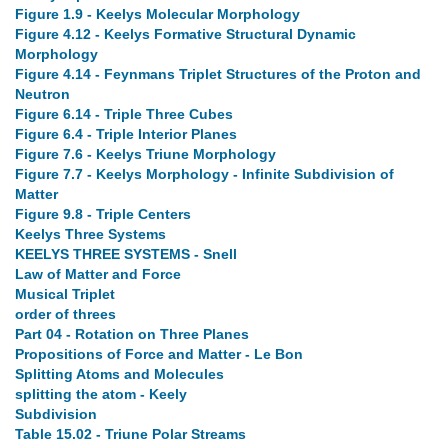
Figure 1.9 - Keelys Molecular Morphology
Figure 4.12 - Keelys Formative Structural Dynamic
Morphology
Figure 4.14 - Feynmans Triplet Structures of the Proton and
Neutron
Figure 6.14 - Triple Three Cubes
Figure 6.4 - Triple Interior Planes
Figure 7.6 - Keelys Triune Morphology
Figure 7.7 - Keelys Morphology - Infinite Subdivision of
Matter
Figure 9.8 - Triple Centers
Keelys Three Systems
KEELYS THREE SYSTEMS - Snell
Law of Matter and Force
Musical Triplet
order of threes
Part 04 - Rotation on Three Planes
Propositions of Force and Matter - Le Bon
Splitting Atoms and Molecules
splitting the atom - Keely
Subdivision
Table 15.02 - Triune Polar Streams