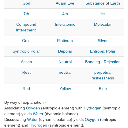
God
Adam
Eve
Substance
of
Earth
7th
4th
1st
Compound
Interatomic
Molecular
Interetheric
Gold
Platinum
Silver
Syntropic Polar
Depolar
Entropic Polar
Action
Neutral
Bonding - Rejection
Rest
neutral
perpetual
restlessness
Red
Yellow
Blue
By way of explanation -
Associating
Oxygen
(entropic element) with
Hydrogen
(syntropic
element) yields
Water
(dynamic balance).
Dissociating
Water
(dynamic balance) yields
Oxygen
(entropic
element) and
Hydrogen
(syntropic element).