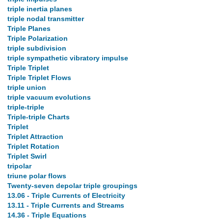
triple inertia planes
triple nodal transmitter
Triple Planes
Triple Polarization
triple subdivision
triple sympathetic vibratory impulse
Triple Triplet
Triple Triplet Flows
triple union
triple vacuum evolutions
triple-triple
Triple-triple Charts
Triplet
Triplet Attraction
Triplet Rotation
Triplet Swirl
tripolar
triune polar flows
Twenty-seven depolar triple groupings
13.06 - Triple Currents of Electricity
13.11 - Triple Currents and Streams
14.36 - Triple Equations