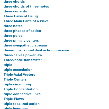
three chords
three chords of three notes
three currents
Three Laws of Being
Three Main Parts of a Wave
three notes
three phases of action
three poles
three primary centers
three sympathetic streams
three-dimensional dual action universe
three-halves power law
Three-node transmitter
triple
triple association
Triple Axial Vectors
Triple Centers
triple circuit ring
Triple Concentration
triple connective links
Triple Flows
triple focalized action
triple impulses