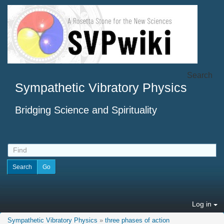
Search
Sympathetic Vibratory Physics
Bridging Science and Spirituality
Log in
Sympathetic Vibratory Physics
»
three phases of action