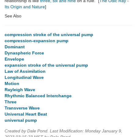
relationship is like
three, six and nine
on a rule." [
The Odic Ray -
Its Origin and Nature
]
See Also
compression stroke of the universal pump
compression-expansion pump
Dominant
Dynaspheric Force
Envelope
expansion stroke of the universal pump
Law of Assimilation
Longitudinal Wave
Motion
Rayleigh Wave
Rhythmic Balanced Interchange
Three
Transverse Wave
Universal Heart Beat
universal pump
Created by Dale Pond. Last Modification: Monday January 9,