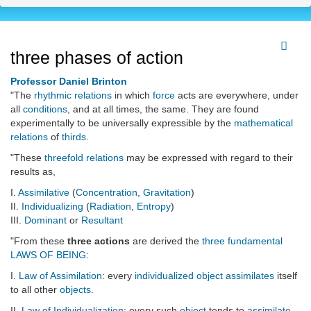
three phases of action
Professor Daniel Brinton
"The
rhythmic
relations
in which
force
acts are everywhere, under
all
conditions
, and at all times, the same. They are found
experimentally to be universally expressible by the
mathematical
relations
of
thirds
.
"These
threefold relations
may be expressed with regard to their
results as,
I.
Assimilative
(
Concentration
,
Gravitation
)
II.
Individualizing
(
Radiation
,
Entropy
)
III.
Dominant
or
Resultant
"From these
three actions
are derived the
three
fundamental
LAWS OF BEING
:
I.
Law of Assimilation
: every
individualized
object
assimilates
itself
to all other
objects
.
II.
Law of Individualization
: every such
object
tends to
assimilate