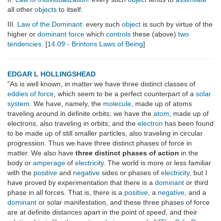
all other
objects
to itself.
III.
Law of the Dominant
: every such
object
is such by virtue of the
higher or
dominant
force
which
controls
these (above)
two
tendencies
. [
14.09 - Brintons Laws of Being
]
EDGAR L HOLLINGSHEAD
"As is well known, in matter we have three distinct classes of
eddies of force
, which seem to be a perfect counterpart of a
solar
system
. We have, namely, the
molecule
, made up of atoms
traveling around in definite orbits; we have the
atom
, made up of
electrons, also traveling in orbits; and the
electron
has been found
to be made up of still smaller particles, also traveling in circular
progression. Thus we have three distinct phases of force in
matter. We also have
three distinct phases of action
in the
body or
amperage
of
electricity
. The world is more or less familiar
with the
positive
and
negative
sides or phases of
electricity
, but I
have proved by experimentation that there is a
dominant
or third
phase in all forces. That is, there is a
positive
, a
negative
, and a
dominant
or solar manifestation, and these three phases of force
are at definite distances apart in the point of speed, and their