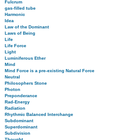
Fulcrum
gas-filled tube
Harmonic
Idea
Law of the Dominant
Laws of Being
Life
Life Force
Light
Luminiferous Ether
Mind
Mind Force is a pre-existing Natural Force
Neutral
Philosophers Stone
Photon
Preponderance
Rad-Energy
Radiation
Rhythmic Balanced Interchange
Subdominant
Superdominant
Subdivision
Thought