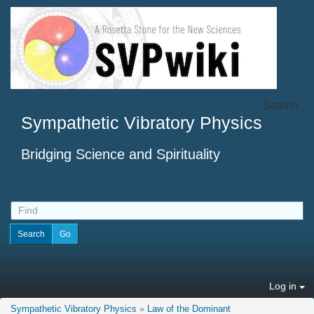
Search
Sympathetic Vibratory Physics
Bridging Science and Spirituality
Log in
Sympathetic Vibratory Physics
»
Law of the Dominant