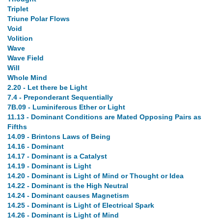
Triplet
Triune Polar Flows
Void
Volition
Wave
Wave Field
Will
Whole Mind
2.20 - Let there be Light
7.4 - Preponderant Sequentially
7B.09 - Luminiferous Ether or Light
11.13 - Dominant Conditions are Mated Opposing Pairs as
Fifths
14.09 - Brintons Laws of Being
14.16 - Dominant
14.17 - Dominant is a Catalyst
14.19 - Dominant is Light
14.20 - Dominant is Light of Mind or Thought or Idea
14.22 - Dominant is the High Neutral
14.24 - Dominant causes Magnetism
14.25 - Dominant is Light of Electrical Spark
14.26 - Dominant is Light of Mind