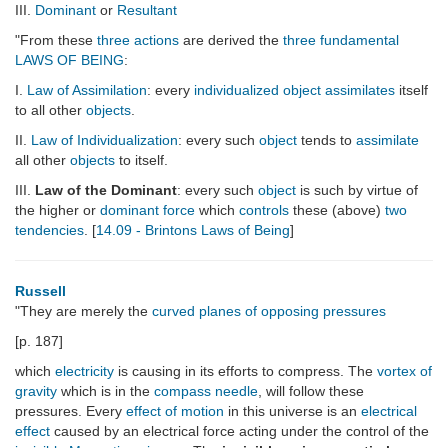
III.
Dominant
or
Resultant
"From these
three actions
are derived the
three
fundamental
LAWS OF BEING
:
I.
Law of Assimilation
: every
individualized
object
assimilates
itself
to all other
objects
.
II.
Law of Individualization
: every such
object
tends to
assimilate
all other
objects
to itself.
III.
Law of the Dominant
: every such
object
is such by virtue of
the higher or
dominant
force
which
controls
these (above)
two
tendencies
. [
14.09 - Brintons Laws of Being
]
Russell
"They are merely the
curved planes of opposing pressures
[p. 187]
which
electricity
is causing in its efforts to compress. The
vortex of
gravity
which is in the
compass needle
, will follow these
pressures. Every
effect of motion
in this universe is an
electrical
effect
caused by an electrical force acting under the control of the