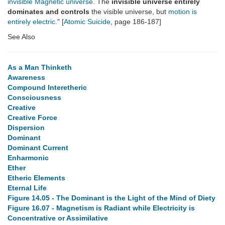
invisible Magnetic universe
. The
invisible universe entirely
dominates and controls
the visible universe, but
motion is
entirely electric
." [
Atomic Suicide
, page 186-187]
See Also
As a Man Thinketh
Awareness
Compound Interetheric
Consciousness
Creative
Creative Force
Dispersion
Dominant
Dominant Current
Enharmonic
Ether
Etheric Elements
Eternal Life
Figure 14.05 - The Dominant is the Light of the Mind of Diety
Figure 16.07 - Magnetism is Radiant while Electricity is
Concentrative or Assimilative