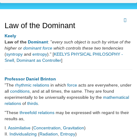
Law of the Dominant
Keely
Law of the
Dominant
: "
every such object is such by virtue of the
higher or
dominant
force
which controls these two tendencies
(
syntropy
and
entropy
)." [
KEELYS PHYSICAL PHILOSOPHY -
Snell
,
Dominant as Controller
]
Professor Daniel Brinton
"The
rhythmic
relations
in which
force
acts are everywhere, under
all
conditions
, and at all times, the same. They are found
experimentally to be universally expressible by the
mathematical
relations
of
thirds
.
"These
threefold relations
may be expressed with regard to their
results as,
I.
Assimilative
(
Concentration
,
Gravitation
)
II.
Individualizing
(
Radiation
,
Entropy
)