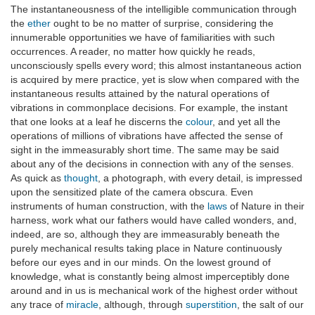
The instantaneousness of the intelligible communication through
the
ether
ought to be no matter of surprise, considering the
innumerable opportunities we have of familiarities with such
occurrences. A reader, no matter how quickly he reads,
unconsciously spells every word; this almost instantaneous action
is acquired by mere practice, yet is slow when compared with the
instantaneous results attained by the natural operations of
vibrations in commonplace decisions. For example, the instant
that one looks at a leaf he discerns the
colour
, and yet all the
operations of millions of vibrations have affected the sense of
sight in the immeasurably short time. The same may be said
about any of the decisions in connection with any of the senses.
As quick as
thought
, a photograph, with every detail, is impressed
upon the sensitized plate of the camera obscura. Even
instruments of human construction, with the
laws
of Nature in their
harness, work what our fathers would have called wonders, and,
indeed, are so, although they are immeasurably beneath the
purely mechanical results taking place in Nature continuously
before our eyes and in our minds. On the lowest ground of
knowledge, what is constantly being almost imperceptibly done
around and in us is mechanical work of the highest order without
any trace of
miracle
, although, through
superstition
, the salt of our