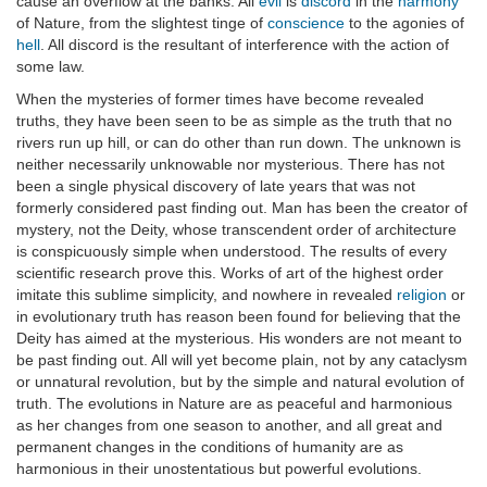
cause an overflow at the banks. All
evil
is
discord
in the
harmony
of Nature, from the slightest tinge of
conscience
to the agonies of
hell
. All discord is the resultant of interference with the action of
some law.
When the mysteries of former times have become revealed
truths, they have been seen to be as simple as the truth that no
rivers run up hill, or can do other than run down. The unknown is
neither necessarily unknowable nor mysterious. There has not
been a single physical discovery of late years that was not
formerly considered past finding out. Man has been the creator of
mystery, not the Deity, whose transcendent order of architecture
is conspicuously simple when understood. The results of every
scientific research prove this. Works of art of the highest order
imitate this sublime simplicity, and nowhere in revealed
religion
or
in evolutionary truth has reason been found for believing that the
Deity has aimed at the mysterious. His wonders are not meant to
be past finding out. All will yet become plain, not by any cataclysm
or unnatural revolution, but by the simple and natural evolution of
truth. The evolutions in Nature are as peaceful and harmonious
as her changes from one season to another, and all great and
permanent changes in the conditions of humanity are as
harmonious in their unostentatious but powerful evolutions.