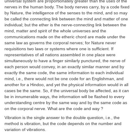
universal system are proportionately greater than the uses of the
nerves in the human body. The body nerves carry, by a code fixed
by Nature, the intelligence of the senses to the mind, and so may
be called the connecting link between the mind and matter of one
individual; but the ether is the nerve-connecting link between the
mind, matter and spirit of the whole universes and the
communications made on the etheric chord are made under the
same law as governs the corporal nerves; for Nature never
requisitions two laws or systems where one is sufficient. If
representatives of all nations assembled in one place were
simultaneously to have a finger similarly punctured, the nerve of
each person would convey, in an exactly similar manner and by
exactly the same code, the same information to each individual
mind, i.e., there would not be one code for an Englishman, and
another for a Hindoo, and yet the physical information would in all
cases be the same. So, if the universal body be affected, as it can
be in innumerable ways, the information will be flashed to every
understanding centre by the same way and by the same code as
on the corporal nerve. What are the code and way ?
Vibration is the single answer to the double question, i.e., the
method is vibration, but the code depends on the number and
variation of vibrations.