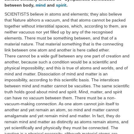
between body,
mind
and
spirit
.
SCIENTISTS believe in atoms and elements; they also believe
that Nature abhors a vacuum, and that atoms cannot be packed
together without interstitial spaces, which, according to them, are
neither vacuous nor yet filled up by any of the recognised
elements. There must be something between, and that of a
material nature. That material something that is the connecting
link between one atom and another is here called ether.
There cannot be a wide gulf between any one part of creation and
another, because such a condition would be a scientific and
physical impossibility; and this is true of atoms and worlds, and of
mind and matter. Dissociation of mind and matter is an
impossibility, according to this scientific basis. The interstices
between mind and matter cannot be vacuities. The same scientific
truth holds good about mind and spirit. Mind, matter, and spirit
can have no vacuum between them. There must be a non-
vacuum-making connection. As one atom cannot join itself to
another and yet remain an atom, so mind and matter cannot
amalgamate and yet remain mind and matter. In fact, they do
remain mind and matter as distinctly as atoms remain atoms, and
yet scientifically and physically they must be connected. The
junction is a physical necessity, although material atoms are