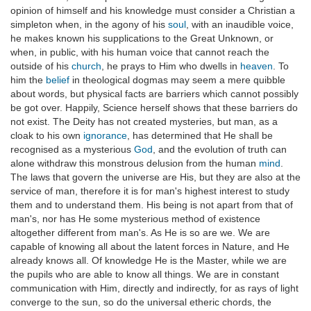
opinion of himself and his knowledge must consider a Christian a
simpleton when, in the agony of his
soul
, with an inaudible voice,
he makes known his supplications to the Great Unknown, or
when, in public, with his human voice that cannot reach the
outside of his
church
, he prays to Him who dwells in
heaven
. To
him the
belief
in theological dogmas may seem a mere quibble
about words, but physical facts are barriers which cannot possibly
be got over. Happily, Science herself shows that these barriers do
not exist. The Deity has not created mysteries, but man, as a
cloak to his own
ignorance
, has determined that He shall be
recognised as a mysterious
God
, and the evolution of truth can
alone withdraw this monstrous delusion from the human
mind
.
The laws that govern the universe are His, but they are also at the
service of man, therefore it is for man's highest interest to study
them and to understand them. His being is not apart from that of
man's, nor has He some mysterious method of existence
altogether different from man's. As He is so are we. We are
capable of knowing all about the latent forces in Nature, and He
already knows all. Of knowledge He is the Master, while we are
the pupils who are able to know all things. We are in constant
communication with Him, directly and indirectly, for as rays of light
converge to the sun, so do the universal etheric chords, the