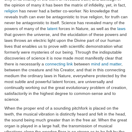
the opinion of many it has been the matrix of infidelity, yet, in fact,
religion
has never had a better co-worker. No knowledge that
reveals truth can ever be antagonistic to true religion, for truth can
never be antagonistic to itself. Science has revealed many of the
powers of many of the
latent
forces in Nature, as well as the
laws
that govern the universe, and the elucidation of these powers and
laws throws an electric light upon the Divine part of our human
lives that enables us to prove with scientific demonstration what
formerly were mysteries of our being. Through the indisputable
discoveries of science it is now made most manifestly clear that
there is necessarily a
connecting link
between
mind and matter
,
between the creature and his Creator, and that in this connecting
medium the ordinary laws in Nature, everywhere protected by the
most subtle and powerful latent forces, are universally and
continually working out the great evolutionary problem of creation,
satisfactorily in the highest degree to common-sense and to
science.
When the proper end of a sounding pitchfork is placed on the
teeth, the musical vibration is distinctly heard and felt in the head,
the sound being much greater than in the free air. When the great
organ is played in a large hall, the transmission of musical
vibrations along the wooden floor is so strong as to be felt by the