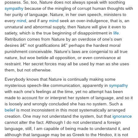
possess. So, too, Nature does not always speak with soothing
sympathy
because of the mingling of corrupt human thoughts with
her purity of language. Nature, in her own speech, ministers to
every
mind
, and if any
mind
seek an over-indulgence, that is, an
unnatural and abnormal supply, then Nature will give it even to
satiety, which is the true beginning of disappointment in
life
.
Retribution comes from Nature by an overdose of one's own
desires â€” not gratifications â€” perhaps the hardest moral
punishment conceivable. Nature's laws are congenial to all true
nature, but woe betide all opposition, or even connivance at
restraint. Her secret forces may all be used by man as she uses
them, but not otherwise.
Everybody knows that Nature is continually making some
mysterious speech-like communication, apparently in
sympathy
with each one's feelings at the time, yet no attempt has been
made to account for or interpret her system of language, and so it
is loosely and wrongly concluded she has no system. Such a
belief
is most inconsistent in this most systematically arranged
creation. One may not understand the system, but that
ignorance
cannot alter the fact. Although I do not understand a foreign
language, still, I am capable of being made to understand it, and
although that language may be as Greek to the Hindoo, it is not