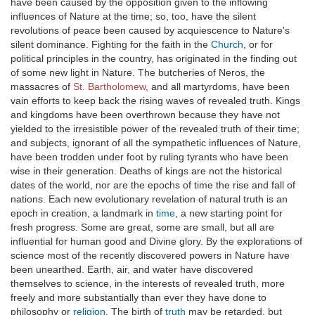
have been caused by the opposition given to the inflowing
influences of Nature at the time; so, too, have the silent
revolutions of peace been caused by acquiescence to Nature's
silent dominance. Fighting for the faith in the
Church
, or for
political principles in the country, has originated in the finding out
of some new light in Nature. The butcheries of Neros, the
massacres of
St. Bartholomew
, and all martyrdoms, have been
vain efforts to keep back the rising waves of revealed truth. Kings
and kingdoms have been overthrown because they have not
yielded to the irresistible power of the revealed truth of their time;
and subjects, ignorant of all the sympathetic influences of Nature,
have been trodden under foot by ruling tyrants who have been
wise in their generation. Deaths of kings are not the historical
dates of the world, nor are the epochs of time the rise and fall of
nations. Each new evolutionary revelation of natural truth is an
epoch in creation, a landmark in
time
, a new starting point for
fresh progress. Some are great, some are small, but all are
influential for human good and Divine glory. By the explorations of
science most of the recently discovered powers in Nature have
been unearthed. Earth, air, and water have discovered
themselves to science, in the interests of revealed truth, more
freely and more substantially than ever they have done to
philosophy or
religion
. The birth of
truth
may be retarded, but