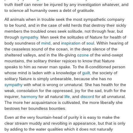
truth itself can never be injured by any investigation whatever, and
to science all humanity owes a debt of gratitude.
All animals when in trouble seek the most sympathetic company
to be found, and in the case of wild herds that destroy their sickly
members the troubled ones seek solitude, not through fear, but
through
sympathy
. Men seek the solitudes of Nature for health of
body soundness of
mind
, and
inspiration
of
soul
. Within hearing of
the ceaseless sound of the ocean, in the deep silence of the
sheltered valleys, and in the life-giving
ozone
of the wind-swept
mountains, the solitary thinker rejoices to know that Nature
speaks to him as never man spake. To the ill-conditioned person
whose mind is laden with a knowledge of
guilt
, the society of
solitary Nature is simply unbearable, because she has no
sympathy
with what is wrong or unnatural. She has health for the
weak, consolation for the oppressed, joy for the sad, truth for the
inquirer,
harmony
for all natural
life
, and
discord
for all unnatural.
The more her acquaintance is cultivated, the more liberally she
bestows her boundless bounties.
Even at the very fountain-head of purity it is easy to make the
clear stream muddy and revolting in appearance, but that is only
by adding to the water qualities which it does not naturally