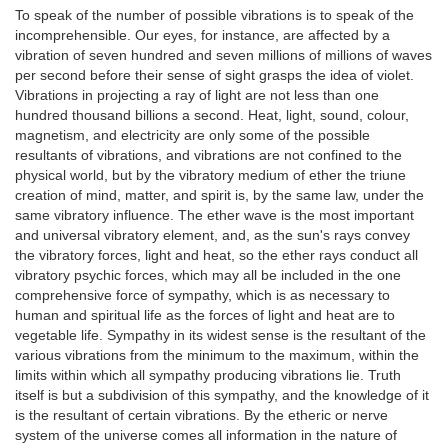
To speak of the number of possible vibrations is to speak of the
incomprehensible. Our eyes, for instance, are affected by a
vibration of seven hundred and seven millions of millions of waves
per second before their sense of sight grasps the idea of violet.
Vibrations in projecting a ray of light are not less than one
hundred thousand billions a second. Heat, light, sound, colour,
magnetism, and electricity are only some of the possible
resultants of vibrations, and vibrations are not confined to the
physical world, but by the vibratory medium of ether the triune
creation of mind, matter, and spirit is, by the same law, under the
same vibratory influence. The ether wave is the most important
and universal vibratory element, and, as the sun's rays convey
the vibratory forces, light and heat, so the ether rays conduct all
vibratory psychic forces, which may all be included in the one
comprehensive force of sympathy, which is as necessary to
human and spiritual life as the forces of light and heat are to
vegetable life. Sympathy in its widest sense is the resultant of the
various vibrations from the minimum to the maximum, within the
limits within which all sympathy producing vibrations lie. Truth
itself is but a subdivision of this sympathy, and the knowledge of it
is the resultant of certain vibrations. By the etheric or nerve
system of the universe comes all information in the nature of