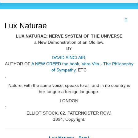
Lux Naturae
LUX NATURAE: NERVE SYSTEM OF THE UNIVERSE
a New Demonstration of an Old law.
BY
DAVID SINCLAIR
,
AUTHOR OF
A NEW CREED the book
,
Vera Vita - The Philosophy
of Sympathy
, ETC
.
Nature, with the same voice, speaks to all, and in no country is
her tongue a foreign language.
LONDON
:
ELLIOT STOCK, 62, PATERNOSTER ROW.
1894, Copyright.