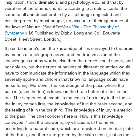
inspiration, truth, divination, and psychology, etc., and that by
vibration of the etheric chords, according to a natural code, the
same to all and decipherable by all, although neglected and
misinterpreted by most people, on account of their ignorance of
the laws of Nature. (See â€œ
Vera Vita - The Philosophy of
Sympathy
â€ Published by Digby, Long and Co., Bouverie
Street, Fleet Street, London.)
If pain be in one's toe, the knowledge of it is conveyed to the brain
by means of a telegraph nerve, and the transmission of the
knowledge is not by words, else then the nerves could speak; and
not only so, but the nerves of natives of different countries would
have to communicate the information in the language which they
severally spoke and children that know no language could have
no suffering. Moreover, the knowledge of the place where the
pain is (as in the toe) is known in the brain before it is felt in the
toe. The sequence of events in the case of an injury to the toe is:
the injury comes first, the knowledge of it in the brain second, and
the feeling of it in the toe third. The knowledge of injury is anterior
to the pain. The chief concern here is: How is this knowledge
conveyed ? and the answer is, by vibrations of the nerve,
according to a natural code, which are registered on the dial-plate
of the brain, and there interpreted by the sixth sense, just as the