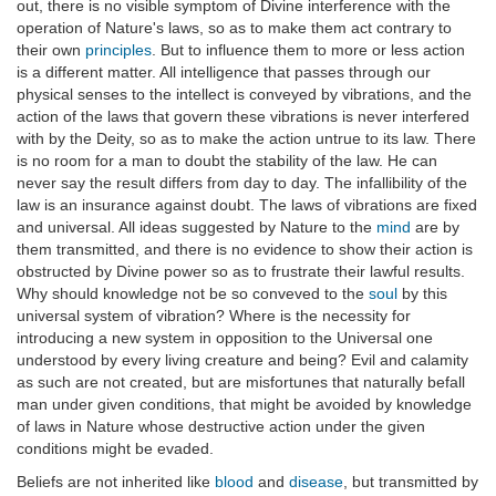
out, there is no visible symptom of Divine interference with the
operation of Nature's laws, so as to make them act contrary to
their own
principles
. But to influence them to more or less action
is a different matter. All intelligence that passes through our
physical senses to the intellect is conveyed by vibrations, and the
action of the laws that govern these vibrations is never interfered
with by the Deity, so as to make the action untrue to its law. There
is no room for a man to doubt the stability of the law. He can
never say the result differs from day to day. The infallibility of the
law is an insurance against doubt. The laws of vibrations are fixed
and universal. All ideas suggested by Nature to the
mind
are by
them transmitted, and there is no evidence to show their action is
obstructed by Divine power so as to frustrate their lawful results.
Why should knowledge not be so conveved to the
soul
by this
universal system of vibration? Where is the necessity for
introducing a new system in opposition to the Universal one
understood by every living creature and being? Evil and calamity
as such are not created, but are misfortunes that naturally befall
man under given conditions, that might be avoided by knowledge
of laws in Nature whose destructive action under the given
conditions might be evaded.
Beliefs are not inherited like
blood
and
disease
, but transmitted by