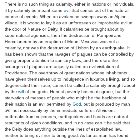
There is no such thing as calamity, either in nations or individuals,
if by calamity be meant some
evil
that comes out of the natural
course of events. When an avalanche sweeps away an Alpine
village, it is wrong to lay it as an unforeseen or improbable evil at
the door of Nature or Deity. If calamities be brought about by
supernatural agencies, then the destruction of Pompeii and
Herculaneum by an eruption of Mount Vesuvius was not a
calamity, nor was the destruction of Lisbon by an earthquake. It
has been shown that the ravages of plagues can be controlled by
giving proper attention to sanitary laws, and therefore the
scourges of plagues are unjustly called an evil visitation of
Providence. The overthrow of great nations whose inhabitants
have given themselves up to indulgence in luxurious living, and so
degenerated their race, cannot be called a calamity brought about
by the
will
of the gods. Honest poverty has no disgrace, but the
starvation of masses of people who might be the backbone of
their nation is an evil permitted by
God
, but is produced by man
â€” not necessarily by the immediate sufferer. All violent
outbreaks from volcanoes, earthquakes and floods are natural
resultants of given conditions, and in no case can it be said that
the Deity does anything outside the lines of established law,
neither to bring evil nor to bring good. As far as man has found