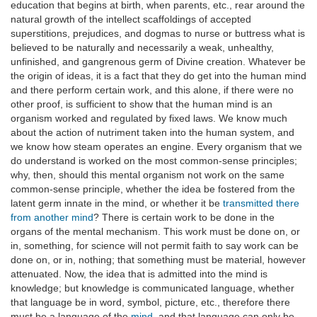
education that begins at birth, when parents, etc., rear around the
natural growth of the intellect scaffoldings of accepted
superstitions, prejudices, and dogmas to nurse or buttress what is
believed to be naturally and necessarily a weak, unhealthy,
unfinished, and gangrenous germ of Divine creation. Whatever be
the origin of ideas, it is a fact that they do get into the human mind
and there perform certain work, and this alone, if there were no
other proof, is sufficient to show that the human mind is an
organism worked and regulated by fixed laws. We know much
about the action of nutriment taken into the human system, and
we know how steam operates an engine. Every organism that we
do understand is worked on the most common-sense principles;
why, then, should this mental organism not work on the same
common-sense principle, whether the idea be fostered from the
latent germ innate in the mind, or whether it be
transmitted there
from another mind
? There is certain work to be done in the
organs of the mental mechanism. This work must be done on, or
in, something, for science will not permit faith to say work can be
done on, or in, nothing; that something must be material, however
attenuated. Now, the idea that is admitted into the mind is
knowledge; but knowledge is communicated language, whether
that language be in word, symbol, picture, etc., therefore there
must be a language of the
mind
, and that language can only be