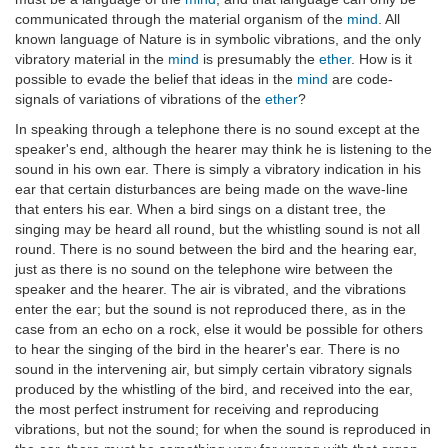
communicated through the material organism of the
mind
. All
known language of Nature is in symbolic vibrations, and the only
vibratory material in the
mind
is presumably the
ether
. How is it
possible to evade the belief that ideas in the
mind
are code-
signals of variations of vibrations of the
ether
?
In speaking through a telephone there is no sound except at the
speaker's end, although the hearer may think he is listening to the
sound in his own ear. There is simply a vibratory indication in his
ear that certain disturbances are being made on the wave-line
that enters his ear. When a bird sings on a distant tree, the
singing may be heard all round, but the whistling sound is not all
round. There is no sound between the bird and the hearing ear,
just as there is no sound on the telephone wire between the
speaker and the hearer. The air is vibrated, and the vibrations
enter the ear; but the sound is not reproduced there, as in the
case from an echo on a rock, else it would be possible for others
to hear the singing of the bird in the hearer's ear. There is no
sound in the intervening air, but simply certain vibratory signals
produced by the whistling of the bird, and received into the ear,
the most perfect instrument for receiving and reproducing
vibrations, but not the sound; for when the sound is reproduced in