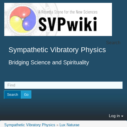
Search
Sympathetic Vibratory Physics
Bridging Science and Spirituality
Log in
Sympathetic Vibratory Physics
»
Lux Naturae