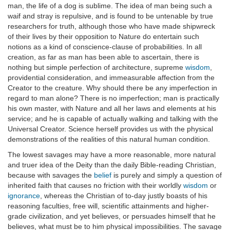
man, the life of a dog is sublime. The idea of man being such a
waif and stray is repulsive, and is found to be untenable by true
researchers for truth, although those who have made shipwreck
of their lives by their opposition to Nature do entertain such
notions as a kind of conscience-clause of probabilities. In all
creation, as far as man has been able to ascertain, there is
nothing but simple perfection of architecture, supreme
wisdom
,
providential consideration, and immeasurable affection from the
Creator to the creature. Why should there be any imperfection in
regard to man alone? There is no imperfection; man is practically
his own master, with Nature and all her laws and elements at his
service; and he is capable of actually walking and talking with the
Universal Creator. Science herself provides us with the physical
demonstrations of the realities of this natural human condition.
The lowest savages may have a more reasonable, more natural
and truer idea of the Deity than the daily Bible-reading Christian,
because with savages the
belief
is purely and simply a question of
inherited faith that causes no friction with their worldly
wisdom
or
ignorance
, whereas the Christian of to-day justly boasts of his
reasoning faculties, free will, scientific attainments and higher-
grade civilization, and yet believes, or persuades himself that he
believes, what must be to him physical impossibilities. The savage