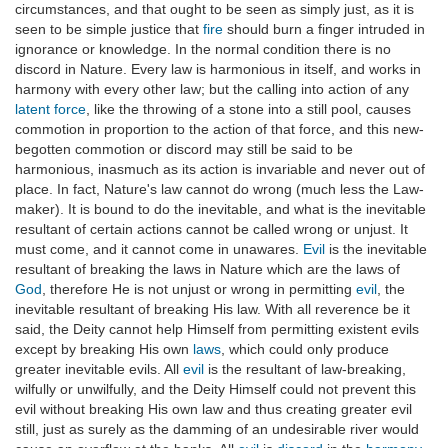
circumstances, and that ought to be seen as simply just, as it is
seen to be simple justice that
fire
should burn a finger intruded in
ignorance or knowledge. In the normal condition there is no
discord in Nature. Every law is harmonious in itself, and works in
harmony with every other law; but the calling into action of any
latent force
, like the throwing of a stone into a still pool, causes
commotion in proportion to the action of that force, and this new-
begotten commotion or discord may still be said to be
harmonious, inasmuch as its action is invariable and never out of
place. In fact, Nature's law cannot do wrong (much less the Law-
maker). It is bound to do the inevitable, and what is the inevitable
resultant of certain actions cannot be called wrong or unjust. It
must come, and it cannot come in unawares.
Evil
is the inevitable
resultant of breaking the laws in Nature which are the laws of
God
, therefore He is not unjust or wrong in permitting
evil
, the
inevitable resultant of breaking His law. With all reverence be it
said, the Deity cannot help Himself from permitting existent evils
except by breaking His own
laws
, which could only produce
greater inevitable evils. All
evil
is the resultant of law-breaking,
wilfully or unwilfully, and the Deity Himself could not prevent this
evil without breaking His own law and thus creating greater evil
still, just as surely as the damming of an undesirable river would