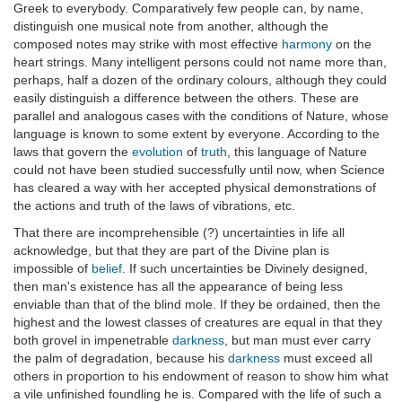
Greek to everybody. Comparatively few people can, by name,
distinguish one musical note from another, although the
composed notes may strike with most effective
harmony
on the
heart strings. Many intelligent persons could not name more than,
perhaps, half a dozen of the ordinary colours, although they could
easily distinguish a difference between the others. These are
parallel and analogous cases with the conditions of Nature, whose
language is known to some extent by everyone. According to the
laws that govern the
evolution
of
truth
, this language of Nature
could not have been studied successfully until now, when Science
has cleared a way with her accepted physical demonstrations of
the actions and truth of the laws of vibrations, etc.
That there are incomprehensible (?) uncertainties in life all
acknowledge, but that they are part of the Divine plan is
impossible of
belief
. If such uncertainties be Divinely designed,
then man's existence has all the appearance of being less
enviable than that of the blind mole. If they be ordained, then the
highest and the lowest classes of creatures are equal in that they
both grovel in impenetrable
darkness
, but man must ever carry
the palm of degradation, because his
darkness
must exceed all
others in proportion to his endowment of reason to show him what
a vile unfinished foundling he is. Compared with the life of such a