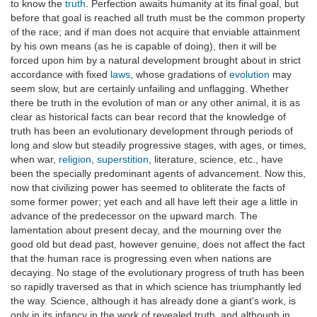
to know the
truth
. Perfection awaits humanity at its final goal, but
before that goal is reached all truth must be the common property
of the race; and if man does not acquire that enviable attainment
by his own means (as he is capable of doing), then it will be
forced upon him by a natural development brought about in strict
accordance with fixed
laws
, whose gradations of
evolution
may
seem slow, but are certainly unfailing and unflagging. Whether
there be truth in the evolution of man or any other animal, it is as
clear as historical facts can bear record that the knowledge of
truth has been an evolutionary development through periods of
long and slow but steadily progressive stages, with ages, or times,
when war,
religion
,
superstition
, literature, science, etc., have
been the specially predominant agents of advancement. Now this,
now that civilizing power has seemed to obliterate the facts of
some former power; yet each and all have left their age a little in
advance of the predecessor on the upward march. The
lamentation about present decay, and the mourning over the
good old but dead past, however genuine, does not affect the fact
that the human race is progressing even when nations are
decaying. No stage of the evolutionary progress of truth has been
so rapidly traversed as that in which science has triumphantly led
the way. Science, although it has already done a giant's work, is
only in its infancy in the work of revealed truth, and although in