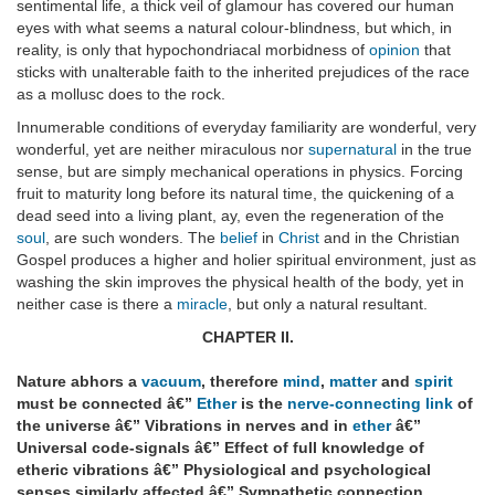
sentimental life, a thick veil of glamour has covered our human
eyes with what seems a natural colour-blindness, but which, in
reality, is only that hypochondriacal morbidness of
opinion
that
sticks with unalterable faith to the inherited prejudices of the race
as a mollusc does to the rock.
Innumerable conditions of everyday familiarity are wonderful, very
wonderful, yet are neither miraculous nor
supernatural
in the true
sense, but are simply mechanical operations in physics. Forcing
fruit to maturity long before its natural time, the quickening of a
dead seed into a living plant, ay, even the regeneration of the
soul
, are such wonders. The
belief
in
Christ
and in the Christian
Gospel produces a higher and holier spiritual environment, just as
washing the skin improves the physical health of the body, yet in
neither case is there a
miracle
, but only a natural resultant.
CHAPTER II.
Nature abhors a
vacuum
, therefore
mind
,
matter
and
spirit
must be connected â€”
Ether
is the
nerve-connecting link
of
the universe â€” Vibrations in nerves and in
ether
â€”
Universal code-signals â€” Effect of full knowledge of
etheric vibrations â€” Physiological and psychological
senses similarly affected â€” Sympathetic connection