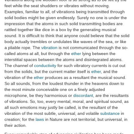
feet while the seat shudders or vibrates without moving.
Examples, familiar to all, of vibrations being transmitted through
solid bodies might be given endlessly. Surely no one is under the
impression that the atoms in such solid transmitting bodies are
rattled together like dice in a box by the generating musical
sound. It is difficult to think that anyone could believe that the solid
body actually trembles or undulates like waves of the sea, or like
a pliable rope. The
vibration
is not communicated through the so-
called atoms at all, but through the
ether
lying between the
interstitial spaces between the atoms and disintegrated atoms.
The channel of
conductivity
for such vibratory currents is cut out
from the solids, but the current matter itself is
ether
, and the
vibration of the
ether
produces as a resultant the musical sound.
So all sounds, from the loudest thunder in the heavens down to
the most minute conceivable one on a finely adjusted
microphone, be they harmonious or
discordant
, are the resultants
of vibrations. So, too, every mental, moral, and spiritual sound, as
all such emotions may justly be called, is the resultant of the
vibration of the most subtle, universal, and volatile
substance
in
creation; for the
laws
in Nature are not territorial, but universal, in
their action.