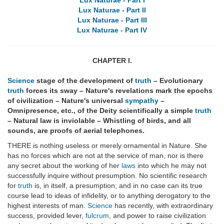
Lux Naturae - Part I
Lux Naturae - Part II
Lux Naturae - Part III
Lux Naturae - Part IV
CHAPTER I.
Science
stage of the development of
truth
– Evolutionary
truth
forces its sway – Nature's revelations mark the epochs
of civilization – Nature's universal
sympathy
–
Omnipresence, etc., of the Deity scientifically a simple
truth
– Natural law is inviolable – Whistling of birds, and all
sounds, are proofs of aerial telephones.
THERE is nothing useless or merely ornamental in Nature. She
has no forces which are not at the service of man, nor is there
any secret about the working of her
laws
into which he may not
successfully inquire without presumption. No scientific research
for
truth
is, in itself, a presumption; and in no case can its true
course lead to ideas of infidelity, or to anything derogatory to the
highest interests of man.
Science
has recently, with extraordinary
success, provided lever,
fulcrum
, and power to raise civilization