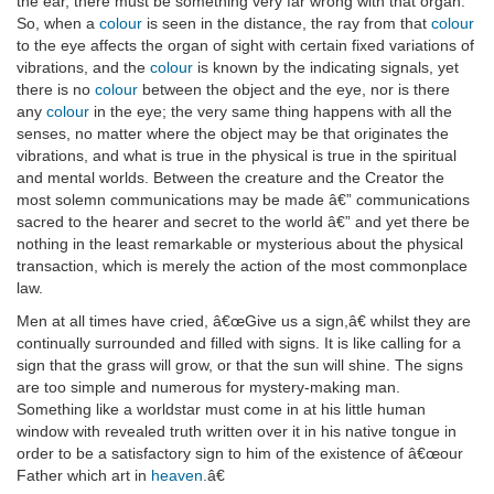
the ear, there must be something very far wrong with that organ.
So, when a
colour
is seen in the distance, the ray from that
colour
to the eye affects the organ of sight with certain fixed variations of
vibrations, and the
colour
is known by the indicating signals, yet
there is no
colour
between the object and the eye, nor is there
any
colour
in the eye; the very same thing happens with all the
senses, no matter where the object may be that originates the
vibrations, and what is true in the physical is true in the spiritual
and mental worlds. Between the creature and the Creator the
most solemn communications may be made â€” communications
sacred to the hearer and secret to the world â€” and yet there be
nothing in the least remarkable or mysterious about the physical
transaction, which is merely the action of the most commonplace
law.
Men at all times have cried, â€œGive us a sign,â€ whilst they are
continually surrounded and filled with signs. It is like calling for a
sign that the grass will grow, or that the sun will shine. The signs
are too simple and numerous for mystery-making man.
Something like a worldstar must come in at his little human
window with revealed truth written over it in his native tongue in
order to be a satisfactory sign to him of the existence of â€œour
Father which art in
heaven
.â€