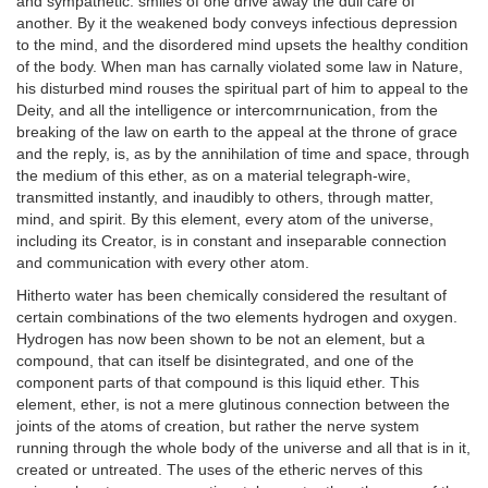
and sympathetic: smiles of one drive away the dull care of
another. By it the weakened body conveys infectious depression
to the mind, and the disordered mind upsets the healthy condition
of the body. When man has carnally violated some law in Nature,
his disturbed mind rouses the spiritual part of him to appeal to the
Deity, and all the intelligence or intercomrnunication, from the
breaking of the law on earth to the appeal at the throne of grace
and the reply, is, as by the annihilation of time and space, through
the medium of this ether, as on a material telegraph-wire,
transmitted instantly, and inaudibly to others, through matter,
mind, and spirit. By this element, every atom of the universe,
including its Creator, is in constant and inseparable connection
and communication with every other atom.
Hitherto water has been chemically considered the resultant of
certain combinations of the two elements hydrogen and oxygen.
Hydrogen has now been shown to be not an element, but a
compound, that can itself be disintegrated, and one of the
component parts of that compound is this liquid ether. This
element, ether, is not a mere glutinous connection between the
joints of the atoms of creation, but rather the nerve system
running through the whole body of the universe and all that is in it,
created or untreated. The uses of the etheric nerves of this