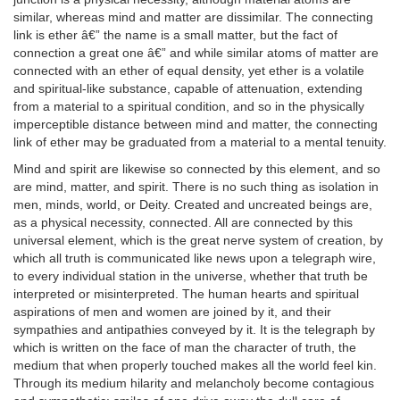
similar, whereas mind and matter are dissimilar. The connecting
link is ether â€” the name is a small matter, but the fact of
connection a great one â€” and while similar atoms of matter are
connected with an ether of equal density, yet ether is a volatile
and spiritual-like substance, capable of attenuation, extending
from a material to a spiritual condition, and so in the physically
imperceptible distance between mind and matter, the connecting
link of ether may be graduated from a material to a mental tenuity.
Mind and spirit are likewise so connected by this element, and so
are mind, matter, and spirit. There is no such thing as isolation in
men, minds, world, or Deity. Created and uncreated beings are,
as a physical necessity, connected. All are connected by this
universal element, which is the great nerve system of creation, by
which all truth is communicated like news upon a telegraph wire,
to every individual station in the universe, whether that truth be
interpreted or misinterpreted. The human hearts and spiritual
aspirations of men and women are joined by it, and their
sympathies and antipathies conveyed by it. It is the telegraph by
which is written on the face of man the character of truth, the
medium that when properly touched makes all the world feel kin.
Through its medium hilarity and melancholy become contagious