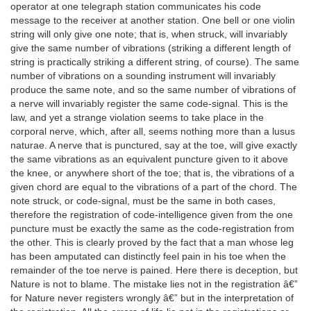
operator at one telegraph station communicates his code
message to the receiver at another station. One bell or one violin
string will only give one note; that is, when struck, will invariably
give the same number of vibrations (striking a different length of
string is practically striking a different string, of course). The same
number of vibrations on a sounding instrument will invariably
produce the same note, and so the same number of vibrations of
a nerve will invariably register the same code-signal. This is the
law, and yet a strange violation seems to take place in the
corporal nerve, which, after all, seems nothing more than a lusus
naturae. A nerve that is punctured, say at the toe, will give exactly
the same vibrations as an equivalent puncture given to it above
the knee, or anywhere short of the toe; that is, the vibrations of a
given chord are equal to the vibrations of a part of the chord. The
note struck, or code-signal, must be the same in both cases,
therefore the registration of code-intelligence given from the one
puncture must be exactly the same as the code-registration from
the other. This is clearly proved by the fact that a man whose leg
has been amputated can distinctly feel pain in his toe when the
remainder of the toe nerve is pained. Here there is deception, but
Nature is not to blame. The mistake lies not in the registration â€”
for Nature never registers wrongly â€” but in the interpretation of