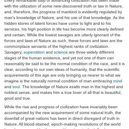
Every remarkable step of advancing civilization has been made
with the utilization of some new-discovered truth or law in Nature,
and, therefore, the progress of mankind is evidently regulated by
man's knowledge of Nature, and his use of that knowledge. As the
hidden stores of latent forces have come to light and to his
services, his high position in life has become more clearly defined
and certain. While the lowest savages are utterly ignorant of the
forces and laws of Nature as such, these forces and laws are the
commonplace servants of the highest ranks of civilization.
Savagery,
superstition
and
science
are three widely different
stages of the human existence, and yet not one of them can
reasonably be said to be the normal condition of the race, and it is
clear, according to our own ideas of humanity, that the scientific
acquirements of this age are only bringing us nearer to what we
imagine is the naturally normal condition of man embracing
mind
and
soul
. The knowledge of Nature exalts man in the highest and
noblest sense, and makes him a true lover of all that is beautiful,
good and true.
While the rise and progress of civilization have invariably been
accompanied by the new acquirement of some natural truth, the
downfall of great nations has been in direct disregard of truth in
Nature. All blood-stained, epoch-making revolutions of the world