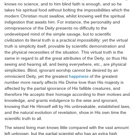
knows no science, and to him blind faith is enough, and so he
takes his spiritual food without bolting the impossibilities which the
modern Christian must swallow, whilst knowing well the spiritual
indigestion that awaits him. For instance, the personality and
omnipresence of the Deity presents no difficulty to the
undeveloped mind of the simple savage, but to scientific
civilization its literal truth is a practical impossibility: yet the virtual
truth is simplicity itself, provable by scientific demonstration and
the physical necessities of the situation. This virtual truth is the
same in regard to all the great attributes of the Deity, so thus His
seeing and hearing all, and being everywhere, etc., are physical
simplicities. Blind, ignorant worship cannot be desired by an
omniscient Deity, yet the greatest
happiness
of the greatest
number more nearly affects His Divine love than His majesty is
affected by the partial ignorance of His fallible creatures, and
therefore He accepts their homage according to their motives and
knowledge, and grants indulgence to the wise and ignorant,
knowing that He Himself will by His unbreakable, established laws,
and the natural evolution of revelation, show in His own time the
scientific truth to all.
The wisest living man knows little compared with the vast amount
left unknown, but the partial scientist who has an extra high