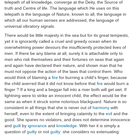
telepath of all knowledge, converge at the Deity, the Source of
truth and Centre of life. The language which He uses on this
telepath is the language of Nature, known to all, the language in
which all our human senses are addressed, the language of
universal vibratory signals.
There would be little majesty in the sea but for its great tempests,
yet it is ignorantly called a cruel and greedy ocean when its
overwhelming power devours the insufficiently protected lives of
men. If there be any blame at all, surely it is attachable only to
men who risk themselves and their fortunes on seas that again
and again have declared their nature, and shown man that he
must not oppose the action of the laws that control them. Who
would think of blaming a
fire
for burning a child's finger, because
the child averred that it did not know before that
fire
would burn a
finger ? If a king and a beggar fall into a river both will get wet. If
lightning were to strike an innocent child, the effect would be the
same as when it struck some notorious blackguard. Nature is so
consistent in all things that she is never out of
harmony
with
herself, even to the extent of bringing calamity to the
evil
and the
good. She spares no violators, and does not determine innocence
and
guilt
by
ignorance
and
knowledge
. With her it is simply a
question of
guilty
or not
guilty
: she considers no extenuating