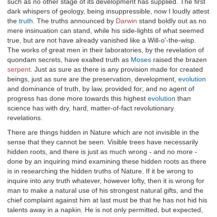
such as no other stage of its development has supplied. The first
dark whispers of geology, being insuppressible, now I loudly attest
the
truth
. The truths announced by
Darwin
stand boldly out as no
mere insinuation can stand, while his side-lights of what seemed
true, but are not have already vanished like a Will-o'-the-wisp.
The works of great men in their laboratories, by the revelation of
quondam secrets, have exalted truth as
Moses
raised the brazen
serpent
. Just as sure as there is any provision made for created
beings, just as sure are the preservation, development,
evolution
and dominance of truth, by law, provided for; and no agent of
progress has done more towards this highest
evolution
than
science has with dry, hard, matter-of-fact revolutionary
revelations.
There are things hidden in Nature which are not invisible in the
sense that they cannot be seen. Visible trees have necessarily
hidden roots, and there is just as much wrong - and no more -
done by an inquiring mind examining these hidden roots as there
is in researching the hidden truths of Nature. If it be wrong to
inquire into any truth whatever, however lofty, then it is wrong for
man to make a natural use of his strongest natural gifts, and the
chief complaint against him at last must be that he has not hid his
talents away in a napkin. He is not only permitted, but expected,