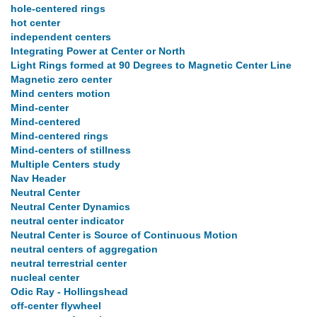
hole-centered rings
hot center
independent centers
Integrating Power at Center or North
Light Rings formed at 90 Degrees to Magnetic Center Line
Magnetic zero center
Mind centers motion
Mind-center
Mind-centered
Mind-centered rings
Mind-centers of stillness
Multiple Centers study
Nav Header
Neutral Center
Neutral Center Dynamics
neutral center indicator
Neutral Center is Source of Continuous Motion
neutral centers of aggregation
neutral terrestrial center
nucleal center
Odic Ray - Hollingshead
off-center flywheel