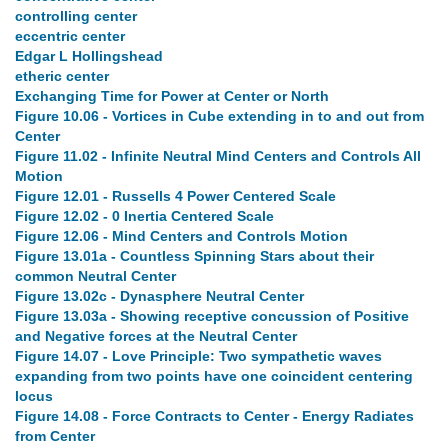
controlling center
eccentric center
Edgar L Hollingshead
etheric center
Exchanging Time for Power at Center or North
Figure 10.06 - Vortices in Cube extending in to and out from
Center
Figure 11.02 - Infinite Neutral Mind Centers and Controls All
Motion
Figure 12.01 - Russells 4 Power Centered Scale
Figure 12.02 - 0 Inertia Centered Scale
Figure 12.06 - Mind Centers and Controls Motion
Figure 13.01a - Countless Spinning Stars about their
common Neutral Center
Figure 13.02c - Dynasphere Neutral Center
Figure 13.03a - Showing receptive concussion of Positive
and Negative forces at the Neutral Center
Figure 14.07 - Love Principle: Two sympathetic waves
expanding from two points have one coincident centering
locus
Figure 14.08 - Force Contracts to Center - Energy Radiates
from Center