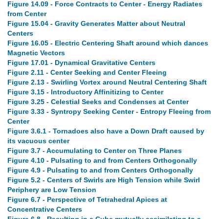
Figure 14.09 - Force Contracts to Center - Energy Radiates
from Center
Figure 15.04 - Gravity Generates Matter about Neutral
Centers
Figure 16.05 - Electric Centering Shaft around which dances
Magnetic Vectors
Figure 17.01 - Dynamical Gravitative Centers
Figure 2.11 - Center Seeking and Center Fleeing
Figure 2.13 - Swirling Vortex around Neutral Centering Shaft
Figure 3.15 - Introductory Affinitizing to Center
Figure 3.25 - Celestial Seeks and Condenses at Center
Figure 3.33 - Syntropy Seeking Center - Entropy Fleeing from
Center
Figure 3.6.1 - Tornadoes also have a Down Draft caused by
its vacuous center
Figure 3.7 - Accumulating to Center on Three Planes
Figure 4.10 - Pulsating to and from Centers Orthogonally
Figure 4.9 - Pulsating to and from Centers Orthogonally
Figure 5.2 - Centers of Swirls are High Tension while Swirl
Periphery are Low Tension
Figure 6.7 - Perspective of Tetrahedral Apices at
Concentrative Centers