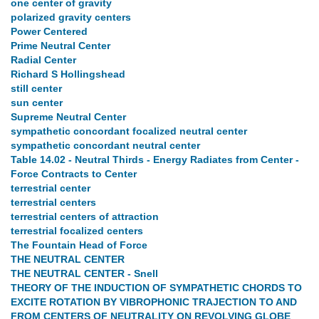
one center of gravity
polarized gravity centers
Power Centered
Prime Neutral Center
Radial Center
Richard S Hollingshead
still center
sun center
Supreme Neutral Center
sympathetic concordant focalized neutral center
sympathetic concordant neutral center
Table 14.02 - Neutral Thirds - Energy Radiates from Center -
Force Contracts to Center
terrestrial center
terrestrial centers
terrestrial centers of attraction
terrestrial focalized centers
The Fountain Head of Force
THE NEUTRAL CENTER
THE NEUTRAL CENTER - Snell
THEORY OF THE INDUCTION OF SYMPATHETIC CHORDS TO
EXCITE ROTATION BY VIBROPHONIC TRAJECTION TO AND
FROM CENTERS OF NEUTRALITY ON REVOLVING GLOBE