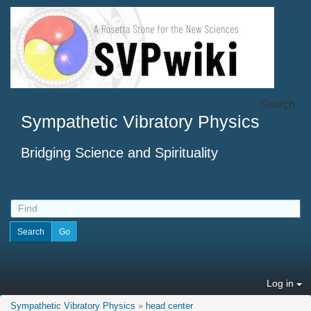
Search
Sympathetic Vibratory Physics
Bridging Science and Spirituality
Log in
Sympathetic Vibratory Physics
»
head center