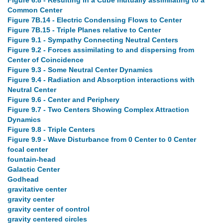
Figure 6.8 - Resulting in a Cube mutually assimilating to a
Common Center
Figure 7B.14 - Electric Condensing Flows to Center
Figure 7B.15 - Triple Planes relative to Center
Figure 9.1 - Sympathy Connecting Neutral Centers
Figure 9.2 - Forces assimilating to and dispersing from
Center of Coincidence
Figure 9.3 - Some Neutral Center Dynamics
Figure 9.4 - Radiation and Absorption interactions with
Neutral Center
Figure 9.6 - Center and Periphery
Figure 9.7 - Two Centers Showing Complex Attraction
Dynamics
Figure 9.8 - Triple Centers
Figure 9.9 - Wave Disturbance from 0 Center to 0 Center
focal center
fountain-head
Galactic Center
Godhead
gravitative center
gravity center
gravity center of control
gravity centered circles