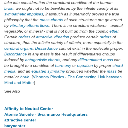
take into consideration the structural condition of the human
brain
, we ought not to be bewildered by the infinite variety of its
sympathetic impulses
, inasmuch as it unerringly proves the true
philosophy that the
mass-chords
of such structures are governed
by
vibratory etheric flows
. There is no structure whatever - animal,
vegetable, or mineral - that is not built up from the cosmic
ether
.
Certain
orders
of
attractive vibration
produce certain
orders
of
structure; thus the infinite variety of effects; more especially in the
cerebral organs
.
Discordance
cannot exist in the molecule proper.
Discordance
in any mass is the result of differentiated groups
induced by
antagonistic chords
, and any
differentiated mass
can
be brought to a condition of
harmony
or
equation
by proper
chord
media
, and an
equated sympathy
produced whether the
mass
be
metal or
brain
.
[
Vibratory Physics - The Connecting Link between
Mind and Matter
]
See Also
Affinity to Neutral Center
Atomic Suicide - Swannanoa Headquarters
attractive center
barycenter