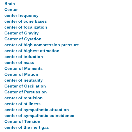
Brain
Center
center frequency
center of cone bases
center of focalization
Center of Gravity
Center of Gyration
center of high compression pressure
center of highest attraction
center of induction
center of mass
Center of Moments
Center of Motion
center of neutrality
Center of Oscillation
Center of Percussion
center of repulsion
center of stillness
center of sympathetic attraction
center of sympathetic coincidence
Center of Tension
center of the inert gas