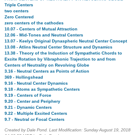
Triple Centers
two centers
Zero Centered
zero centers of the cathodes
10.07 - Centers of Mutual Attraction
12.06 - Mid-Tones and Neutral Centers
13.07 - Keelys Original Dynaspheric Neutral Center Concept
13.08 - Atlins Neutral Center Structure and Dynamics
13.38 - Theory of the Induction of Sympathetic Chords to
Excite Rotation by Vibraphonic Trajection to and from
Centers of Neutrality on Revolving Globe
3.16 - Neutral Centers as Points of Action
369 - Hollingshead
9.16 - Neutral Center Dynamics
9.18 - Atoms as Sympathetic Centers
9.19 - Centers of Force
9.20 - Center and Periphery
9.21 - Dynamic Centers
9.22 - Multiple Excited Centers
9.7 - Neutral or Focal Centers
Created by Dale Pond. Last Modification: Sunday August 19, 2018