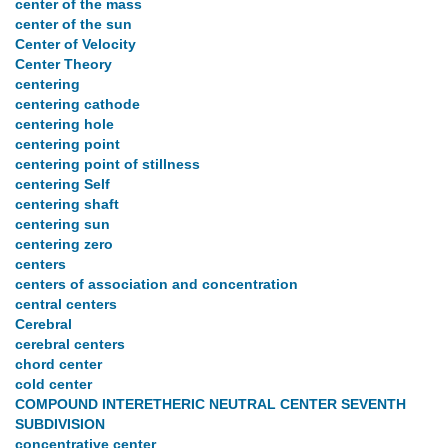
center of the mass
center of the sun
Center of Velocity
Center Theory
centering
centering cathode
centering hole
centering point
centering point of stillness
centering Self
centering shaft
centering sun
centering zero
centers
centers of association and concentration
central centers
Cerebral
cerebral centers
chord center
cold center
COMPOUND INTERETHERIC NEUTRAL CENTER SEVENTH
SUBDIVISION
concentrative center