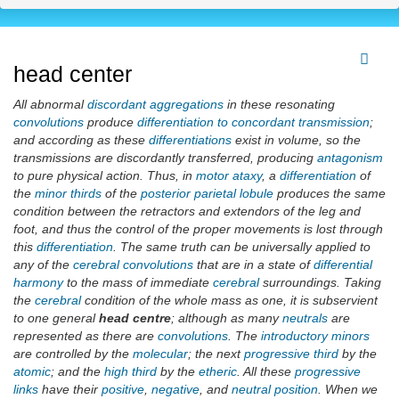
head center
All abnormal
discordant aggregations
in these resonating
convolutions
produce
differentiation to concordant transmission
;
and according as these
differentiations
exist in volume, so the
transmissions are discordantly transferred, producing
antagonism
to pure physical action. Thus, in
motor ataxy
, a
differentiation
of
the
minor thirds
of the
posterior parietal lobule
produces the same
condition between the retractors and extendors of the leg and
foot, and thus the control of the proper movements is lost through
this
differentiation
. The same truth can be universally applied to
any of the
cerebral convolutions
that are in a state of
differential
harmony
to the mass of immediate
cerebral
surroundings. Taking
the
cerebral
condition of the whole mass as one, it is subservient
to one general
head centre
; although as many
neutrals
are
represented as there are
convolutions
. The
introductory minors
are controlled by the
molecular
; the next
progressive third
by the
atomic
; and the
high third
by the
etheric
. All these
progressive
links
have their
positive
,
negative
, and
neutral position
. When we