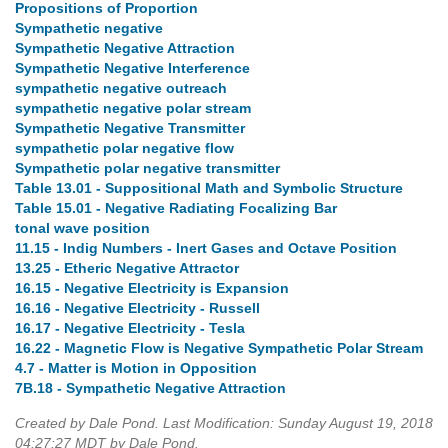
Propositions of Proportion
Sympathetic negative
Sympathetic Negative Attraction
Sympathetic Negative Interference
sympathetic negative outreach
sympathetic negative polar stream
Sympathetic Negative Transmitter
sympathetic polar negative flow
Sympathetic polar negative transmitter
Table 13.01 - Suppositional Math and Symbolic Structure
Table 15.01 - Negative Radiating Focalizing Bar
tonal wave position
11.15 - Indig Numbers - Inert Gases and Octave Position
13.25 - Etheric Negative Attractor
16.15 - Negative Electricity is Expansion
16.16 - Negative Electricity - Russell
16.17 - Negative Electricity - Tesla
16.22 - Magnetic Flow is Negative Sympathetic Polar Stream
4.7 - Matter is Motion in Opposition
7B.18 - Sympathetic Negative Attraction
Created by Dale Pond. Last Modification: Sunday August 19, 2018
04:27:27 MDT by Dale Pond.