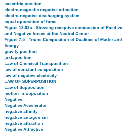
eccentric position
electro-magnetic negative attraction
electro-negative discharging system
equal opposition of force
Figure 13.03a - Showing receptive concussion of Positive
and Negative forces at the Neutral Center
Figure 7.5 - Triune Composition of Dualities of Matter and
Energy
gravity position
juxtaposition
Law of Chemical Transposition
law of constant composition
law of negative electricity
LAW OF SUPERPOSITION
Law of Supposition
motion-in-opposition
Negative
Negative Accelerator
negative affinity
negative antagonism
negative attraction
Negative Attractive