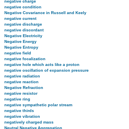
negative charge
negative condition
Negative Covariance in Russell and Keely
negative current
negative discharge
negative discordant
Negative Electricity
Negative Energy
Negative Entropy
negative field
negative focalization
negative hole which acts like a proton
negative oscillation of expansion pressure
negative radiation
negative reaction
Negative Refraction
negative resistor
negative ring
negative sympathetic polar stream
negative thirds
negative vibration
negatively charged mass
Neutral Negative Aggregation