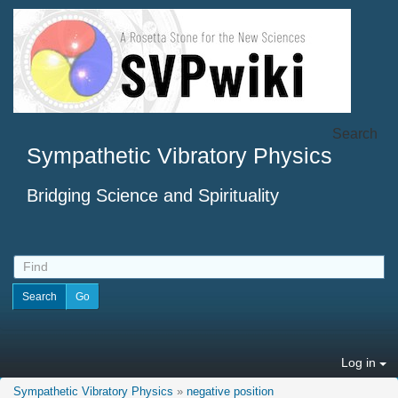
Search
Sympathetic Vibratory Physics
Bridging Science and Spirituality
Log in
Sympathetic Vibratory Physics
»
negative position