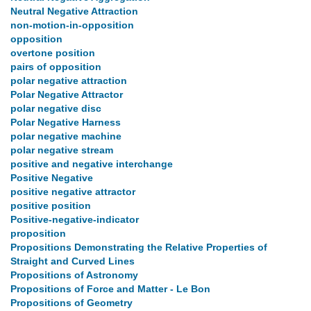
Neutral Negative Attraction
non-motion-in-opposition
opposition
overtone position
pairs of opposition
polar negative attraction
Polar Negative Attractor
polar negative disc
Polar Negative Harness
polar negative machine
polar negative stream
positive and negative interchange
Positive Negative
positive negative attractor
positive position
Positive-negative-indicator
proposition
Propositions Demonstrating the Relative Properties of
Straight and Curved Lines
Propositions of Astronomy
Propositions of Force and Matter - Le Bon
Propositions of Geometry