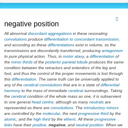
negative position
All abnormal
discordant aggregations
in these resonating
convolutions
produce
differentiation to concordant transmission
;
and according as these
differentiations
exist in volume, so the
transmissions are discordantly transferred, producing
antagonism
to pure physical action. Thus, in
motor ataxy
, a
differentiation
of
the
minor thirds
of the
posterior parietal lobule
produces the same
condition between the retractors and extendors of the leg and
foot, and thus the control of the proper movements is lost through
this
differentiation
. The same truth can be universally applied to
any of the
cerebral convolutions
that are in a state of
differential
harmony
to the mass of immediate
cerebral
surroundings. Taking
the
cerebral
condition of the whole mass as one, it is subservient
to one general
head centre
; although as many
neutrals
are
represented as there are
convolutions
. The
introductory minors
are controlled by the
molecular
; the next
progressive third
by the
atomic
; and the
high third
by the
etheric
. All these
progressive
links
have their
positive
,
negative
, and
neutral position
. When we