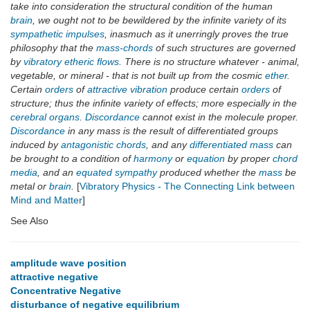
take into consideration the structural condition of the human
brain
, we ought not to be bewildered by the infinite variety of its
sympathetic impulses
, inasmuch as it unerringly proves the true
philosophy that the
mass-chords
of such structures are governed
by
vibratory etheric flows
. There is no structure whatever - animal,
vegetable, or mineral - that is not built up from the cosmic
ether
.
Certain
orders
of
attractive vibration
produce certain
orders
of
structure; thus the infinite variety of effects; more especially in the
cerebral organs
.
Discordance
cannot exist in the molecule proper.
Discordance
in any mass is the result of differentiated groups
induced by
antagonistic chords
, and any
differentiated mass
can
be brought to a condition of
harmony
or
equation
by proper
chord
media
, and an
equated sympathy
produced whether the
mass
be
metal or
brain
.
[
Vibratory Physics - The Connecting Link between
Mind and Matter
]
See Also
amplitude wave position
attractive negative
Concentrative Negative
disturbance of negative equilibrium