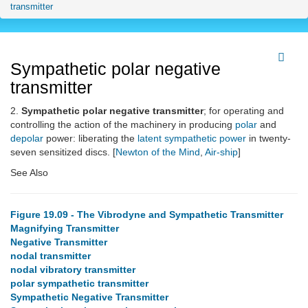
transmitter
Sympathetic polar negative
transmitter
2.
Sympathetic polar negative transmitter
; for operating and
controlling the action of the machinery in producing
polar
and
depolar
power: liberating the
latent
sympathetic power
in twenty-
seven sensitized discs. [
Newton of the Mind
,
Air-ship
]
See Also
Figure 19.09 - The Vibrodyne and Sympathetic Transmitter
Magnifying Transmitter
Negative Transmitter
nodal transmitter
nodal vibratory transmitter
polar sympathetic transmitter
Sympathetic Negative Transmitter