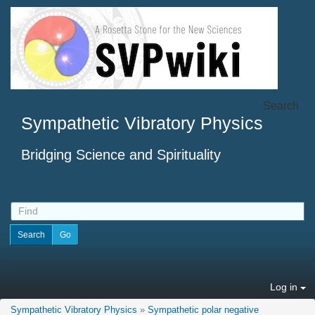
Search
Sympathetic Vibratory Physics
Bridging Science and Spirituality
Log in
Sympathetic Vibratory Physics
»
Sympathetic polar negative