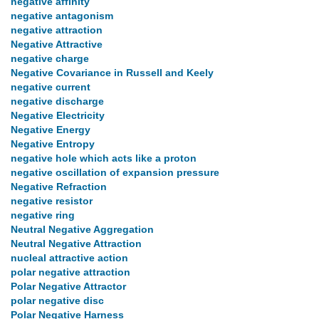
negative affinity
negative antagonism
negative attraction
Negative Attractive
negative charge
Negative Covariance in Russell and Keely
negative current
negative discharge
Negative Electricity
Negative Energy
Negative Entropy
negative hole which acts like a proton
negative oscillation of expansion pressure
Negative Refraction
negative resistor
negative ring
Neutral Negative Aggregation
Neutral Negative Attraction
nucleal attractive action
polar negative attraction
Polar Negative Attractor
polar negative disc
Polar Negative Harness