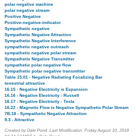
polar negative machine
polar negative stream
Positive Negative
Positive-negative-indicator
Sympathetic negative
Sympathetic Negative Attraction
Sympathetic Negative Interference
sympathetic negative outreach
sympathetic negative polar stream
Sympathetic Negative Transmitter
sympathetic polar negative flow
Sympathetic polar negative transmitter
Table 15.01 - Negative Radiating Focalizing Bar
terrestrial attractive
16.15 - Negative Electricity is Expansion
16.16 - Negative Electricity - Russell
16.17 - Negative Electricity - Tesla
16.22 - Magnetic Flow is Negative Sympathetic Polar Stream
7B.18 - Sympathetic Negative Attraction
9.3 - Attractive
Created by Dale Pond. Last Modification: Friday August 10, 2018