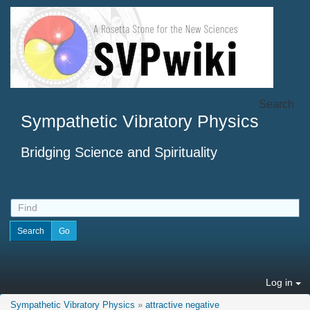
Search
Sympathetic Vibratory Physics
Bridging Science and Spirituality
Log in
Sympathetic Vibratory Physics
»
attractive negative