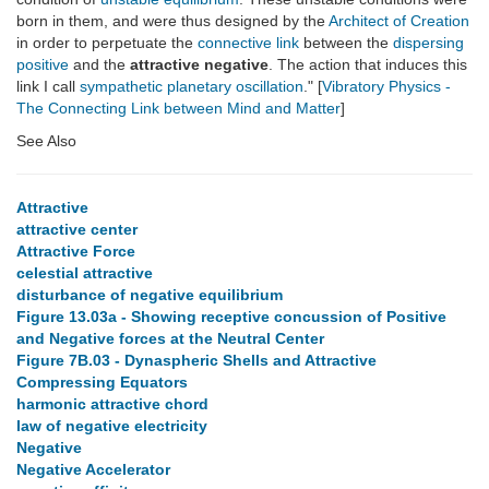
born in them, and were thus designed by the
Architect of Creation
in order to perpetuate the
connective link
between the
dispersing
positive
and the
attractive negative
. The action that induces this
link I call
sympathetic planetary oscillation
." [
Vibratory Physics -
The Connecting Link between Mind and Matter
]
See Also
Attractive
attractive center
Attractive Force
celestial attractive
disturbance of negative equilibrium
Figure 13.03a - Showing receptive concussion of Positive
and Negative forces at the Neutral Center
Figure 7B.03 - Dynaspheric Shells and Attractive
Compressing Equators
harmonic attractive chord
law of negative electricity
Negative
Negative Accelerator