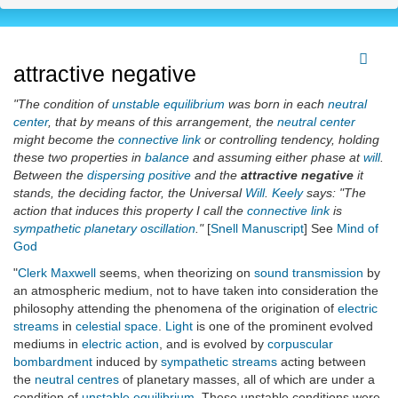
attractive negative
"The condition of
unstable equilibrium
was born in each
neutral
center
, that by means of this arrangement, the
neutral center
might become the
connective link
or controlling tendency, holding
these two properties in
balance
and assuming either phase at
will
.
Between the
dispersing positive
and the
attractive negative
it
stands, the deciding factor, the Universal
Will
.
Keely
says: "The
action that induces this property I call the
connective link
is
sympathetic planetary oscillation
."
[
Snell Manuscript
] See
Mind of
God
"
Clerk Maxwell
seems, when theorizing on
sound transmission
by
an atmospheric medium, not to have taken into consideration the
philosophy attending the phenomena of the origination of
electric
streams
in
celestial space
.
Light
is one of the prominent evolved
mediums in
electric action
, and is evolved by
corpuscular
bombardment
induced by
sympathetic streams
acting between
the
neutral centres
of planetary masses, all of which are under a
condition of
unstable equilibrium
. These unstable conditions were