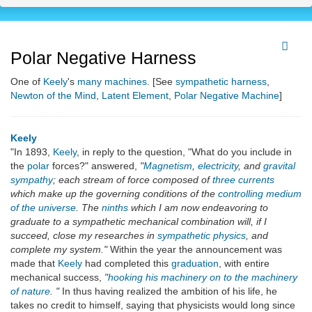
Polar Negative Harness
One of
Keely
's
many machines
. [See
sympathetic harness
,
Newton of the Mind
,
Latent Element
,
Polar Negative Machine
]
Keely
"In 1893,
Keely
, in reply to the question, "What do you include in
the
polar
forces?" answered,
"
Magnetism
,
electricity
, and
gravital
sympathy
; each stream of force composed of
three currents
which make up the governing conditions of the
controlling medium
of the universe
. The
ninths
which I am now endeavoring to
graduate to a sympathetic mechanical combination will, if I
succeed, close my researches in
sympathetic physics
, and
complete my system."
Within the year the announcement was
made that
Keely
had completed this
graduation
, with entire
mechanical success,
"
hooking his machinery on to the machinery
of nature
. "
In thus having realized the ambition of his life, he
takes no credit to himself, saying that physicists would long since