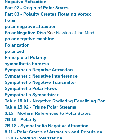
Negative Refraction
Part 02 - Origin of Polar States
Part 03 - Polarity Creates Rotating Vortex
Polar
polar negative attraction
Polar Negative Disc
See
Newton of the Mind
polar negative machine
Polarization
polarized
Principle of Polarity
sympathetic harness
Sympathetic Negative Attraction
Sympathetic Negative Interference
Sympathetic Negative Transmitter
Sympathetic Polar Flows
Sympathetic Sympathizer
Table 15.01 - Negative Radiating Focalizing Bar
Table 15.02 - Triune Polar Streams
3.15 - Modern References to Polar States
7B.16 - Polarity
7B.18 - Sympathetic Negative Attraction
8.11 - Polar States of Attraction and Repulsion
13.03 - Voiding Polarization