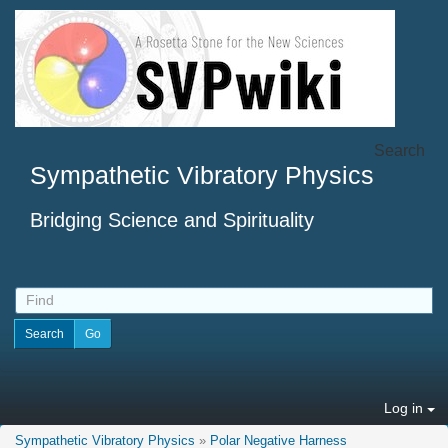
Search
Sympathetic Vibratory Physics
Bridging Science and Spirituality
Log in
Sympathetic Vibratory Physics
»
Polar Negative Harness