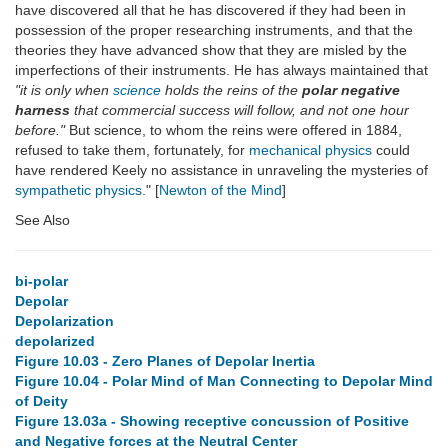
have discovered all that he has discovered if they had been in
possession of the proper researching instruments, and that the
theories they have advanced show that they are misled by the
imperfections of their instruments. He has always maintained that
"it is only when
science
holds the reins of the
polar negative
harness
that commercial success will follow, and not one hour
before."
But science, to whom the reins were offered in 1884,
refused to take them, fortunately, for
mechanical physics
could
have rendered Keely no assistance in unraveling the mysteries of
sympathetic physics
." [
Newton of the Mind
]
See Also
bi-polar
Depolar
Depolarization
depolarized
Figure 10.03 - Zero Planes of Depolar Inertia
Figure 10.04 - Polar Mind of Man Connecting to Depolar Mind
of Deity
Figure 13.03a - Showing receptive concussion of Positive
and Negative forces at the Neutral Center