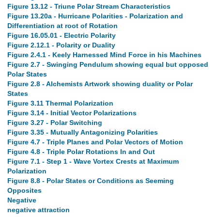
Figure 13.12 - Triune Polar Stream Characteristics
Figure 13.20a - Hurricane Polarities - Polarization and
Differentiation at root of Rotation
Figure 16.05.01 - Electric Polarity
Figure 2.12.1 - Polarity or Duality
Figure 2.4.1 - Keely Harnessed Mind Force in his Machines
Figure 2.7 - Swinging Pendulum showing equal but opposed
Polar States
Figure 2.8 - Alchemists Artwork showing duality or Polar
States
Figure 3.11 Thermal Polarization
Figure 3.14 - Initial Vector Polarizations
Figure 3.27 - Polar Switching
Figure 3.35 - Mutually Antagonizing Polarities
Figure 4.7 - Triple Planes and Polar Vectors of Motion
Figure 4.8 - Triple Polar Rotations In and Out
Figure 7.1 - Step 1 - Wave Vortex Crests at Maximum
Polarization
Figure 8.8 - Polar States or Conditions as Seeming
Opposites
Negative
negative attraction