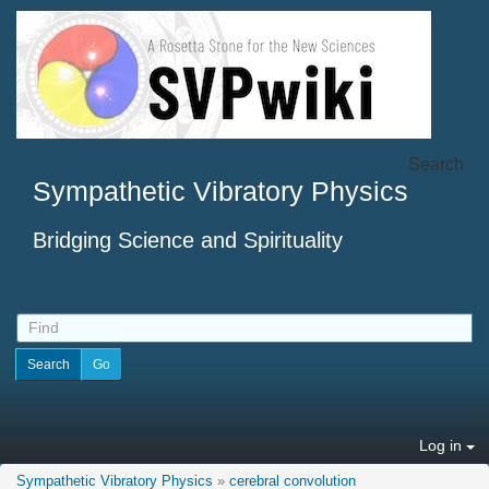
Search
Sympathetic Vibratory Physics
Bridging Science and Spirituality
Log in
Sympathetic Vibratory Physics
»
cerebral convolution