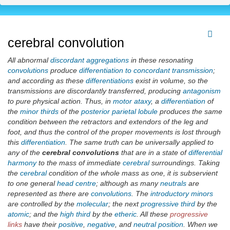
cerebral convolution
All abnormal
discordant aggregations
in these resonating
convolutions
produce
differentiation to concordant transmission
;
and according as these
differentiations
exist in volume, so the
transmissions are discordantly transferred, producing
antagonism
to pure physical action. Thus, in
motor ataxy
, a
differentiation
of
the
minor thirds
of the
posterior parietal lobule
produces the same
condition between the retractors and extendors of the leg and
foot, and thus the control of the proper movements is lost through
this
differentiation
. The same truth can be universally applied to
any of the
cerebral convolutions
that are in a state of
differential
harmony
to the mass of immediate
cerebral
surroundings. Taking
the
cerebral
condition of the whole mass as one, it is subservient
to one general
head centre
; although as many
neutrals
are
represented as there are
convolutions
. The
introductory minors
are controlled by the
molecular
; the next
progressive third
by the
atomic
; and the
high third
by the
etheric
. All these
progressive
links
have their
positive
,
negative
, and
neutral position
. When we