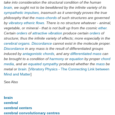
take into consideration the structural condition of the human
brain
, we ought not to be bewildered by the infinite variety of its
sympathetic impulses
, inasmuch as it unerringly proves the true
philosophy that the
mass-chords
of such structures are governed
by
vibratory etheric flows
. There is no structure whatever - animal,
vegetable, or mineral - that is not built up from the cosmic
ether
.
Certain
orders
of
attractive vibration
produce certain
orders
of
structure; thus the infinite variety of effects; more especially in the
cerebral organs
.
Discordance
cannot exist in the molecule proper.
Discordance
in any mass is the result of differentiated groups
induced by
antagonistic chords
, and any
differentiated mass
can
be brought to a condition of
harmony
or
equation
by proper
chord
media
, and an
equated sympathy
produced whether the
mass
be
metal or
brain
.
[
Vibratory Physics - The Connecting Link between
Mind and Matter
]
See Also
brain
cerebral
cerebral centers
cerebral convolutionary centres