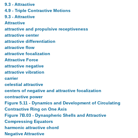
9.3 - Attractive
4.9 - Triple Contractive Motions
9.3 - Attractive
Attractive
attractive and propulsive receptiveness
attractive center
attractive differentiation
attractive flow
attractive focalization
Attractive Force
attractive negative
attractive vibration
carrier
celestial attractive
centers of negative and attractive focalization
contractive power
Figure 5.11 - Dynamics and Development of Circulating
Contractive Ring on One Axis
Figure 7B.03 - Dynaspheric Shells and Attractive
Compressing Equators
harmonic attractive chord
Negative Attractive