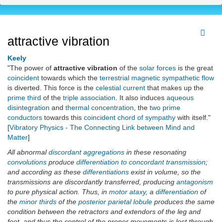
attractive vibration
Keely
"The power of
attractive vibration
of the
solar forces
is the great
coincident
towards which the
terrestrial magnetic sympathetic flow
is diverted. This force is the
celestial current
that makes up the
prime third
of the
triple association
. It also induces
aqueous
disintegration
and
thermal
concentration
, the
two prime
conductors
towards this
coincident chord of sympathy
with itself."
[
Vibratory Physics - The Connecting Link between Mind and
Matter
]
All abnormal
discordant aggregations
in these resonating
convolutions
produce
differentiation to concordant transmission
;
and according as these
differentiations
exist in volume, so the
transmissions are discordantly transferred, producing
antagonism
to pure physical action. Thus, in
motor ataxy
, a
differentiation
of
the
minor thirds
of the
posterior parietal lobule
produces the same
condition between the retractors and extendors of the leg and
foot, and thus the control of the proper movements is lost through