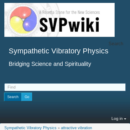
Search
Sympathetic Vibratory Physics
Bridging Science and Spirituality
Log in
Sympathetic Vibratory Physics
»
attractive vibration