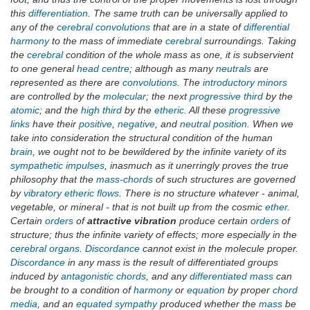
this
differentiation
. The same truth can be universally applied to
any of the
cerebral convolutions
that are in a state of
differential
harmony
to the mass of immediate
cerebral
surroundings. Taking
the
cerebral
condition of the whole mass as one, it is subservient
to one general
head centre
; although as many
neutrals
are
represented as there are
convolutions
. The
introductory minors
are controlled by the
molecular
; the next
progressive third
by the
atomic
; and the
high third
by the
etheric
. All these
progressive
links
have their
positive
,
negative
, and
neutral position
. When we
take into consideration the structural condition of the human
brain
, we ought not to be bewildered by the infinite variety of its
sympathetic impulses
, inasmuch as it unerringly proves the true
philosophy that the
mass-chords
of such structures are governed
by
vibratory etheric flows
. There is no structure whatever - animal,
vegetable, or mineral - that is not built up from the cosmic
ether
.
Certain
orders
of
attractive vibration
produce certain
orders
of
structure; thus the infinite variety of effects; more especially in the
cerebral organs
.
Discordance
cannot exist in the molecule proper.
Discordance
in any mass is the result of differentiated groups
induced by
antagonistic chords
, and any
differentiated mass
can
be brought to a condition of
harmony
or
equation
by proper
chord
media
, and an
equated sympathy
produced whether the
mass
be