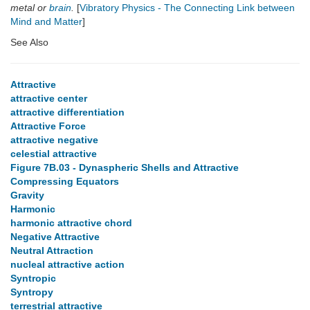
metal or
brain
.
[
Vibratory Physics - The Connecting Link between
Mind and Matter
]
See Also
Attractive
attractive center
attractive differentiation
Attractive Force
attractive negative
celestial attractive
Figure 7B.03 - Dynaspheric Shells and Attractive
Compressing Equators
Gravity
Harmonic
harmonic attractive chord
Negative Attractive
Neutral Attraction
nucleal attractive action
Syntropic
Syntropy
terrestrial attractive