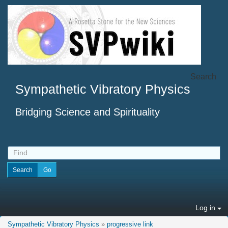
Search
Sympathetic Vibratory Physics
Bridging Science and Spirituality
Log in
Sympathetic Vibratory Physics
»
progressive link