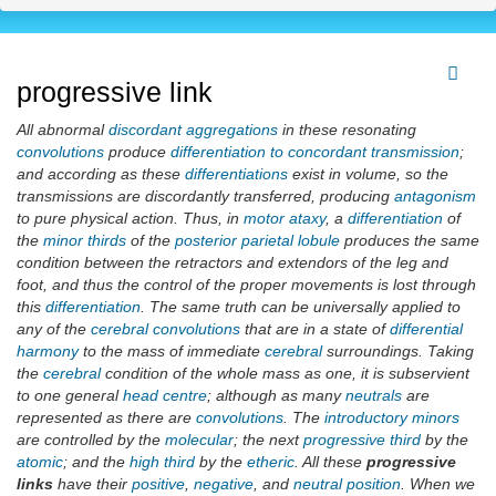
progressive link
All abnormal
discordant aggregations
in these resonating
convolutions
produce
differentiation to concordant transmission
;
and according as these
differentiations
exist in volume, so the
transmissions are discordantly transferred, producing
antagonism
to pure physical action. Thus, in
motor ataxy
, a
differentiation
of
the
minor thirds
of the
posterior parietal lobule
produces the same
condition between the retractors and extendors of the leg and
foot, and thus the control of the proper movements is lost through
this
differentiation
. The same truth can be universally applied to
any of the
cerebral convolutions
that are in a state of
differential
harmony
to the mass of immediate
cerebral
surroundings. Taking
the
cerebral
condition of the whole mass as one, it is subservient
to one general
head centre
; although as many
neutrals
are
represented as there are
convolutions
. The
introductory minors
are controlled by the
molecular
; the next
progressive third
by the
atomic
; and the
high third
by the
etheric
. All these
progressive
links
have their
positive
,
negative
, and
neutral position
. When we