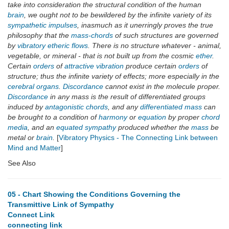
take into consideration the structural condition of the human
brain
, we ought not to be bewildered by the infinite variety of its
sympathetic impulses
, inasmuch as it unerringly proves the true
philosophy that the
mass-chords
of such structures are governed
by
vibratory etheric flows
. There is no structure whatever - animal,
vegetable, or mineral - that is not built up from the cosmic
ether
.
Certain
orders
of
attractive vibration
produce certain
orders
of
structure; thus the infinite variety of effects; more especially in the
cerebral organs
.
Discordance
cannot exist in the molecule proper.
Discordance
in any mass is the result of differentiated groups
induced by
antagonistic chords
, and any
differentiated mass
can
be brought to a condition of
harmony
or
equation
by proper
chord
media
, and an
equated sympathy
produced whether the
mass
be
metal or
brain
.
[
Vibratory Physics - The Connecting Link between
Mind and Matter
]
See Also
05 - Chart Showing the Conditions Governing the
Transmittive Link of Sympathy
Connect Link
connecting link