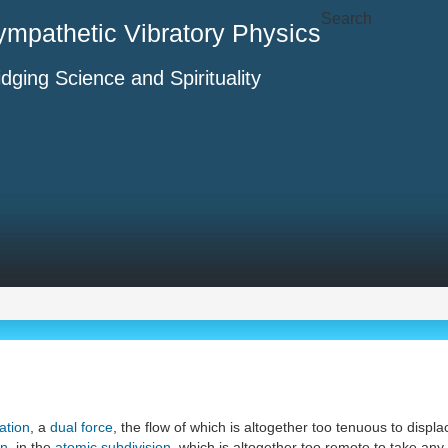
Search
ympathetic Vibratory Physics
idging Science and Spirituality
ation
, a
dual force
, the flow of which is altogether too tenuous to disp
on
, in the
atomic subdivision
, which is altogether too remote to take any 