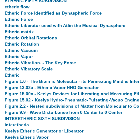
ETHERIC FIFTH SUBDIVISION
etheric flow
Etheric Force Identified as Dynaspheric Force
Etheric Force
Etheric Liberator used with Atlin the Musical Dynasphere
Etheric matrix
Etheric Orbital Rotations
Etheric Rotation
Etheric Vacuum
Etheric Vapor
Etheric Vibration. - The Key Force
Etheric Vibratory Scale
Etheric
Figure 1.0 - The Brain is Molecular - its Permeating Mind is Inte
Figure 13.02a - Etheric Vapor HHO Generator
Figure 15.00c - Keelys Devices for Liberating and Measuring Et
Figure 15.02 - Keelys Hydro-Pneumatic-Pulsating-Vacuo Engine
Figure 2.2 - Nested subdivisions of Matter from Molecular to 
Figure 9.9 - Wave Disturbance from 0 Center to 0 Center
INTERETHERIC SIXTH SUBDIVISION
interetheric
Keelys Etheric Generator or Liberator
Keelys Etheric Vapor