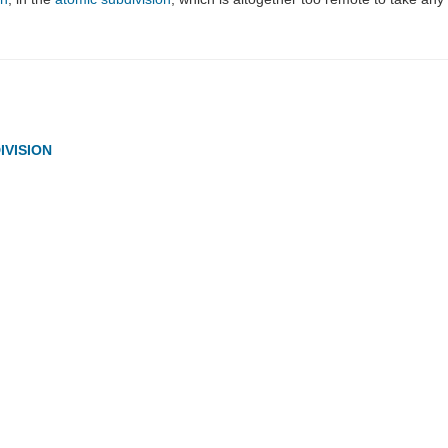
IVISION