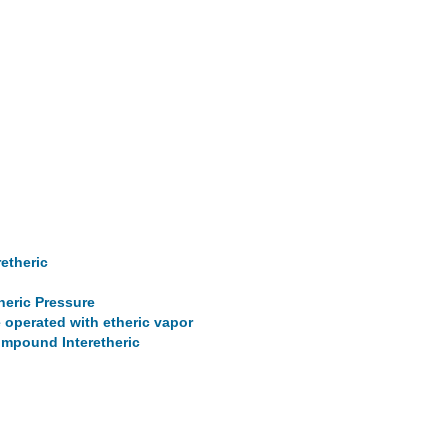
retheric
heric Pressure
 operated with etheric vapor
Compound Interetheric