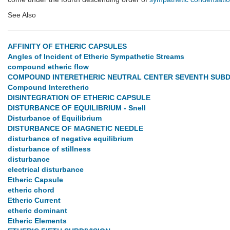
See Also
AFFINITY OF ETHERIC CAPSULES
Angles of Incident of Etheric Sympathetic Streams
compound etheric flow
COMPOUND INTERETHERIC NEUTRAL CENTER SEVENTH SUBD
Compound Interetheric
DISINTEGRATION OF ETHERIC CAPSULE
DISTURBANCE OF EQUILIBRIUM - Snell
Disturbance of Equilibrium
DISTURBANCE OF MAGNETIC NEEDLE
disturbance of negative equilibrium
disturbance of stillness
disturbance
electrical disturbance
Etheric Capsule
etheric chord
Etheric Current
etheric dominant
Etheric Elements