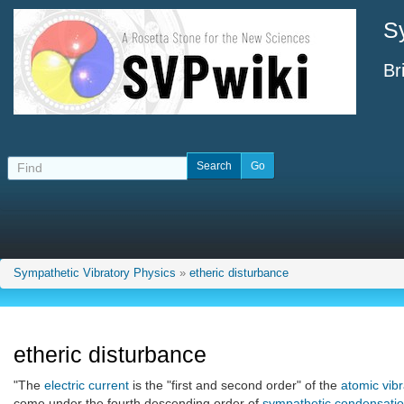
S
Br
Sympathetic Vibratory Physics
»
etheric disturbance
etheric disturbance
"The
electric current
is the "first and second order" of the
atomic vibr
come under the fourth descending order of
sympathetic condensati