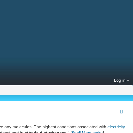
Log in
lace any molecules. The highest conditions associated with
electricity
direct part in
etheric disturbances
." [
Snell Manuscript
]