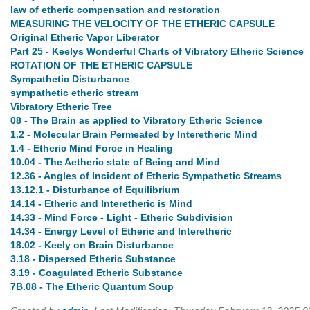
law of etheric compensation and restoration
MEASURING THE VELOCITY OF THE ETHERIC CAPSULE
Original Etheric Vapor Liberator
Part 25 - Keelys Wonderful Charts of Vibratory Etheric Science
ROTATION OF THE ETHERIC CAPSULE
Sympathetic Disturbance
sympathetic etheric stream
Vibratory Etheric Tree
08 - The Brain as applied to Vibratory Etheric Science
1.2 - Molecular Brain Permeated by Interetheric Mind
1.4 - Etheric Mind Force in Healing
10.04 - The Aetheric state of Being and Mind
12.36 - Angles of Incident of Etheric Sympathetic Streams
13.12.1 - Disturbance of Equilibrium
14.14 - Etheric and Interetheric is Mind
14.33 - Mind Force - Light - Etheric Subdivision
14.34 - Energy Level of Etheric and Interetheric
18.02 - Keely on Brain Disturbance
3.18 - Dispersed Etheric Substance
3.19 - Coagulated Etheric Substance
7B.08 - The Etheric Quantum Soup