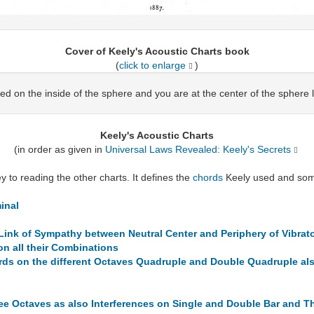
Cover of Keely's Acoustic Charts book
(
click to enlarge
)
ed on the inside of the sphere and you are at the center of the sphere 
Keely's Acoustic Charts
(in order as given in
Universal Laws Revealed: Keely's Secrets
 to reading the other charts. It defines the
chords
Keely used and some
inal
Link of Sympathy between Neutral Center and Periphery of Vibrato
n all their Combinations
s on the different Octaves Quadruple and Double Quadruple also
ree Octaves as also Interferences on Single and Double Bar and T