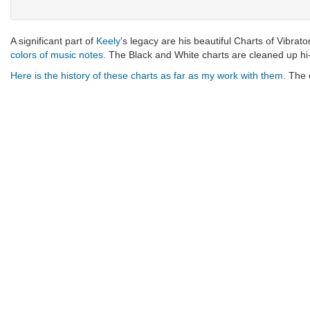
A significant part of
Keely
's legacy are his beautiful Charts of Vibrato
colors of music notes
. The Black and White charts are cleaned up hi
Here is the history of these charts as far as my work with them.
The c