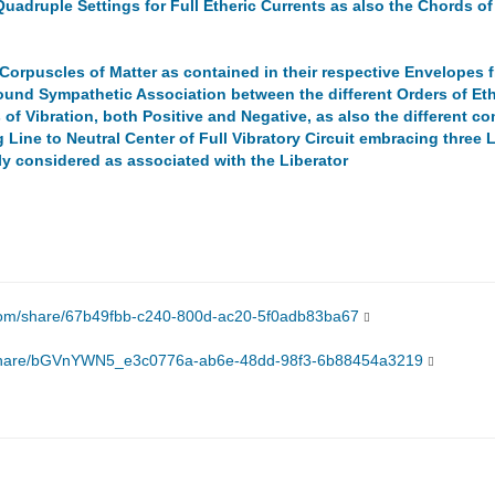
Quadruple Settings for Full Etheric Currents as also the Chords of
Corpuscles of Matter as contained in their respective Envelopes fr
ound Sympathetic Association between the different Orders of Eth
 of Vibration, both Positive and Negative, as also the different 
Line to Neutral Center of Full Vibratory Circuit embracing three L
lly considered as associated with the Liberator
.com/share/67b49fbb-c240-800d-ac20-5f0adb83ba67
/share/bGVnYWN5_e3c0776a-ab6e-48dd-98f3-6b88454a3219