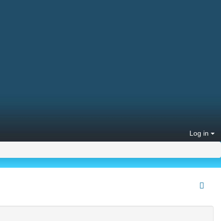
Log in