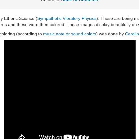
ry Etheric Science (
Sympathetic Vibratory Physics
). These are being ma
-res and these were then colored. These images display beautifully on y
oloring (according to
music note or sound colors
) was done by
Caroli