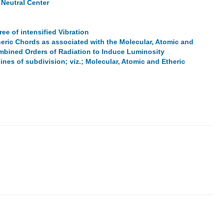
 Neutral Center
ee of intensified Vibration
eric Chords as associated with the Molecular, Atomic and
combined Orders of Radiation to Induce Luminosity
ines of subdivision; viz.; Molecular, Atomic and Etheric