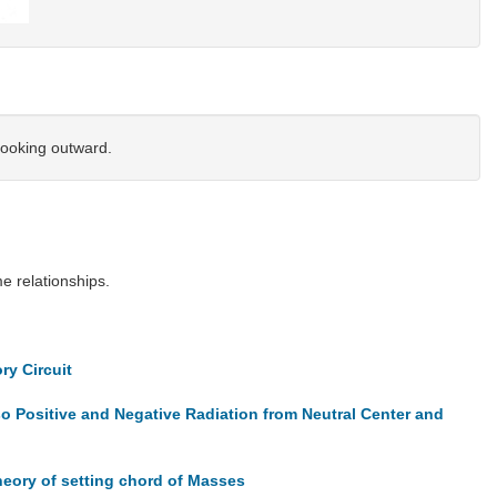
looking outward.
 relationships.
ry Circuit
 Positive and Negative Radiation from Neutral Center and
heory of setting chord of Masses