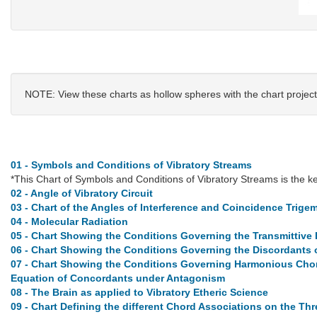
NOTE: View these charts as hollow spheres with the chart project
01 - Symbols and Conditions of Vibratory Streams
*This Chart of Symbols and Conditions of Vibratory Streams is the key
02 - Angle of Vibratory Circuit
03 - Chart of the Angles of Interference and Coincidence Trigem
04 - Molecular Radiation
05 - Chart Showing the Conditions Governing the Transmittive 
06 - Chart Showing the Conditions Governing the Discordants o
07 - Chart Showing the Conditions Governing Harmonious Chord
Equation of Concordants under Antagonism
08 - The Brain as applied to Vibratory Etheric Science
09 - Chart Defining the different Chord Associations on the Th