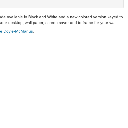
de available in Black and White and a new colored version keyed to
our desktop, wall paper, screen saver and to frame for your wall.
ne Doyle-McManus
.