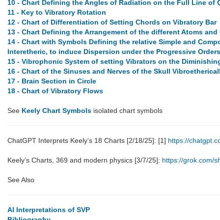
10 - Chart Defining the Angles of Radiation on the Full Line of 
11 - Key to Vibratory Rotation
12 - Chart of Differentiation of Setting Chords on Vibratory Bar
13 - Chart Defining the Arrangement of the different Atoms and 
14 - Chart with Symbols Defining the relative Simple and Comp
Interetheric, to induce Dispersion under the Progressive Orders
15 - Vibrophonic System of setting Vibrators on the Diminishing 
16 - Chart of the Sinuses and Nerves of the Skull Vibroetherica
17 - Brain Section in Circle
18 - Chart of Vibratory Flows
See
Keely Chart Symbols
isolated chart symbols
ChatGPT Interprets Keely’s 18 Charts [2/18/25]: [1]
https://chatgpt
Keely’s Charts, 369 and modern physics [3/7/25]:
https://grok.com
See Also
AI Interpretations of SVP
Bibliography