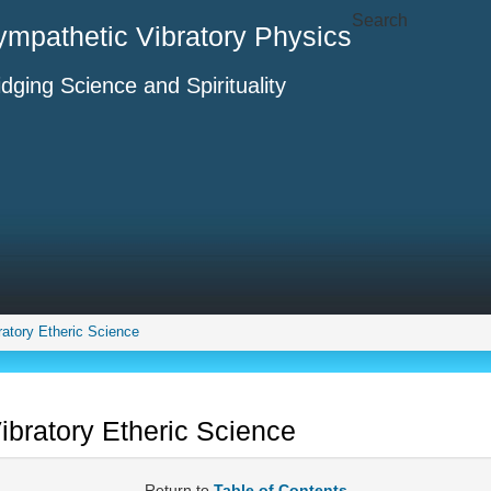
Search
ympathetic Vibratory Physics
idging Science and Spirituality
ratory Etheric Science
ibratory Etheric Science
Return to
Table of Contents