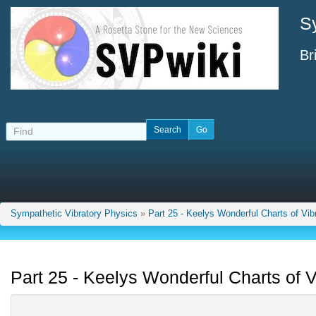
S
Br
Sympathetic Vibratory Physics
»
Part 25 - Keelys Wonderful Charts of Vib
Part 25 - Keelys Wonderful Charts of V