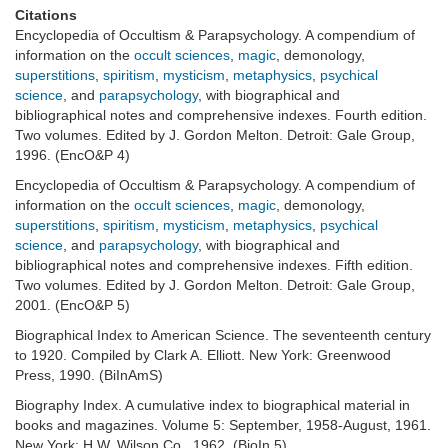
Citations
Encyclopedia of Occultism & Parapsychology. A compendium of
information on the
occult sciences
,
magic
, demonology,
superstitions
,
spiritism
,
mysticism
,
metaphysics
,
psychical
science
, and
parapsychology
, with biographical and
bibliographical notes and comprehensive indexes. Fourth edition.
Two volumes. Edited by J. Gordon Melton. Detroit: Gale Group,
1996. (EncO&P 4)
Encyclopedia of Occultism & Parapsychology. A compendium of
information on the
occult sciences
,
magic
, demonology,
superstitions
,
spiritism
,
mysticism
,
metaphysics
,
psychical
science
, and
parapsychology
, with biographical and
bibliographical notes and comprehensive indexes. Fifth edition.
Two volumes. Edited by J. Gordon Melton. Detroit: Gale Group,
2001. (EncO&P 5)
Biographical Index to American Science. The seventeenth century
to 1920. Compiled by Clark A. Elliott. New York: Greenwood
Press, 1990. (BiInAmS)
Biography Index. A cumulative index to biographical material in
books and magazines. Volume 5: September, 1958-August, 1961.
New York: H.W. Wilson Co., 1962. (BioIn 5)