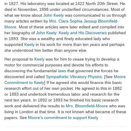
in 1827. His laboratory was located at 1422 North 20th Street. He
died in November, 1898 under unclarified circumstances. Most of
what we know about
John Keely
was communicated to us through
many articles written by
Mrs. Clara Sophia Jessup Bloomfield-
Moore
. Most of these articles were later edited and compiled into
her biography of
John Keely
:
Keely and His Discoveries
published
in 1893. She was a wealthy and finely educated lady who
supported
Keely
in his work for more than ten years and perhaps
she understood him better than anyone else.
Her proposal to
Keely
was for him to cease trying to develop a
motor for commercial purposes and devote his efforts to
discovering the fundamental
laws
that governed the forces he
discovered and called
Sympathetic Vibratory Physics
. [See
Moore
Commitment to Keely
] If he agreed she would finance this basic
research effort out of her own pocket. He agreed to this in 1882
or 1883 and undertook tremendous labor and research for the
next ten years. In 1892 or 1893 he finished his basic research
work and delivered the results to
Mrs. Bloomfield-Moore
who was
living in London at that time. It is not known what became of these
papers. See
Moore's commitment to support Keely