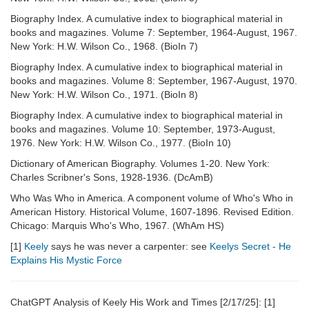
Biography Index. A cumulative index to biographical material in
books and magazines. Volume 7: September, 1964-August, 1967.
New York: H.W. Wilson Co., 1968. (BioIn 7)
Biography Index. A cumulative index to biographical material in
books and magazines. Volume 8: September, 1967-August, 1970.
New York: H.W. Wilson Co., 1971. (BioIn 8)
Biography Index. A cumulative index to biographical material in
books and magazines. Volume 10: September, 1973-August,
1976. New York: H.W. Wilson Co., 1977. (BioIn 10)
Dictionary of American Biography. Volumes 1-20. New York:
Charles Scribner's Sons, 1928-1936. (DcAmB)
Who Was Who in America. A component volume of Who's Who in
American History. Historical Volume, 1607-1896. Revised Edition.
Chicago: Marquis Who's Who, 1967. (WhAm HS)
[1]
Keely
says he was never a carpenter: see
Keelys Secret - He
Explains His Mystic Force
ChatGPT Analysis of Keely His Work and Times [2/17/25]: [1]