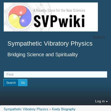
Search
Sympathetic Vibratory Physics
Bridging Science and Spirituality
Log in
Sympathetic Vibratory Physics
»
Keely Biography