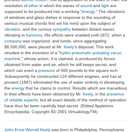
resolution of
ether
in which the waves of
sound
and
light
are
supposed to be produced into a working "
energy
." The vibrations
of windows and glass dishes in response to the sounding of
various musical chords first set his mind upon the subject of
vibration
, and the curious
sympathy
between distant waves
vibrating in
harmony
. His efforts were unaided until 1872, when a
company
was organized, and funds, since aggregating
$8,500,000, were placed at Mr.
Keely
's disposal. This work
resulted in the invention of a "
hydro-pneumatic pulsating vacuo
machine
," whose action, it is claimed, is produced by forces
obtained from water and air, which he still keeps secret, and
which can exert a
pressure
of 500 pounds to the square inch.
Subsequently he constructed 124 different engines, and has at
present (1887) eliminated the use of water entirely in developing
the
energy
that he claims to control. Results which are marvellous
in their effects have been obtained by Mr.
Keely
, in the
presence
of reliable experts
; but all exact details of the method of operation
have thus far been carefully kept secret. (Edited Appletons
Encyclopedia, Copyright Â© 2001 VirtualologyTM)
John Ernst Worrell Keely
was born in Philadelphia, Pennsylvania