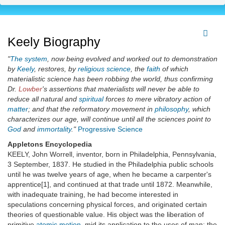
Keely Biography
"
The system
, now being evolved and worked out to demonstration
by
Keely
, restores, by
religious science
, the
faith
of which
materialistic science has been robbing the world, thus confirming
Dr.
Lowber
's assertions that materialists will never be able to
reduce all natural and
spiritual
forces to mere vibratory action of
matter
; and that the reformatory movement in
philosophy
, which
characterizes our age, will continue until all the sciences point to
God
and
immortality
."
Progressive Science
Appletons Encyclopedia
KEELY, John Worrell, inventor, born in Philadelphia, Pennsylvania,
3 September, 1837. He studied in the Philadelphia public schools
until he was twelve years of age, when he became a carpenter's
apprentice[1], and continued at that trade until 1872. Meanwhile,
with inadequate training, he had become interested in
speculations concerning physical forces, and originated certain
theories of questionable value. His object was the liberation of
primitive
atomic
motion
, mid its application to the uses of man; the