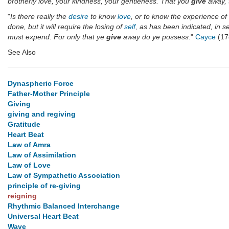
brotherly love, your kindness, your gentleness. That you
give
away, t
"
Is there really the
desire
to know
love
, or to know the experience 
done, but it will require the losing of
self
, as has been indicated, in se
must expend. For only that ye
give
away do ye possess.
"
Cayce
(17
See Also
Dynaspheric Force
Father-Mother Principle
Giving
giving and regiving
Gratitude
Heart Beat
Law of Amra
Law of Assimilation
Law of Love
Law of Sympathetic Association
principle of re-giving
reigning
Rhythmic Balanced Interchange
Universal Heart Beat
Wave