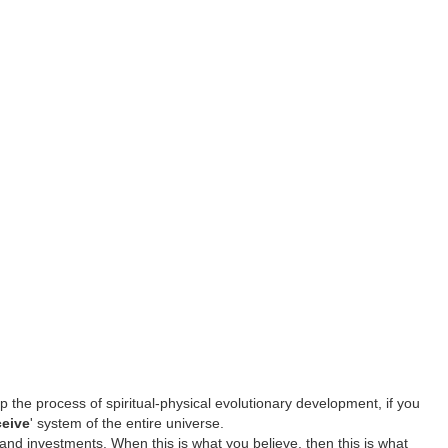
p the process of spiritual-physical evolutionary development, if you
ceive
' system of the entire universe.
 and investments. When this is what you believe, then this is what