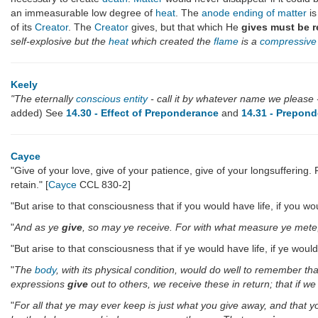
an immeasurable low degree of
heat
. The
anode ending of matter
is
of its
Creator
. The
Creator
gives, but that which He
gives must be r
self-explosive but the
heat
which created the
flame
is a
compressive 
Keely
"The eternally
conscious entity
- call it by whatever name we please
added) See
14.30 - Effect of Preponderance
and
14.31 - Prepond
Cayce
"Give of your love, give of your patience, give of your longsufferin
retain." [
Cayce
CCL 830-2]
"But arise to that consciousness that if you would have life, if you 
"
And as ye
give
, so may ye receive. For with what measure ye mete, s
"But arise to that consciousness that if ye would have life, if ye wou
"
The
body
, with its physical condition, would do well to remember th
expressions
give
out to others, we receive these in return; that if w
"
For all that ye may ever keep is just what you give away, and that y