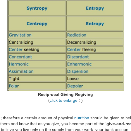
Reciprocal Giving-Regiving
(
click to enlarge
)
 therefore a certain amount of physical
nutrition
should be given to hel
 others and know that as you give, you become part of the '
give-and-re
lf believe you live only on the supply from your work, your bank account