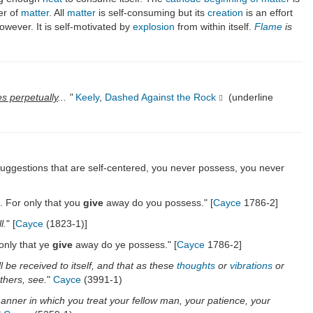
er of
matter
. All
matter
is self-consuming but its
creation
is an effort
owever. It is self-motivated by
explosion
from within itself.
Flame
is
es perpetually
... "
Keely
,
Dashed Against the Rock
(underline
 suggestions that are self-centered, you never possess, you never
. For only that you
give
away do you possess." [
Cayce
1786-2]
l.
" [
Cayce
(1823-1)]
 only that ye
give
away do ye possess." [
Cayce
1786-2]
l be received to itself, and that as these
thoughts
or
vibrations
or
thers, see.
"
Cayce
(3991-1)
manner in which you treat your fellow man, your patience, your