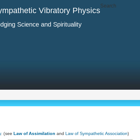
Search
ympathetic Vibratory Physics
idging Science and Spirituality
y
. (see
Law of Assimilation
and
Law of Sympathetic Association
)