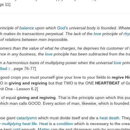
ge 11]
rinciple of
balance
upon which
God
's universal body is founded. Whate
h makes its transactions perpetual. The lack of the
love
principle of
rhy
of relations between men impossible.
tomers than the value of what he charges, he deprives his customer of t
uance in any business, the
love
principle has been subtracted from the tra
on a harmonious basis of multiplying power when the universal
love
prin
liad
, page 76-77]
 good crops you must yourself give your love to your fields to
regive Hi
O in
giving and regiving
but that TWO is the ONE
HEARTBEAT
of Go
nit One - Lesson 6.2]
w of equal
giving and regiving
. That is the principle upon which this pu
which man calls GOOD. Every action of man, likewise, which is founded up
ose giant
cataclysms
which must divide itself and die a
heat death
. They
y
multiplying
heat life
.
Heat
is a
condition
which is necessary to the crea
be kept
cold
enough.
Matter
can die and disappear only by accumulati