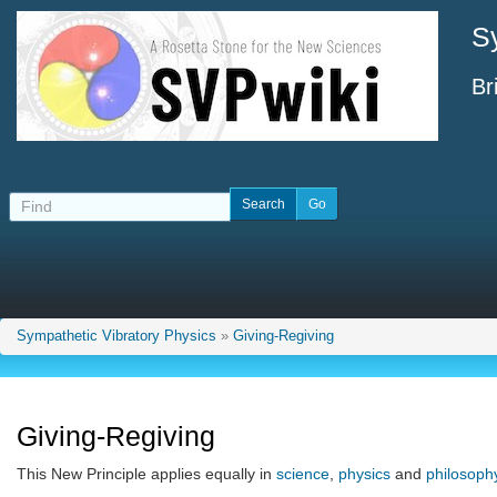
S
Br
Sympathetic Vibratory Physics
»
Giving-Regiving
Giving-Regiving
This New Principle applies equally in
science
,
physics
and
philosoph