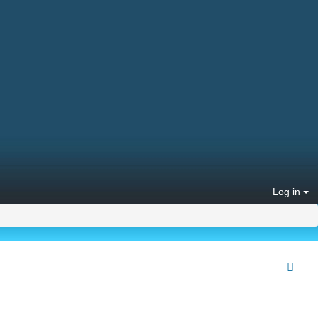
Log in