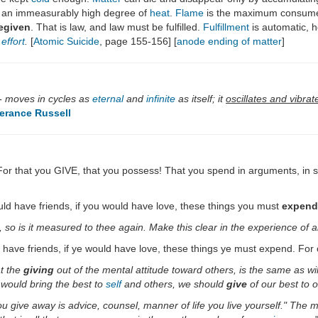
 an immeasurably high degree of
heat
.
Flame
is the maximum consum
egiven
. That is law, and law must be fulfilled.
Fulfillment
is automatic, h
effort
.
[
Atomic Suicide
, page 155-156] [
anode ending of matter
]
 - moves in cycles as
eternal
and
infinite
as itself; it
oscillates and vibrat
erance Russell
g. For that you GIVE, that you possess! That you spend in arguments, in
would have friends, if you would have love, these things you must
expend
o is it measured to thee again. Make this clear in the experience of al
ld have friends, if ye would have love, these things ye must expend. For
at the
giving
out of the mental attitude toward others, is the same as wil
e would bring the best to
self
and others, we should
give
of our best to o
ou give away is advice, counsel, manner of life you live yourself." The 