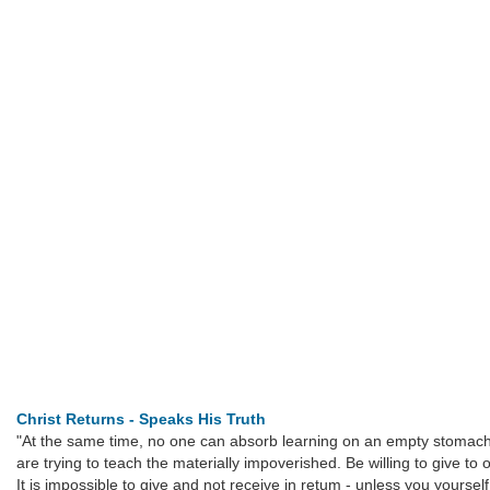
Christ Returns - Speaks His Truth
"At the same time, no one can absorb learning on an empty stomach;
are trying to teach the materially impoverished. Be willing to give to
It is impossible to give and not receive in retum - unless you yourse