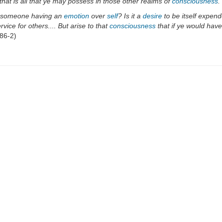
hat is all that ye may possess in those other realms of
consciousness
.
of someone having an
emotion
over
self
? Is it a
desire
to be itself expend
rvice for others.... But arise to that
consciousness
that if ye would hav
86-2)