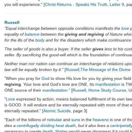
you will experience." [
Christ Returns - Speaks His Truth
,
Letter 9
, pa
Russell
"Equal interchange between opposite conditions manifests the
love
p
equality of
balance
between the
giving and regiving
of Nature whic
for the ills of the
body
and for the disasters which make continuance 
The seller of goods is also a buyer. If the seller
gives
less to his cus
seller. By sacrificing the good-will which is the foundation of contin
Neither man nor nation can continue an interchange of relations up
law will be equally broken by it."
[
Russell
,
The Message of the Divine I
"When you pray for
God
to show His love for you by giving your field
regiving
. Your love and God's love are ONE. Its
manifestation
is TW
ONE source of their
manifestation
." [
Russell
,
Home Study Course
, U
"
Love
expressed by action, means balanced fulfillment of its own la
is GOOD. It will endure and be eternally repeated with more of that 
eternally repeated." [
Atomic Suicide
, page 3]
"Each of the billions of
nebulae
and
suns
in the
heavens
is one of th
dies a
centrifugally
dividing
heat death
, but it also lives a
centripetall
necessary to create
death
.
Matter
would never disappear if it could 