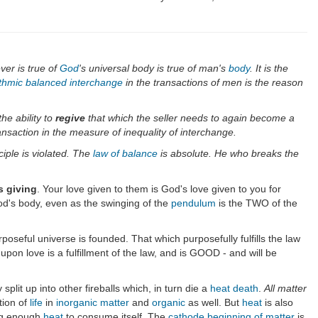
ver is true of
God
's universal body is true of man's
body
. It is the
thmic balanced interchange
in the transactions of men is the reason
he ability to
regive
that which the seller needs to again become a
nsaction in the measure of inequality of interchange.
ciple is violated. The
law of balance
is absolute. He who breaks the
s giving
. Your love given to them is God's love given to you for
d's body, even as the swinging of the
pendulum
is the TWO of the
rposeful universe is founded. That which purposefully fulfills the law
on love is a fulfillment of the law, and is GOOD - and will be
 split up into other fireballs which, in turn die a
heat death
.
All matter
tion of
life
in
inorganic
matter
and
organic
as well. But
heat
is also
ng enough
heat
to consume itself. The
cathode beginning of matter
is