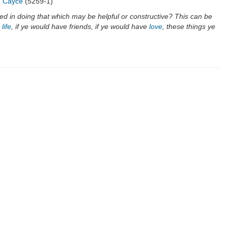
"
Cayce
(5259-1)
ed in doing that which may be helpful or constructive? This can be
e
life
, if ye would have friends, if ye would have
love
, these things ye