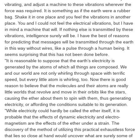
vibrating, and adjust a machine to these vibrations wherever the
force was required. It is something as if the earth were a rubber
bag. Shake it in one place and you feel the vibrations in another
place. You and I could not feel the electrical vibrations, but I have
in mind a machine that will. If nothing else is transmitted by these
vibrations, intelligence surely will be. I have the best of reasons
for predicting that messages will be transmitted through the earth
in this way without wires, like a pulse through a human being. It
seems surprising that this has not been done before.
"It is reasonable to suppose that the earth’s electricity is
generated by the atoms of which all things are composed. We
and our world are not only whirling through space with terrific
speed, but every little atom is whirling, too. Now there is good
reason to believe that the molecules and their atoms are really
little worlds that revolve and move in their orbits like the stars,
causing the ether about them to spin with them, thus generating
electricity, or affording the conditions suitable to its generation.
"While electricity could hardly be called the ether itself, it is
probable that the effects of dynamic electricity and electro-
magnetism are the effects of the ether under a strain. The
discovery of the method of utilizing this practical exhaustless force
that lies so close at hand would uncover what are surely some of