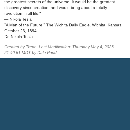
the greatest secrets of the universe. It would be the greatest
discovery since creation, and would bring about a totally
revolution in all life.“
— Nikola Tesla
"A Man of the Future.” The Wichita Daily Eagle. Wichita, Kansas.
October 23, 1894.
Dr. Nikola Tesla
Created by Trene. Last Modification: Thursday May 4, 2023
21:40:51 MDT by Dale Pond.