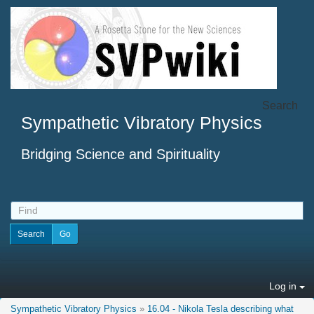
Search
Sympathetic Vibratory Physics
Bridging Science and Spirituality
Log in
Sympathetic Vibratory Physics
»
16.04 - Nikola Tesla describing what