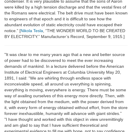
condenser. It is very plausible to assume that the sons of Aaron
were killed by a high tension discharge and that the vestal fires of
the Romans were electrical. The belt drive must have been known
to engineers of that epoch and it is difficult to see how the
abundant evolution of static electricity could have escaped their
notice.” [
Nikola Tesla
, “THE WONDER WORLD TO BE CREATED
BY ELECTRICITY.” Manufacturer’s Record, September 9, 1915.]
"It was clear to me many years ago that a new and better source
of power had to be discovered to meet the ever increasing
demands of mankind. In a lecture delivered before the American
Institute of Electrical Engineers at Columbia University May 20,
1891, I said: “We are whirling through endless space with
inconceivable speed, all around us everything is spinning,
everything is moving, everywhere is energy. There must be some
way of availing ourselves of this energy more directly. Then, with
the light obtained from the medium, with the power derived from
it, with every form of energy obtained without effort, from the store
forever inexhaustible, humanity will advance with giant strides.”
"I have thought and worked with this object in view unremittingly
and am glad to say that I have sufficient theoretical and
experimental evidence to fill me with hope, not to say confidence,