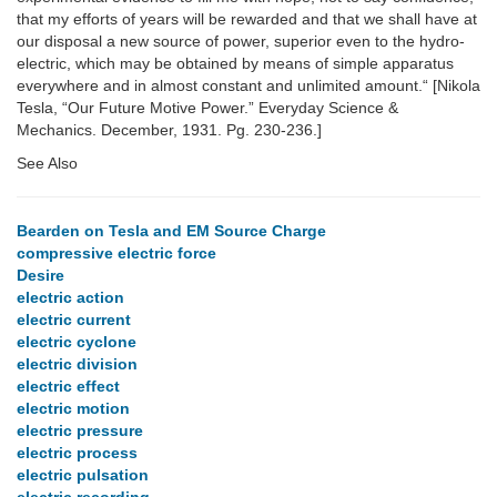
that my efforts of years will be rewarded and that we shall have at
our disposal a new source of power, superior even to the hydro-
electric, which may be obtained by means of simple apparatus
everywhere and in almost constant and unlimited amount.“ [Nikola
Tesla, “Our Future Motive Power.” Everyday Science &
Mechanics. December, 1931. Pg. 230-236.]
See Also
Bearden on Tesla and EM Source Charge
compressive electric force
Desire
electric action
electric current
electric cyclone
electric division
electric effect
electric motion
electric pressure
electric process
electric pulsation