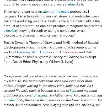
around' by cosmic motion, in the universal
ether
field.
Since no one can hold an
atom
or
molecule
perfectly still -
because it is in fantastic motion - all atoms and molecules carry
currents producing magnetic fields. Since a magnetic field is the
product of a current, no one can produce a magnetic field without
electricity
, moving through or along a conductor, or as
electrostatic charges in local or cosmic motion."
Tesla's Dynamic Theory of Gravity and MHD method of Spacial
Electropulsion brought a cosmic crowning achievement to the
works of
Faraday
,
Wm. Thomson
,
J. J. Thomson
, and
Hall
.
[Summation of Tesla's Dynamic Theory of Gravity; An excerpt
from: Occult Ether Physics by William R. Lyne]
"
Now, I must tell you of a strange experience which bore fruit in
my later life. We had a cold snap observed even drier than
before. People walking in the snow left a luminous trail. As I
stroked Macak's back, it became a sheet of
light
and my hand
produced a shower of
sparks
. My father remarked, this is nothing
but
electricity
, the same thing you see on the trees in a storm. My
mother seemed alarmed. Stop playing with the cat, she said, he