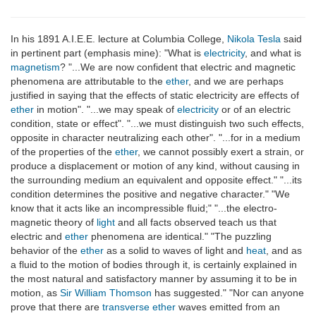
In his 1891 A.I.E.E. lecture at Columbia College,
Nikola Tesla
said
in pertinent part (emphasis mine): "What is
electricity
, and what is
magnetism
? "...We are now confident that electric and magnetic
phenomena are attributable to the
ether
, and we are perhaps
justified in saying that the effects of static electricity are effects of
ether
in motion". "...we may speak of
electricity
or of an electric
condition, state or effect". "...we must distinguish two such effects,
opposite in character neutralizing each other". "...for in a medium
of the properties of the
ether
, we cannot possibly exert a strain, or
produce a displacement or motion of any kind, without causing in
the surrounding medium an equivalent and opposite effect." "...its
condition determines the positive and negative character." "We
know that it acts like an incompressible fluid;" "...the electro-
magnetic theory of
light
and all facts observed teach us that
electric and
ether
phenomena are identical." "The puzzling
behavior of the
ether
as a solid to waves of light and
heat
, and as
a fluid to the motion of bodies through it, is certainly explained in
the most natural and satisfactory manner by assuming it to be in
motion, as
Sir William Thomson
has suggested." "Nor can anyone
prove that there are
transverse
ether
waves emitted from an