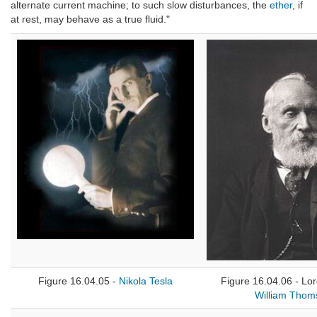
alternate current machine; to such slow disturbances, the
ether
, if
at rest, may behave as a true fluid."
Figure 16.04.05 -
Nikola Tesla
Figure 16.04.06 - Lor
William Thom