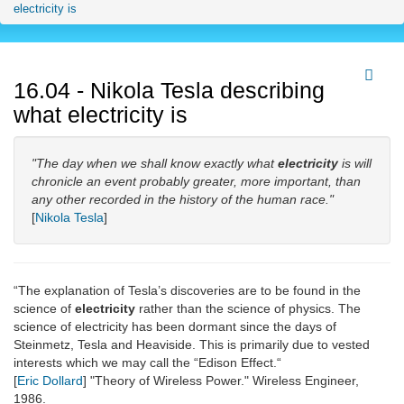
electricity is
16.04 - Nikola Tesla describing
what electricity is
"The day when we shall know exactly what
electricity
is will
chronicle an event probably greater, more important, than
any other recorded in the history of the human race."
[
Nikola Tesla
]
“The explanation of Tesla’s discoveries are to be found in the
science of
electricity
rather than the science of physics. The
science of electricity has been dormant since the days of
Steinmetz, Tesla and Heaviside. This is primarily due to vested
interests which we may call the “Edison Effect.“
[
Eric Dollard
] "Theory of Wireless Power." Wireless Engineer,
1986.