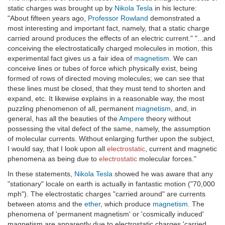
static charges was brought up by
Nikola Tesla
in his lecture:
"About fifteen years ago,
Professor Rowland
demonstrated a
most interesting and important fact, namely, that a static charge
carried around produces the effects of an electric current." "...and
conceiving the electrostatically charged molecules in motion, this
experimental fact gives us a fair idea of
magnetism
. We can
conceive lines or tubes of force which physically exist, being
formed of rows of directed moving molecules; we can see that
these lines must be closed, that they must tend to shorten and
expand, etc. It likewise explains in a reasonable way, the most
puzzling phenomenon of all, permanent
magnetism
, and, in
general, has all the beauties of the
Ampere
theory without
possessing the vital defect of the same, namely, the assumption
of molecular currents. Without enlarging further upon the subject,
I would say, that I look upon all
electrostatic
, current and magnetic
phenomena as being due to
electrostatic
molecular forces."
In these statements,
Nikola Tesla
showed he was aware that any
"stationary" locale on earth is actually in fantastic motion ("70,000
mph"). The electrostatic charges "carried around" are currents
between atoms and the
ether
, which produce
magnetism
. The
phenomena of 'permanent magnetism' or 'cosmically induced'
magnetism are apparently due to electrostatic charges 'carried