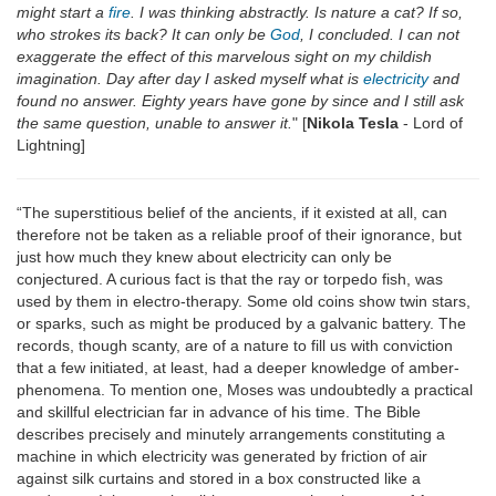
might start a
fire
. I was thinking abstractly. Is nature a cat? If so,
who strokes its back? It can only be
God
, I concluded. I can not
exaggerate the effect of this marvelous sight on my childish
imagination. Day after day I asked myself what is
electricity
and
found no answer. Eighty years have gone by since and I still ask
the same question, unable to answer it.
" [
Nikola Tesla
- Lord of
Lightning]
“The superstitious belief of the ancients, if it existed at all, can
therefore not be taken as a reliable proof of their ignorance, but
just how much they knew about electricity can only be
conjectured. A curious fact is that the ray or torpedo fish, was
used by them in electro-therapy. Some old coins show twin stars,
or sparks, such as might be produced by a galvanic battery. The
records, though scanty, are of a nature to fill us with conviction
that a few initiated, at least, had a deeper knowledge of amber-
phenomena. To mention one, Moses was undoubtedly a practical
and skillful electrician far in advance of his time. The Bible
describes precisely and minutely arrangements constituting a
machine in which electricity was generated by friction of air
against silk curtains and stored in a box constructed like a