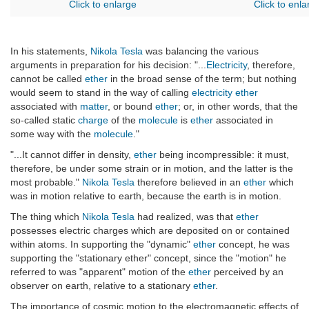
Click to enlarge
Click to enla
In his statements,
Nikola Tesla
was balancing the various
arguments in preparation for his decision: "...
Electricity
, therefore,
cannot be called
ether
in the broad sense of the term; but nothing
would seem to stand in the way of calling
electricity
ether
associated with
matter
, or bound
ether
; or, in other words, that the
so-called static
charge
of the
molecule
is
ether
associated in
some way with the
molecule
."
"...It cannot differ in density,
ether
being incompressible: it must,
therefore, be under some strain or in motion, and the latter is the
most probable."
Nikola Tesla
therefore believed in an
ether
which
was in motion relative to earth, because the earth is in motion.
The thing which
Nikola Tesla
had realized, was that
ether
possesses electric charges which are deposited on or contained
within atoms. In supporting the "dynamic"
ether
concept, he was
supporting the "stationary ether" concept, since the "motion" he
referred to was "apparent" motion of the
ether
perceived by an
observer on earth, relative to a stationary
ether
.
The importance of cosmic motion to the electromagnetic effects of