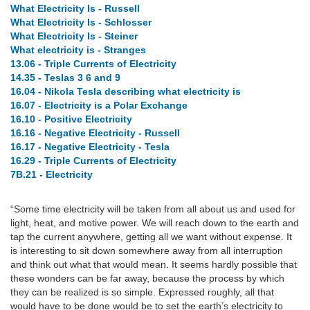
What Electricity Is - Russell
What Electricity Is - Schlosser
What Electricity Is - Steiner
What electricity is - Stranges
13.06 - Triple Currents of Electricity
14.35 - Teslas 3 6 and 9
16.04 - Nikola Tesla describing what electricity is
16.07 - Electricity is a Polar Exchange
16.10 - Positive Electricity
16.16 - Negative Electricity - Russell
16.17 - Negative Electricity - Tesla
16.29 - Triple Currents of Electricity
7B.21 - Electricity
“Some time electricity will be taken from all about us and used for
light, heat, and motive power. We will reach down to the earth and
tap the current anywhere, getting all we want without expense. It
is interesting to sit down somewhere away from all interruption
and think out what that would mean. It seems hardly possible that
these wonders can be far away, because the process by which
they can be realized is so simple. Expressed roughly, all that
would have to be done would be to set the earth’s electricity to