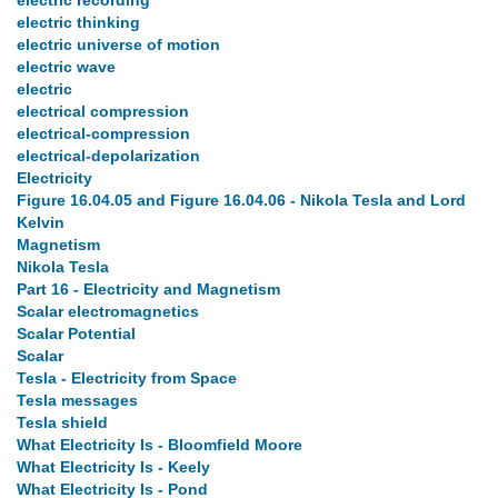
electric recording
electric thinking
electric universe of motion
electric wave
electric
electrical compression
electrical-compression
electrical-depolarization
Electricity
Figure 16.04.05 and Figure 16.04.06 - Nikola Tesla and Lord
Kelvin
Magnetism
Nikola Tesla
Part 16 - Electricity and Magnetism
Scalar electromagnetics
Scalar Potential
Scalar
Tesla - Electricity from Space
Tesla messages
Tesla shield
What Electricity Is - Bloomfield Moore
What Electricity Is - Keely
What Electricity Is - Pond