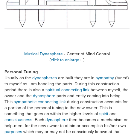
Musical Dynasphere
- Center of Mind Control
(
click to enlarge
)
Personal Tuning
Usually as the
dynaspheres
are built they are in
sympathy
(tuned)
to myself as I am handling the parts. During this construction
period there is also a
spiritual
connecting link
between myself, the
owner and the
dynasphere
parts and entity coming into being.
This
sympathetic
connecting link
during construction accounts for
a portion of the personal tuning to the new owner. This is
something that goes on within the higher levels of
spirit
and
consciousness
. Each
dynasphere
then becomes a mechanism or
help-meet for the new owner to attain or accomplish his/her own
purposes
which may or may not be consciously known at that