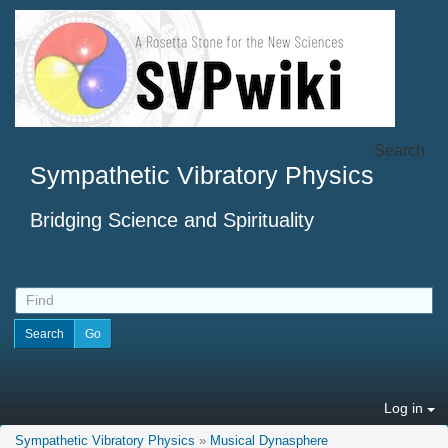
Search
Sympathetic Vibratory Physics
Bridging Science and Spirituality
Log in
Sympathetic Vibratory Physics
»
Musical Dynasphere