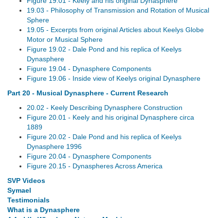
Figure 19.01 - Keely and his original Dynasphere
19.03 - Philosophy of Transmission and Rotation of Musical
Sphere
19.05 - Excerpts from original Articles about Keelys Globe
Motor or Musical Sphere
Figure 19.02 - Dale Pond and his replica of Keelys
Dynasphere
Figure 19.04 - Dynasphere Components
Figure 19.06 - Inside view of Keelys original Dynasphere
Part 20 - Musical Dynasphere - Current Research
20.02 - Keely Describing Dynasphere Construction
Figure 20.01 - Keely and his original Dynasphere circa
1889
Figure 20.02 - Dale Pond and his replica of Keelys
Dynasphere 1996
Figure 20.04 - Dynasphere Components
Figure 20.15 - Dynaspheres Across America
SVP Videos
Symael
Testimonials
What is a Dynasphere