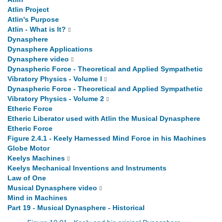
Atlin Project
Atlin's Purpose
Atlin - What is It?
Dynasphere
Dynasphere Applications
Dynasphere video
Dynaspheric Force - Theoretical and Applied Sympathetic
Vibratory Physics - Volume I
Dynaspheric Force - Theoretical and Applied Sympathetic
Vibratory Physics - Volume 2
Etheric Force
Etheric Liberator used with Atlin the Musical Dynasphere
Etheric Force
Figure 2.4.1 - Keely Harnessed Mind Force in his Machines
Globe Motor
Keelys Machines
Keelys Mechanical Inventions and Instruments
Law of One
Musical Dynasphere video
Mind in Machines
Part 19 - Musical Dynasphere - Historical