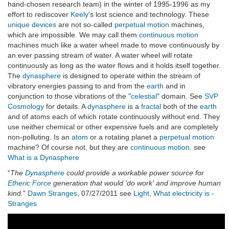
hand-chosen research team) in the winter of 1995-1996 as my
effort to rediscover
Keely
's lost science and technology. These
unique devices
are not so-called
perpetual motion
machines,
which are impossible. We may call them
continuous motion
machines much like a water wheel made to move continuously by
an ever passing stream of water. A water wheel will rotate
continuously as long as the water flows and it holds itself together.
The
dynasphere
is designed to operate within the stream of
vibratory energies passing to and from the
earth
and in
conjunction to those vibrations of the "
celestial
" domain. See
SVP
Cosmology
for details. A
dynasphere
is a
fractal
both of the
earth
and of atoms each of which rotate continuously without end. They
use neither chemical or other expensive fuels and are completely
non-polluting. Is an
atom
or a rotating planet a
perpetual motion
machine? Of course not, but they are
continuous motion
. see
What is a Dynasphere
"
The
Dynasphere
could provide a workable power source for
Etheric Force
generation that would 'do work' and improve human
kind.
"
Dawn Stranges
, 07/27/2011 see
Light
,
What electricity is -
Stranges