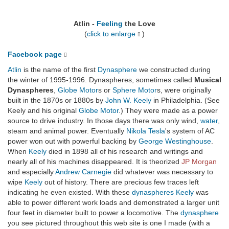
Atlin -
Feeling
the Love
(
click to enlarge
)
Facebook page
Atlin
is the name of the first
Dynasphere
we constructed during
the winter of 1995-1996. Dynaspheres, sometimes called
Musical
Dynaspheres
,
Globe Motor
s or
Sphere Motor
s, were originally
built in the 1870s or 1880s by
John W. Keely
in Philadelphia. (See
Keely and his original
Globe Motor
.) They were made as a power
source to drive industry. In those days there was only wind,
water
,
steam and animal power. Eventually
Nikola Tesla
's system of AC
power won out with powerful backing by
George Westinghouse
.
When
Keely
died in 1898 all of his research and writings and
nearly all of his machines disappeared. It is theorized
JP Morgan
and especially
Andrew Carnegie
did whatever was necessary to
wipe
Keely
out of history. There are precious few traces left
indicating he even existed. With these
dynaspheres
Keely
was
able to power different work loads and demonstrated a larger unit
four feet in diameter built to power a locomotive. The
dynasphere
you see pictured throughout this web site is one I made (with a