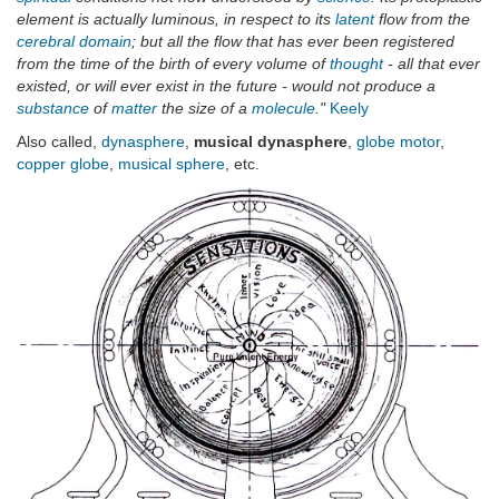
element is actually luminous, in respect to its
latent
flow from the
cerebral domain
; but all the flow that has ever been registered
from the time of the birth of every volume of
thought
- all that ever
existed, or will ever exist in the future - would not produce a
substance
of
matter
the size of a
molecule
."
Keely
Also called,
dynasphere
,
musical dynasphere
,
globe motor
,
copper globe
,
musical sphere
, etc.