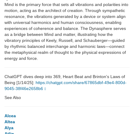
Mind is the primary force that sets all vibrations and polarities into
motion, acting as the architect of creation. Through sympathetic
resonance, the vibrations generated by a device or system align
with universal harmonics and human consciousness, enabling
experiences of coherence and balance. The Dynasphere serves
as a bridge between Mind and matter, illustrating how the
vibratory principles of Keely, Russell, and Schauberger—guided
by rhythmic balanced interchange and harmonic laws—connect
the metaphysical realm of thought to the physical expressions of
energy and force.
ChatGPT dives deep into 369, Heart Beat and Brinton's Laws of
Being [1/14/25]:
https://chatgpt.com/share/67865dbf-49e4-800d-
9045-38f46e2658b6
See Also
Alcea
Altea
Alya
Atlin