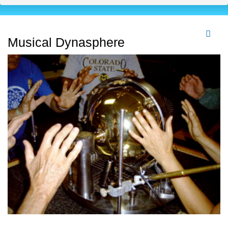
Musical Dynasphere