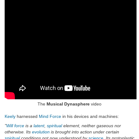
The
Musical Dynasphere
video
Keely
harnessed
Mind Force
in his devices and machines:
"
Will force
is a
latent
,
spiritual
element, neither gaseous nor
otherwise. Its
evolution
is brought into action under certain
spiritual
conditions not now understood by
science
. Its protoplastic