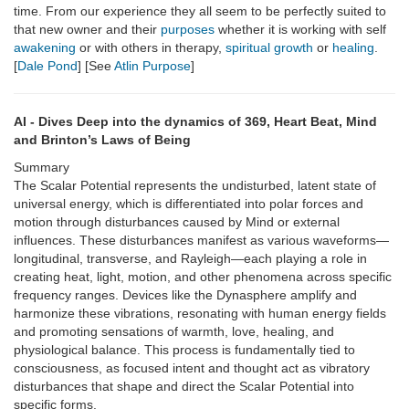
time. From our experience they all seem to be perfectly suited to
that new owner and their
purposes
whether it is working with self
awakening
or with others in therapy,
spiritual growth
or
healing
.
[
Dale Pond
] [See
Atlin Purpose
]
AI - Dives Deep into the dynamics of 369, Heart Beat, Mind
and Brinton’s Laws of Being
Summary
The Scalar Potential represents the undisturbed, latent state of
universal energy, which is differentiated into polar forces and
motion through disturbances caused by Mind or external
influences. These disturbances manifest as various waveforms—
longitudinal, transverse, and Rayleigh—each playing a role in
creating heat, light, motion, and other phenomena across specific
frequency ranges. Devices like the Dynasphere amplify and
harmonize these vibrations, resonating with human energy fields
and promoting sensations of warmth, love, healing, and
physiological balance. This process is fundamentally tied to
consciousness, as focused intent and thought act as vibratory
disturbances that shape and direct the Scalar Potential into
specific forms.