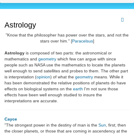
Astrology
"Know that the philosopher has power over the stars, and not the
stars over him." [
Paracelsus
]
Astrology
is composed of two parts: the astronomical or
mathematics and
geometry
which few can argue with since
people such as NASA use the mathematics to locate the planets
well enough to send satellites and probes to them. The other part
is interpretation (
opinion
) of what the
geometry
means. While it
has been demonstrated the relative positions of planets do have
effects on biological systems on the
earth
I'm not sure those
effects have been well enough studied to insure the
interpretations are accurate.
Cayce
"The strongest power in the destiny of man is the
Sun
, first; then
the closer planets, or those that are coming in ascendency at the