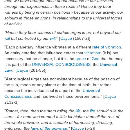
then we have brought these about because of our activities
through our experiences in those realms! Hence they bear
witness by being in certain positions - because of our activity, our
sojourn in those environs, in relationships to the universal forces
of activity.
"Hence they bear witness of certain urges in us, not beyond our
will
but controlled by our
will
!"
[
Cayce
(1567-2)]
"Each planetary influence vibrates at a different
rate of vibration
.
An entity entering that influence enters that
vibration
: (it is) not
necessary that he change, but it is the
grace
of
God
that he may!
It is part of the
UNIVERSAL CONSCIOUSNESS
, the
Universal
Law
." [
Cayce
(281-55)]
"
Astrological
urges are not existent because of the position of
the sun, moon or any planet at the time of birth, but rather
because the individual soul is a part of the
Universal
Consciousness
and has lived in those environments." [
Cayce
2132-1]
"
Rather, then, than the stars ruling the
life
, the
life
should rule the
stars - for man was created a little bit higher than all the rest of
the whole universe, and is capable of harnessing, directing,
enforcing, the
laws of the universe
.
" [
Cayce
(5-2)]