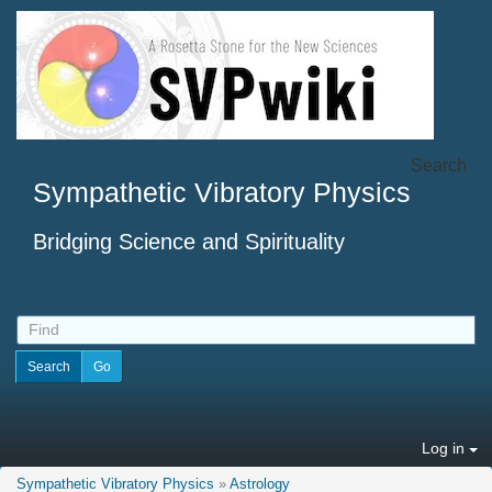
Search
Sympathetic Vibratory Physics
Bridging Science and Spirituality
Log in
Sympathetic Vibratory Physics
»
Astrology