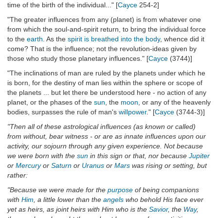
time of the birth of the individual..." [
Cayce
254-2]
"The greater influences from any (planet) is from whatever one
from which the soul-and-spirit return, to bring the individual force
to the
earth
. As the
spirit is breathed into the body
, whence did it
come? That is the influence; not the revolution-ideas given by
those who study those planetary influences." [
Cayce
(3744)]
"The inclinations of man are ruled by the planets under which he
is born, for the destiny of man lies within the sphere or scope of
the planets ... but let there be understood here - no action of any
planet, or the phases of the
sun
, the
moon
, or any of the heavenly
bodies, surpasses the rule of man's
willpower
." [
Cayce
(3744-3)]
"Then all of these astrological influences (as known or called)
from without, bear witness - or are as innate influences upon our
activity, our sojourn through any given experience. Not because
we were born with the
sun
in this sign or that, nor because
Jupiter
or
Mercury
or
Saturn
or
Uranus
or
Mars
was rising or setting, but
rather:
"Because we were made for the
purpose
of being companions
with
Him
, a little lower than the
angels
who behold His face ever
yet as heirs, as joint heirs with Him who is the
Savior
, the
Way
,