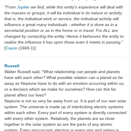
"
From
Jupiter
we find, while this entity's experience will deal with
the masses or groups, it will be individual in its nature or activity;
that is, the individual work or service, the individual activity will
influence a great many individuals - whether it is done as in a
secretarial position or as in the home or in travel. For ALL are
changed by contacting the entity. Hence it behooves the entity to
realize the influence it has upon those even it meets in passing.
"
[
Cayce
(1669-1)]
Russell
Walter Russell said, "What relationship can people and planets
have with each other? What possible relation can a planet so far
away as Neptune have to do with an emotion occurring within us,
or a decision which we make for ourselves? How can this far
planet affect our lives?
Neptune is not so very far away from us. It is part of our own solar
system. The universe is made up of interlocking electric systems
within each other. Every part of every system is directly connected
with every other system. Relatively, the planets are as close
together in the solar system as are the parts of any atomic
system. Every microscopic electron in every star and galaxy is