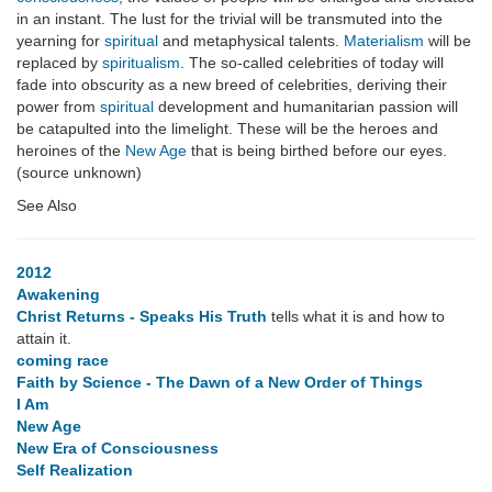
in an instant. The lust for the trivial will be transmuted into the
yearning for
spiritual
and metaphysical talents.
Materialism
will be
replaced by
spiritualism
. The so-called celebrities of today will
fade into obscurity as a new breed of celebrities, deriving their
power from
spiritual
development and humanitarian passion will
be catapulted into the limelight. These will be the heroes and
heroines of the
New Age
that is being birthed before our eyes.
(source unknown)
See Also
2012
Awakening
Christ Returns - Speaks His Truth
tells what it is and how to
attain it.
coming race
Faith by Science - The Dawn of a New Order of Things
I Am
New Age
New Era of Consciousness
Self Realization