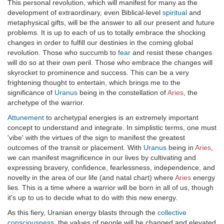
This personal revolution, which will manifest for many as the
development of extraordinary, even Biblical-level
spiritual
and
metaphysical gifts, will be the answer to all our present and future
problems. It is up to each of us to totally embrace the shocking
changes in order to fulfill our destinies in the coming global
revolution. Those who succumb to
fear
and resist these changes
will do so at their own peril. Those who embrace the changes will
skyrocket to prominence and success. This can be a very
frightening thought to entertain, which brings me to the
significance of
Uranus
being in the constellation of
Aries
, the
archetype of the warrior.
Attunement
to archetypal energies is an extremely important
concept to understand and integrate. In simplistic terms, one must
'vibe' with the virtues of the sign to manifest the greatest
outcomes of the transit or placement. With
Uranus
being in
Aries
,
we can manifest magnificence in our lives by cultivating and
expressing bravery, confidence, fearlessness, independence, and
novelty in the area of our life (and natal chart) where
Aries
energy
lies. This is a time where a warrior will be born in all of us, though
it's up to us to decide what to do with this new energy.
As this fiery, Uranian energy blasts through the
collective
consciousness
, the values of people will be changed and elevated