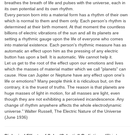
breathes the breath of life and pulses with the universe, each in
its own potential and its own rhythm.
Every person born into a material form has a rhythm of their own
which is normal to them and them only. Each person's rhythm is
determined at their birth moment. At that moment the countless
billions of electric vibrations of the sun and all its planets are
setting a rhythmic gauge upon the life of everyone who comes
into material existence. Each person's rhythmic measure has as
automatic an effect upon him as the pressing of any electric
button has upon a bell. It is automatic. We cannot help it.
Let us get to the root of the effect upon our emotions and lives
which the masses of material matter which we call "planets" can
cause. How can Jupiter or Neptune have any effect upon one's
life or emotions? Many people think it is ridiculous but, on the
contrary, it is the truest of truths. The reason is that planets are
huge masses of light in motion, for all masses are light, even
though they are not exhibiting a perceived incandescence. Any
change of rhythm anywhere affects the whole electrodynamic
universe." Walter Russell, The Electric Nature of the Universe
(June 1936)