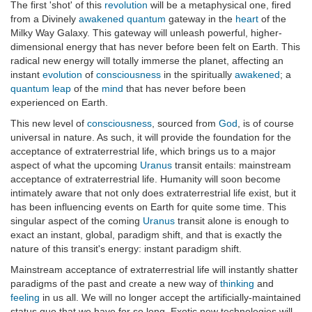
The first 'shot' of this
revolution
will be a metaphysical one, fired
from a Divinely
awakened
quantum
gateway in the
heart
of the
Milky Way Galaxy. This gateway will unleash powerful, higher-
dimensional energy that has never before been felt on Earth. This
radical new energy will totally immerse the planet, affecting an
instant
evolution
of
consciousness
in the spiritually
awakened
; a
quantum leap
of the
mind
that has never before been
experienced on Earth.
This new level of
consciousness
, sourced from
God
, is of course
universal in nature. As such, it will provide the foundation for the
acceptance of extraterrestrial life, which brings us to a major
aspect of what the upcoming
Uranus
transit entails: mainstream
acceptance of extraterrestrial life. Humanity will soon become
intimately aware that not only does extraterrestrial life exist, but it
has been influencing events on Earth for quite some time. This
singular aspect of the coming
Uranus
transit alone is enough to
exact an instant, global, paradigm shift, and that is exactly the
nature of this transit's energy: instant paradigm shift.
Mainstream acceptance of extraterrestrial life will instantly shatter
paradigms of the past and create a new way of
thinking
and
feeling
in us all. We will no longer accept the artificially-maintained
status quo that we have for so long. Exotic new technologies will