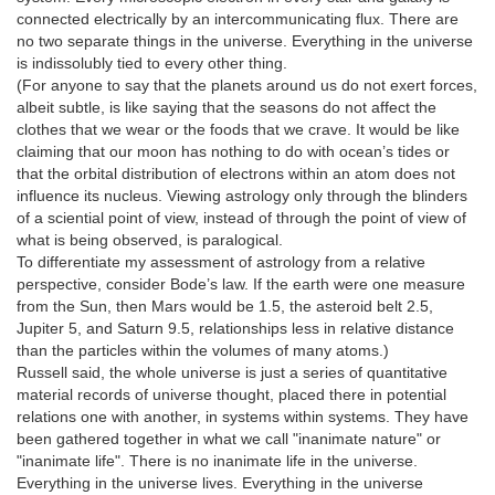
connected electrically by an intercommunicating flux. There are
no two separate things in the universe. Everything in the universe
is indissolubly tied to every other thing.
(For anyone to say that the planets around us do not exert forces,
albeit subtle, is like saying that the seasons do not affect the
clothes that we wear or the foods that we crave. It would be like
claiming that our moon has nothing to do with ocean’s tides or
that the orbital distribution of electrons within an atom does not
influence its nucleus. Viewing astrology only through the blinders
of a sciential point of view, instead of through the point of view of
what is being observed, is paralogical.
To differentiate my assessment of astrology from a relative
perspective, consider Bode’s law. If the earth were one measure
from the Sun, then Mars would be 1.5, the asteroid belt 2.5,
Jupiter 5, and Saturn 9.5, relationships less in relative distance
than the particles within the volumes of many atoms.)
Russell said, the whole universe is just a series of quantitative
material records of universe thought, placed there in potential
relations one with another, in systems within systems. They have
been gathered together in what we call "inanimate nature" or
"inanimate life". There is no inanimate life in the universe.
Everything in the universe lives. Everything in the universe