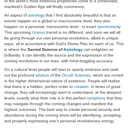
of the world's most infamous prophecies come to a crossroads,
mankind's Golden Age will finally commence.
An aspect of
astrology
that I find absolutely beautiful is that as
events happen on a global or macrocosmic level, they also
happen on a personal, microcosmic level - in exact
synchronicity
.
This upcoming
Uranus
transit is no different, and soon we will all
be going through our own personal revolutions, albeit in unique
ways, all in accordance with God's Divine Plan for each of us. This
is where the
Sacred Science of
Astrology
can enlighten so
brilliantly; it can identify the source and the expression of the
coming revolutions in our lives, with mind-boggling accuracy.
On a cultural level people will start to openly embrace and seek
out the profound
wisdom
of the
Occult Sciences
, which are rooted
in the higher dimensional nature of existence. People will realize
that there is a hidden, perfect order to
creation
. In times of great
change, they will increasingly want to understand, at the deepest
levels, exactly what their role is in this perfect
symphony
that they
may navigate through the coming changes and manifest the
highest outcomes. The best way to create personal security and
abundance during the coming times will be identifying, accepting,
and properly expressing one's personal revolutionary energy.