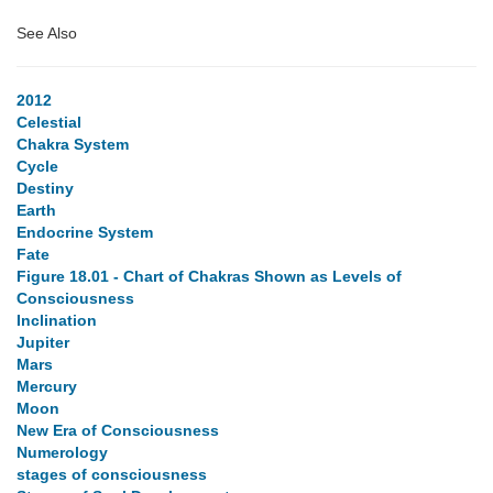
See Also
2012
Celestial
Chakra System
Cycle
Destiny
Earth
Endocrine System
Fate
Figure 18.01 - Chart of Chakras Shown as Levels of
Consciousness
Inclination
Jupiter
Mars
Mercury
Moon
New Era of Consciousness
Numerology
stages of consciousness