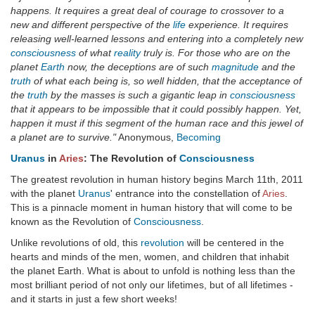
happens. It requires a great deal of courage to crossover to a
new and different perspective of the
life
experience. It requires
releasing well-learned lessons and entering into a completely new
consciousness
of what
reality
truly is. For those who are on the
planet
Earth
now, the deceptions are of such
magnitude
and the
truth
of what each being is, so well hidden, that the acceptance of
the
truth
by the masses is such a gigantic leap in
consciousness
that it appears to be impossible that it could possibly happen. Yet,
happen it must if this segment of the human race and this jewel of
a planet are to survive."
Anonymous,
Becoming
Uranus
in
Aries
: The Revolution of
Consciousness
The greatest revolution in human history begins March 11th, 2011
with the planet
Uranus
' entrance into the constellation of
Aries
.
This is a pinnacle moment in human history that will come to be
known as the Revolution of
Consciousness
.
Unlike revolutions of old, this
revolution
will be centered in the
hearts and minds of the men, women, and children that inhabit
the planet Earth. What is about to unfold is nothing less than the
most brilliant period of not only our lifetimes, but of all lifetimes -
and it starts in just a few short weeks!