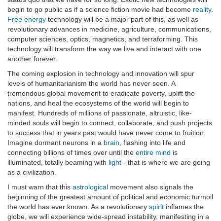
begin to go public as if a science fiction movie had become
reality
.
Free energy
technology will be a major part of this, as well as
revolutionary advances in medicine, agriculture, communications,
computer sciences, optics, magnetics, and terraforming. This
technology will transform the way we live and interact with one
another forever.
The coming explosion in technology and innovation will spur
levels of humanitarianism the world has never seen. A
tremendous global movement to eradicate poverty, uplift the
nations, and heal the ecosystems of the world will begin to
manifest. Hundreds of millions of passionate, altruistic, like-
minded souls will begin to connect, collaborate, and push projects
to success that in years past would have never come to fruition.
Imagine dormant neurons in a
brain
, flashing into life and
connecting billions of times over until the
entire mind
is
illuminated, totally beaming with
light
- that is where we are going
as a civilization.
I must warn that this
astrological
movement also signals the
beginning of the greatest amount of political and economic turmoil
the world has ever known. As a revolutionary
spirit
inflames the
globe, we will experience wide-spread instability, manifesting in a