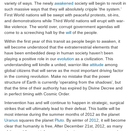
variety of ways. The newly
awakened
society will begin to revolt in
such massive ways that they will absolutely cripple 'the system.'
First World nations will be swept with peaceful protests, sit-ins,
and demonstrations while Third World nations will erupt with war-
like violence. The world over, corrupt government agendas will
come to a screeching halt by the
will
of the people.
Within the first year of this transit as people begin to awaken, it
will become understood that the extraterrestrial elements that
have been embedded deep in human society haven't been
playing a positive role in our
evolution
as a civilization. This
understanding will kindle a united, warrior-like
attitude
among
global citizens that will serve as the most important driving factor
in the coming revolution. Make no mistake that the power
structure of Earth is currently 'operating from the shadows', but
that the time of their authority has expired by Divine Decree and
in perfect timing with Cosmic Order.
Intervention has and will continue to happen in strategic, surgical
strikes that will ultimately lead to their defeat. This battle will be
most intense during the summer months of 2012 as the planet
Uranus
squares the planet
Pluto
. By winter of
2012
, it will become
clear that humanity is free, After December 21st, 2012, as many