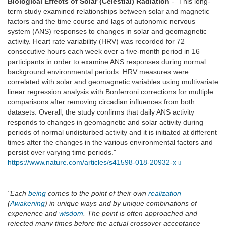
Biological Effects of Solar (Celestial) Radiation
- "This long-
term study examined relationships between solar and magnetic
factors and the time course and lags of autonomic nervous
system (ANS) responses to changes in solar and geomagnetic
activity. Heart rate variability (HRV) was recorded for 72
consecutive hours each week over a five-month period in 16
participants in order to examine ANS responses during normal
background environmental periods. HRV measures were
correlated with solar and geomagnetic variables using multivariate
linear regression analysis with Bonferroni corrections for multiple
comparisons after removing circadian influences from both
datasets. Overall, the study confirms that daily ANS activity
responds to changes in geomagnetic and solar activity during
periods of normal undisturbed activity and it is initiated at different
times after the changes in the various environmental factors and
persist over varying time periods."
https://www.nature.com/articles/s41598-018-20932-x
"Each
being
comes to the point of their own
realization
(
Awakening
) in unique ways and by unique combinations of
experience and
wisdom
. The point is often approached and
rejected many times before the actual crossover acceptance