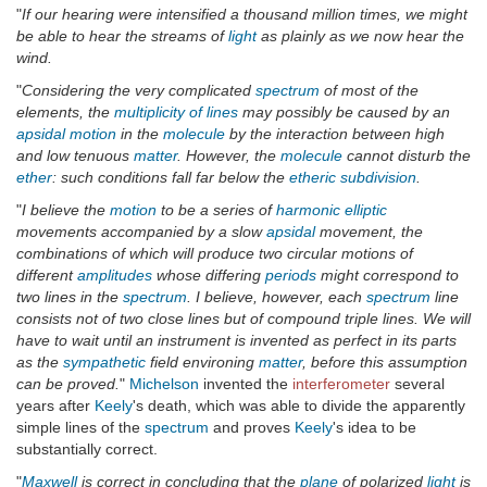
"
If our hearing were intensified a thousand million times, we might
be able to hear the streams of
light
as plainly as we now hear the
wind.
"
Considering the very complicated
spectrum
of most of the
elements, the
multiplicity of lines
may possibly be caused by an
apsidal
motion
in the
molecule
by the interaction between high
and low tenuous
matter
. However, the
molecule
cannot disturb the
ether
: such conditions fall far below the
etheric
subdivision
.
"
I believe the
motion
to be a series of
harmonic
elliptic
movements accompanied by a slow
apsidal
movement, the
combinations of which will produce two circular motions of
different
amplitudes
whose differing
periods
might correspond to
two lines in the
spectrum
. I believe, however, each
spectrum
line
consists not of two close lines but of compound triple lines. We will
have to wait until an instrument is invented as perfect in its parts
as the
sympathetic
field environing
matter
, before this assumption
can be proved.
"
Michelson
invented the
interferometer
several
years after
Keely
's death, which was able to divide the apparently
simple lines of the
spectrum
and proves
Keely
's idea to be
substantially correct.
"
Maxwell
is correct in concluding that the
plane
of polarized
light
is