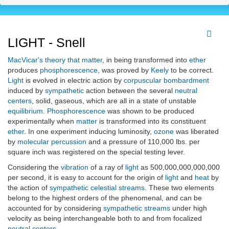
LIGHT - Snell
MacVicar's
theory that matter
, in being transformed into
ether
produces
phosphorescence
, was proved by
Keely
to be correct.
Light
is evolved in electric action by
corpuscular
bombardment
induced by
sympathetic
action between the several
neutral
centers
, solid, gaseous, which are all in a state of unstable
equilibrium
.
Phosphorescence
was shown to be produced
experimentally when
matter
is transformed into its constituent
ether
. In one experiment inducing luminosity,
ozone
was liberated
by
molecular
percussion
and a pressure of 110,000 lbs. per
square inch was registered on the special testing lever.
Considering the
vibration
of a ray of
light
as 500,000,000,000,000
per second, it is easy to account for the origin of
light
and
heat
by
the action of
sympathetic celestial streams
. These two elements
belong to the highest orders of the phenomenal, and can be
accounted for by considering
sympathetic streams
under high
velocity as being interchangeable both to and from focalized
neutral centers
.