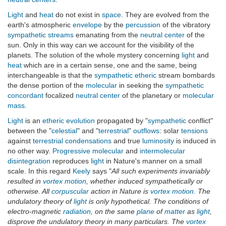
Light
and
heat
do not exist in
space
. They are evolved from the
earth's atmospheric
envelope
by the
percussion
of the vibratory
sympathetic streams
emanating from the
neutral center
of the
sun. Only in this way can we account for the visibility of the
planets. The solution of the whole mystery concerning
light
and
heat
which are in a certain sense, one and the same, being
interchangeable is that the
sympathetic
etheric
stream bombards
the dense portion of the
molecular
in seeking the
sympathetic
concordant
focalized
neutral center
of the planetary or
molecular
mass
.
Light
is an
etheric
evolution
propagated by "
sympathetic
conflict"
between the "
celestial
" and "
terrestrial
"
outflows
: solar
tensions
against
terrestrial
condensations
and true
luminosity
is induced in
no other way.
Progressive
molecular
and
intermolecular
disintegration
reproduces
light
in Nature's manner on a small
scale. In this regard
Keely
says "
All such experiments invariably
resulted in
vortex motion
, whether induced sympathetically or
otherwise. All
corpuscular
action in Nature is
vortex motion
. The
undulatory theory of
light
is only hypothetical. The conditions of
electro-magnetic
radiation
, on the same
plane
of
matter
as
light
,
disprove the undulatory theory in many particulars. The
vortex