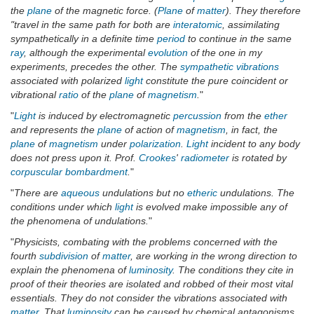
the
plane
of the magnetic force. (
Plane
of
matter
). They therefore
"travel in the same path for both are
interatomic
, assimilating
sympathetically in a definite time
period
to continue in the same
ray
, although the experimental
evolution
of the one in my
experiments, precedes the other. The
sympathetic vibrations
associated with polarized
light
constitute the pure coincident or
vibrational
ratio
of the
plane
of
magnetism
.
"
"
Light
is induced by electromagnetic
percussion
from the
ether
and represents the
plane
of action of
magnetism
, in fact, the
plane
of
magnetism
under
polarization
.
Light
incident to any body
does not press upon it. Prof.
Crookes
'
radiometer
is rotated by
corpuscular
bombardment
.
"
"
There are
aqueous
undulations but no
etheric
undulations. The
conditions under which
light
is evolved make impossible any of
the phenomena of undulations.
"
"
Physicists, combating with the problems concerned with the
fourth
subdivision
of
matter
, are working in the wrong direction to
explain the phenomena of
luminosity
. The conditions they cite in
proof of their theories are isolated and robbed of their most vital
essentials. They do not consider the vibrations associated with
matter
. That
luminosity
can be caused by chemical antagonisms