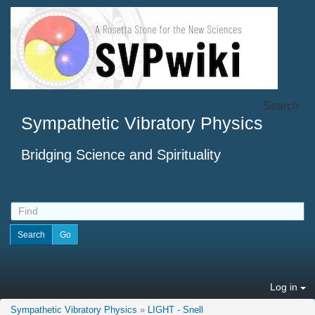
Search
Sympathetic Vibratory Physics
Bridging Science and Spirituality
Log in
Sympathetic Vibratory Physics
»
LIGHT - Snell