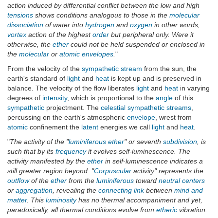
action induced by differential conflict between the low and high
tensions
shows conditions analogous to those in the
molecular
dissociation
of water into
hydrogen
and
oxygen
in other words,
vortex
action of the highest
order
but peripheral only. Were it
otherwise, the
ether
could not be held suspended or enclosed in
the
molecular
or
atomic
envelopes
.
"
From the velocity of the
sympathetic stream
from the sun, the
earth's standard of
light
and
heat
is kept up and is preserved in
balance. The velocity of the flow liberates
light
and
heat
in varying
degrees of
intensity
, which is proportional to the
angle
of this
sympathetic
projectment. The
celestial
sympathetic streams
,
percussing on the earth's atmospheric
envelope
, wrest from
atomic
confinement the
latent
energies we call
light
and
heat
.
"
The activity of the "
luminiferous ether
" or seventh
subdivision
, is
such that by its
frequency
it evolves self-luminescence. The
activity manifested by the
ether
in self-luminescence indicates a
still greater region beyond. "
Corpuscular
activity" represents the
outflow
of the
ether
from the
luminiferous
toward
neutral centers
or
aggregation
, revealing the
connecting link
between
mind and
matter
. This
luminosity
has no thermal accompaniment and yet,
paradoxically, all thermal conditions evolve from
etheric
vibration.