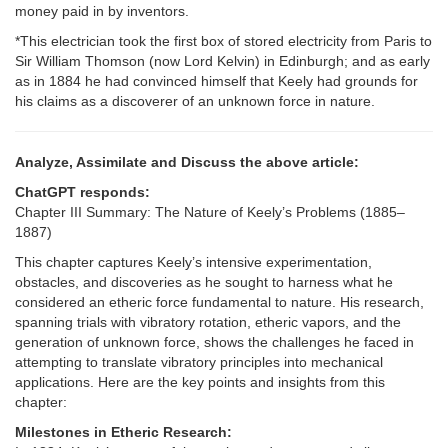
money paid in by inventors.
*This electrician took the first box of stored electricity from Paris to
Sir William Thomson (now Lord Kelvin) in Edinburgh; and as early
as in 1884 he had convinced himself that Keely had grounds for
his claims as a discoverer of an unknown force in nature.
Analyze, Assimilate and Discuss the above article:
ChatGPT responds:
Chapter III Summary: The Nature of Keely’s Problems (1885–
1887)
This chapter captures Keely’s intensive experimentation,
obstacles, and discoveries as he sought to harness what he
considered an etheric force fundamental to nature. His research,
spanning trials with vibratory rotation, etheric vapors, and the
generation of unknown force, shows the challenges he faced in
attempting to translate vibratory principles into mechanical
applications. Here are the key points and insights from this
chapter:
Milestones in Etheric Research: