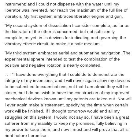
instrument; and I could not dispense with the water until my
liberator was invented, nor reach the maximum of the full line of
vibration. My first system embraces liberator engine and gun.
"My second system of dissociation I consider complete, as far as
the liberator of the ether is concerned, but not sufficiently
complete, as yet, in its devices for indicating and governing the
vibratory etheric circuit, to make it a safe medium.
"My third system embraces aerial and submarine navigation. The
experimental sphere intended to test the combination of the
positive and negative rotation is nearly completed.
. . . "I have done everything that I could do to demonstrate the
integrity of my inventions, and I will never again allow my devices
to be submitted to examinations; not that I am afraid they will be
stolen, but I do not wish to have the construction of my improved
mechanical devices known until my patents are taken out. Nor will
I ever again make a statement, specifying the time when certain
work will be finished. If I thought tomorrow would end all my
struggles on this system, I would not say so. I have been a great
sufferer from my inability to keep my promises, fully believing in
my power to keep them, and now I must and will prove that all is
right before I promise.