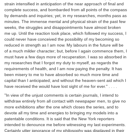
strain intensified in anticipation of the near approach of final and
complete success, and bombarded from all points of the compass
by demands and inquiries; yet, in my researches, months pass as
minutes. The immense mental and physical strain of the past few
weeks, the struggles and disappointments have almost broken
me up. Until the reaction took place, which followed my success, I
could never have conceived the possibility of my becoming so
reduced in strength as I am now. My labours in the future will be
of a much milder character; but, before I again commence them, I
must have a few days more of recuperation. I was so absorbed in
my researches that I forgot my duty to myself, as regards the
requirements of health, and I am now paying the penalty. It has
been misery to me to have absorbed so much more time and
capital than I anticipated; and without the heaven-sent aid which I
have received the would have lost sight of me for ever." . . . .
"In view of the unjust comments is certain journals, I intend to
withdraw entirely from all contact with newspaper men, to give no
more exhibitions after the one which closes the series, and to
devote all my time and energies to bringing my models into a
patentable conditions. It is said that the New York reporters
intended to denounce me before witnessing my last experiments.
Certainly utter ignorance of my philosophy was displayed in their