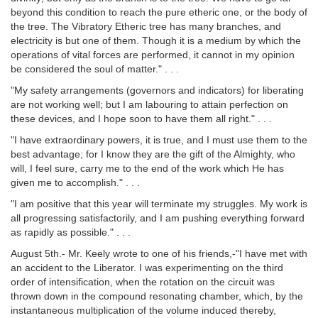
beyond this condition to reach the pure etheric one, or the body of
the tree. The Vibratory Etheric tree has many branches, and
electricity is but one of them. Though it is a medium by which the
operations of vital forces are performed, it cannot in my opinion
be considered the soul of matter." . . .
"My safety arrangements (governors and indicators) for liberating
are not working well; but I am labouring to attain perfection on
these devices, and I hope soon to have them all right." . . .
"I have extraordinary powers, it is true, and I must use them to the
best advantage; for I know they are the gift of the Almighty, who
will, I feel sure, carry me to the end of the work which He has
given me to accomplish." . . .
"I am positive that this year will terminate my struggles. My work is
all progressing satisfactorily, and I am pushing everything forward
as rapidly as possible." . . .
August 5th.- Mr. Keely wrote to one of his friends,-"I have met with
an accident to the Liberator. I was experimenting on the third
order of intensification, when the rotation on the circuit was
thrown down in the compound resonating chamber, which, by the
instantaneous multiplication of the volume induced thereby,