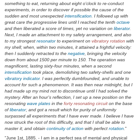
something to eat, returning about eight o'clock to re-conduct
experiments, in order to discover if possible the cause of the
sudden and most unexpected
intensification
. I followed up with
great care the progressive lines until I reached the tenth
octave
and then liberated a score of times, yet no variation on
liberator
.
Next, I made an attachment to my safety arrangement, and also
to my strongest
resonator
to experiment on
vibratory rotation
with
my shell; when, within two minutes, it attained a frightful velocity:
then I suddenly retracted to the
negative
, bringing the velocity
down from about 1500 per minute to 150. The operation was
magnificent, lasting sixty-four minutes, when a second
intensification
took place, demolishing two safety-shells and one
vibratory indicator
. I was perfectly dumbfounded, and unable to
account for such a phenomenon. It was then near midnight, but I
had made up my mind not to discontinue until I had solved the
mystery. After an hour's reflection, I set up a new position on the
resonating
wave plates
in the
forty resonating circuit
on the base
of
liberator
; and got a result which for purity of uniformity
surpassed all experiments that I have ever made. I believe I have
now struck the root of this difficulty, and that I shall be able to
master it; and obtain
continuity of action
with perfect
rotation
.
"
"June 1st, 1885. - I am in a perfect sea of mental and physical