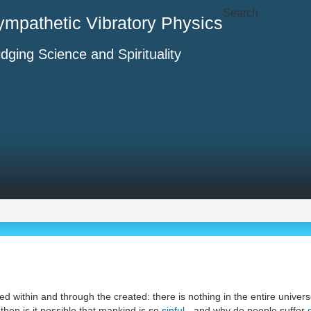
Search
ympathetic Vibratory Physics
idging Science and Spirituality
ed within and through the created: there is nothing in the entire univers
then is it possible that mankind is so
sinful
- and why do people suffer