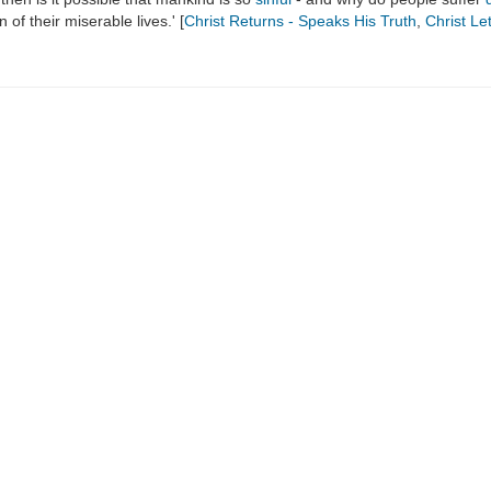
of their miserable lives.' [
Christ Returns - Speaks His Truth
,
Christ Let