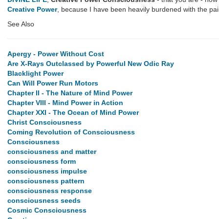
Creative Power
, because I have been heavily burdened with the pain 
See Also
Apergy - Power Without Cost
Are X-Rays Outclassed by Powerful New Odic Ray
Blacklight Power
Can Will Power Run Motors
Chapter II - The Nature of Mind Power
Chapter VIII - Mind Power in Action
Chapter XXI - The Ocean of Mind Power
Christ Consciousness
Coming Revolution of Consciousness
Consciousness
consciousness and matter
consciousness form
consciousness impulse
consciousness pattern
consciousness response
consciousness seeds
Cosmic Consciousness