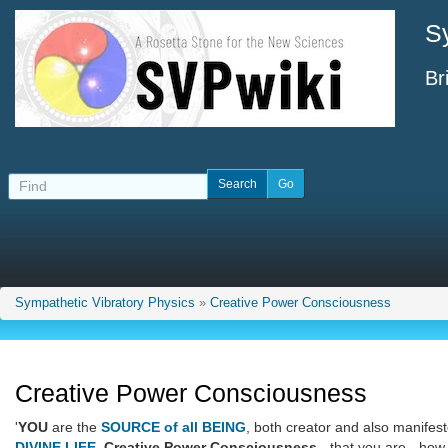
S
Br
Sympathetic Vibratory Physics
»
Creative Power Consciousness
Creative Power Consciousness
'
YOU
are the
SOURCE of all BEING
, both creator and also manifest
DIVINE LIFE
,
Creative Power Consciousness
- that you are - how 