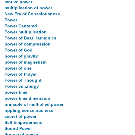
motive power
multiplication of power
New Era of Consciousness
Power
Power Centered
Power multiplication
Power of Beat Harmonics
power of compression
Power of God
power of gravity
power of magnetism
power of one
Power of Prayer
Power of Thought
Power vs Energy
power-time
power-time dimension
principle of multiplied power
rippling consciousness
secret of power
Self Empowerment
Sound Power
Source of power