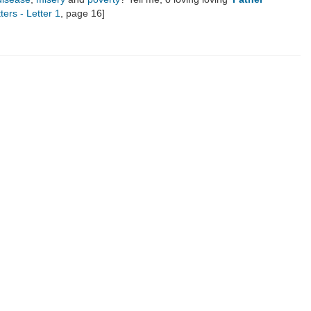
ters - Letter 1
, page 16]