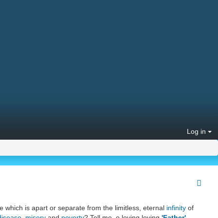
Log in
e which is apart or separate from the limitless, eternal
infinity
of
disease
,
misery
and
poverty
? Tell me, o loving loving
'Father'