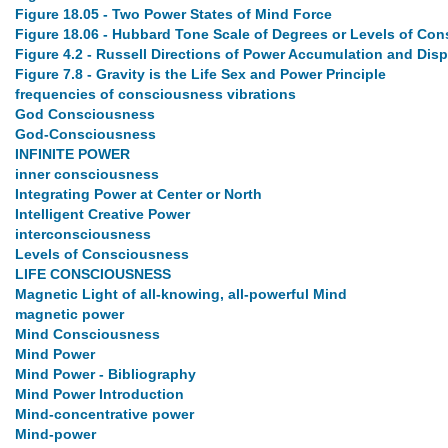
Figure 18.05 - Two Power States of Mind Force
Figure 18.06 - Hubbard Tone Scale of Degrees or Levels of Co
Figure 4.2 - Russell Directions of Power Accumulation and Dis
Figure 7.8 - Gravity is the Life Sex and Power Principle
frequencies of consciousness vibrations
God Consciousness
God-Consciousness
INFINITE POWER
inner consciousness
Integrating Power at Center or North
Intelligent Creative Power
interconsciousness
Levels of Consciousness
LIFE CONSCIOUSNESS
Magnetic Light of all-knowing, all-powerful Mind
magnetic power
Mind Consciousness
Mind Power
Mind Power - Bibliography
Mind Power Introduction
Mind-concentrative power
Mind-power