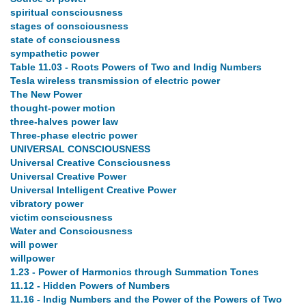
spiritual consciousness
stages of consciousness
state of consciousness
sympathetic power
Table 11.03 - Roots Powers of Two and Indig Numbers
Tesla wireless transmission of electric power
The New Power
thought-power motion
three-halves power law
Three-phase electric power
UNIVERSAL CONSCIOUSNESS
Universal Creative Consciousness
Universal Creative Power
Universal Intelligent Creative Power
vibratory power
victim consciousness
Water and Consciousness
will power
willpower
1.23 - Power of Harmonics through Summation Tones
11.12 - Hidden Powers of Numbers
11.16 - Indig Numbers and the Power of the Powers of Two