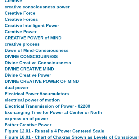
Creative
creative consciousness power
Creative Force
Creative Forces
Creative Intelligent Power
Creative Power
CREATIVE POWER of MIND
creative process
Dawn of Mind-Consciousness
DIVINE CONSCIOUSNESS
Divine Creative Consciousness
DIVINE CREATIVE MIND
Divine Creative Power
DIVINE CREATIVE POWER OF MIND
dual power
Electrical Power Accumulators
electrical power of motion
Electrical Transmission of Power - 82280
Exchanging Time for Power at Center or North
expression of power
Father Creative Power
Figure 12.01 - Russells 4 Power Centered Scale
Figure 18.01 - Chart of Chakras Shown as Levels of Conscious