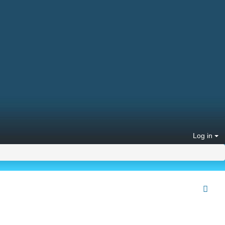
Log in