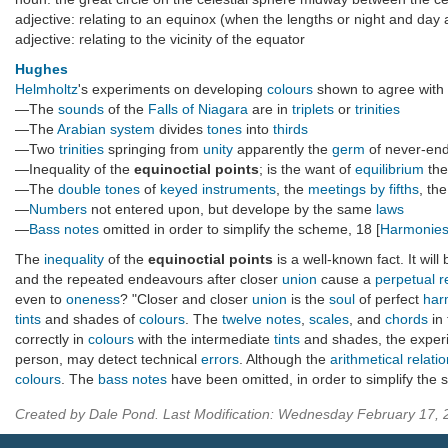
adjective: relating to an equinox (when the lengths or night and day 
adjective: relating to the vicinity of the equator
Hughes
Helmholtz
's experiments on developing
colours
shown to agree with
—The
sounds
of the
Falls of Niagara
are in
triplets
or
trinities
—The
Arabian system
divides
tones
into
thirds
—Two
trinities
springing from
unity
apparently the
germ
of never-en
—Inequality of the
equinoctial points
; is the want of
equilibrium
th
—The
double tones
of
keyed instruments
, the
meetings by fifths
, th
—
Numbers
not entered upon, but develope by the same
laws
—
Bass notes
omitted in order to simplify the scheme, 18 [
Harmonies
The
inequality
of the
equinoctial points
is a well-known fact. It wil
and the repeated endeavours after closer
union
cause a
perpetual r
even to
oneness
? "Closer and closer
union
is the
soul
of perfect
har
tints
and shades of
colours
. The
twelve notes
,
scales
, and
chords
in
correctly in
colours
with the intermediate
tints
and shades, the experi
person, may detect technical
errors
. Although the
arithmetical relati
colours
. The
bass notes
have been omitted, in order to simplify the 
Created by Dale Pond. Last Modification: Wednesday February 17,