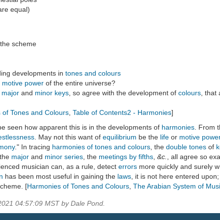
are equal)
 the scheme
ding developments in
tones and colours
e
motive power
of the entire universe?
e
major
and
minor keys
, so agree with the development of
colours
, that
 of Tones and Colours
,
Table of Contents2 - Harmonies
]
l be seen how apparent this is in the developments of
harmonies
. From 
estlessness
. May not this want of
equilibrium
be the
life
or
motive powe
mony
." In tracing
harmonies of tones and colours
, the
double tones
of
k
 the
major
and
minor
series
, the
meetings by fifths
,
&c.
, all agree so exa
enced musician can, as a rule, detect
errors
more quickly and surely w
on
has been most useful in gaining the
laws
, it is not here entered upon
scheme. [
Harmonies of Tones and Colours
,
The Arabian System of Mus
 2021 04:57:09 MST by Dale Pond.