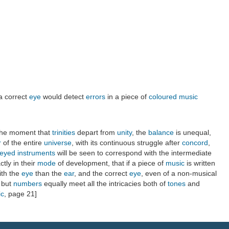
 a correct
eye
would detect
errors
in a piece of
coloured music
the moment that
trinities
depart from
unity
, the
balance
is unequal,
r
of the entire
universe
, with its continuous struggle after
concord
,
eyed instruments
will be seen to correspond with the intermediate
ctly in their
mode
of development, that if a piece of
music
is written
ith the
eye
than the
ear
, and the correct
eye
, even of a non-musical
; but
numbers
equally meet all the intricacies both of
tones
and
ic
, page 21]