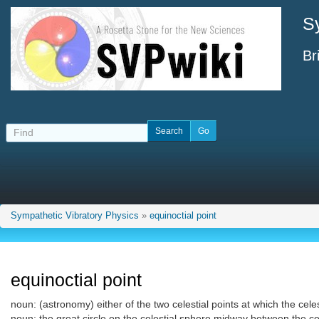
S
Br
Sympathetic Vibratory Physics
»
equinoctial point
equinoctial point
noun: (astronomy) either of the two celestial points at which the celes
noun: the great circle on the celestial sphere midway between the cel