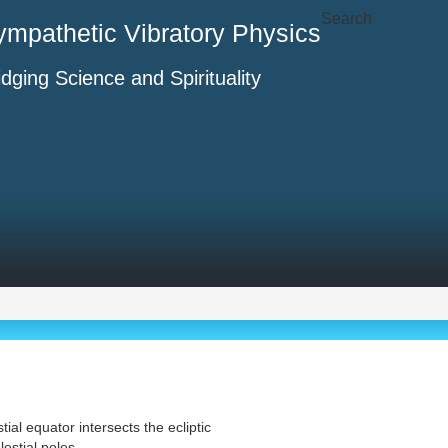
Search
ympathetic Vibratory Physics
idging Science and Spirituality
tial equator intersects the ecliptic
estial poles