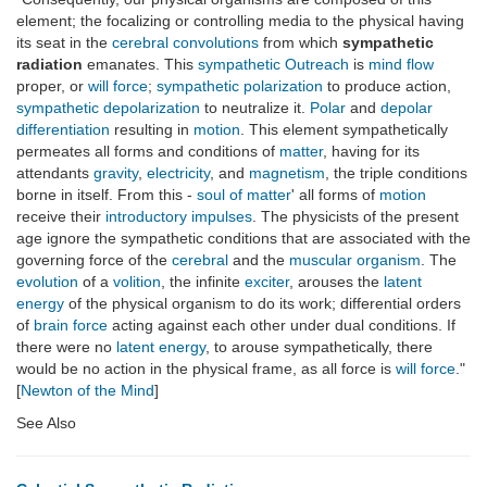
element; the focalizing or controlling media to the physical having
its seat in the
cerebral convolutions
from which
sympathetic
radiation
emanates. This
sympathetic Outreach
is
mind flow
proper, or
will force
;
sympathetic polarization
to produce action,
sympathetic depolarization
to neutralize it.
Polar
and
depolar
differentiation
resulting in
motion
. This element sympathetically
permeates all forms and conditions of
matter
, having for its
attendants
gravity
,
electricity
, and
magnetism
, the triple conditions
borne in itself. From this -
soul of matter
' all forms of
motion
receive their
introductory impulses
. The physicists of the present
age ignore the sympathetic conditions that are associated with the
governing force of the
cerebral
and the
muscular organism
. The
evolution
of a
volition
, the infinite
exciter
, arouses the
latent
energy
of the physical organism to do its work; differential orders
of
brain force
acting against each other under dual conditions. If
there were no
latent energy
, to arouse sympathetically, there
would be no action in the physical frame, as all force is
will force
."
[
Newton of the Mind
]
See Also