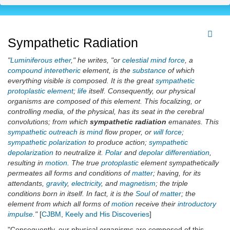
Sympathetic Radiation
"
Luminiferous ether
," he writes, "or
celestial
mind force
, a
compound interetheric
element, is the
substance
of which
everything visible is composed. It is the great
sympathetic
protoplastic element
;
life
itself. Consequently, our physical
organisms are composed of this element. This focalizing, or
controlling media, of the physical, has its seat in the cerebral
convolutions; from which
sympathetic radiation
emanates. This
sympathetic outreach
is
mind
flow proper, or
will force
;
sympathetic polarization
to produce action;
sympathetic
depolarization
to neutralize it.
Polar
and
depolar differentiation
,
resulting in
motion
. The true
protoplastic
element sympathetically
permeates all forms and conditions of
matter
; having, for its
attendants,
gravity
,
electricity
, and
magnetism
; the triple
conditions born in itself. In fact, it is the
Soul
of
matter
; the
element from which all forms of
motion
receive their
introductory
impulse
."
[
CJBM
,
Keely and His Discoveries
]
"Consequently, our physical organisms are composed of this