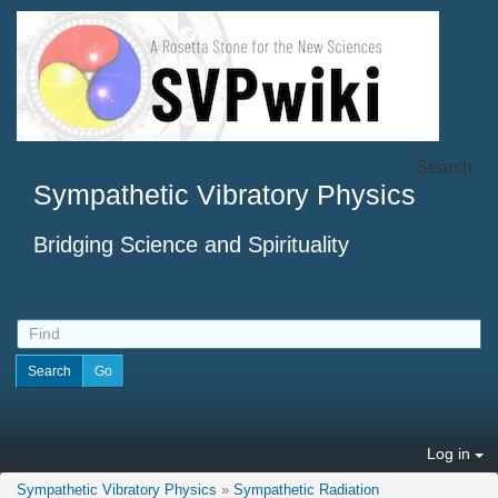
Search
Sympathetic Vibratory Physics
Bridging Science and Spirituality
Log in
Sympathetic Vibratory Physics
»
Sympathetic Radiation