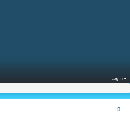
Log in