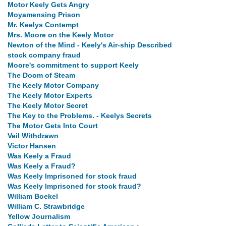
Motor Keely Gets Angry
Moyamensing Prison
Mr. Keelys Contempt
Mrs. Moore on the Keely Motor
Newton of the Mind - Keely's Air-ship Described
stock company fraud
Moore's commitment to support Keely
The Doom of Steam
The Keely Motor Company
The Keely Motor Experts
The Keely Motor Secret
The Key to the Problems. - Keelys Secrets
The Motor Gets Into Court
Veil Withdrawn
Victor Hansen
Was Keely a Fraud
Was Keely a Fraud?
Was Keely Imprisoned for stock fraud
Was Keely Imprisoned for stock fraud?
William Boekel
William C. Strawbridge
Yellow Journalism