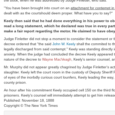
the book, when he was addressed by Judge Finletter, who said:
"You have been brought into court on an
attachment for contempt in 
dealt with as the courtshould deem proper. What have you to say?"
Keely then said that he had done everything in his power to ob
read a long statement, which he declared was true in every part
make a fair report regarding the motor. He claimed to have obey
Judge Finletter did not stop a moment to consider the statement or 
decree ordered that "the said
John W. Keely
shall the commited to th
legally discharged from said contempt." Keely was standing directly i
anxiety. When the judge had concluded the decree Keely appeared to
nature of the decree to
Wayne MacVeagh
, Keely's senior counsel, 
Mr. Murphy did not appear greatly chagrined by Judge Finletter's ac
slaughter. Keely left the court room in the custody of Deputy Sherif
of eyes of the inorbdly curious court lounfers, Keely leading the way
county prison.
An hour after his commitment Keely occupied cell 150 on the third floor
prisoners. Keely's counsel will immediately attempt to get him releas
Published: November 18, 1888
Copyright © The New York Times