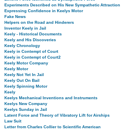
Experiments Described on His New Sympathetic Attraction
Expressing Confidence in Keelys Motor
Fake News
Helpers on the Road and Hinderers
Inventor Keely in Jail
Keely - Historical Documents
Keely and His Discoveries
Keely Chronology
Keely in Contempt of Court
Keely in Contempt of Court2
Keely Motor Company
Keely Motor
Keely Not Yet In Jail
Keely Out On Bail
Keely Spinning Motor
Keely
Keelys Mechanical Inventions and Instruments
Keelys New Company
Keelys Sunday in Jail
Latent Force and Theory of Vibratory Lift for Airships
Law Suit
Letter from Charles Collier to Scientific American