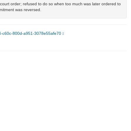
l court order; refused to do so when too much was later ordered to
mmitment was reversed.
ce4-c60c-800d-a951-3078e55afe70