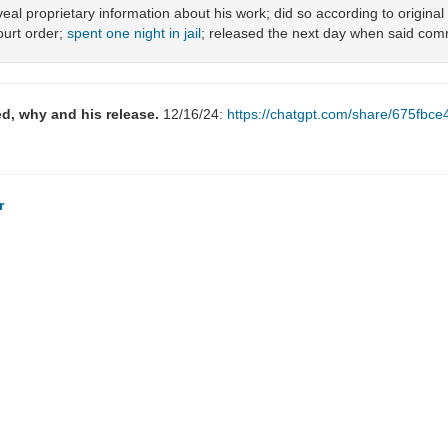
veal proprietary information about his work; did so according to origina
ourt order;
spent one night in jail
; released the next day when said co
d, why and his release.
12/16/24:
https://chatgpt.com/share/675fb
r