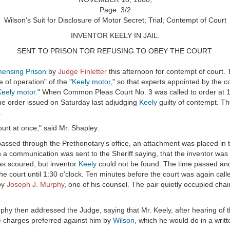
Page. 3/2
Wilson's Suit for Disclosure of Motor Secret; Trial; Contempt of Court
INVENTOR KEELY IN JAIL.
SENT TO PRISON TOR REFUSING TO OBEY THE COURT.
ensing Prison
by
Judge Finletter
this afternoon for contempt of court.
 of operation" of the "
Keely motor
," so that experts appointed by the c
Keely motor
." When Common Pleas Court No. 3 was called to order at 
e order issued on Saturday last adjudging
Keely
guilty of contempt. Th
.
urt at once," said Mr. Shapley.
passed through the Prethonotary's office, an attachment was placed in 
 a communication was sent to the Sheriff saying, that the inventor was
as scoured, but inventor
Keely
could not be found. The time passed and th
e court until 1:30 o'clock. Ten minutes before the court was again call
by
Joseph J. Murphy
, one of his counsel. The pair quietly occupied chair
rphy then addressed the Judge, saying that Mr. Keely, after hearing of 
the charges preferred against him by
Wilson
, which he would do in a writt