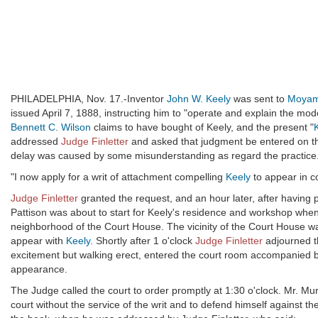
PHILADELPHIA, Nov. 17.-Inventor
John W. Keely
was sent to
Moyam
issued April 7, 1888, instructing him to "operate and explain the mode
Bennett C. Wilson
claims to have bought of Keely, and the present "
addressed
Judge Finletter
and asked that judgment be entered on th
delay was caused by some misunderstanding as regard the practice
"I now apply for a writ of attachment compelling
Keely
to appear in co
Judge Finletter
granted the request, and an hour later, after having 
Pattison was about to start for Keely's residence and workshop when
neighborhood of the Court House. The vicinity of the Court House w
appear with
Keely
. Shortly after 1 o'clock
Judge Finletter
adjourned th
excitement but walking erect, entered the court room accompanied 
appearance.
The Judge called the court to order promptly at 1:30 o'clock. Mr. Mu
court without the service of the writ and to defend himself against 