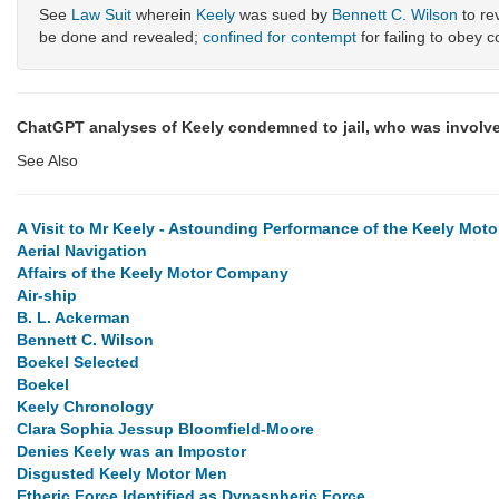
See
Law Suit
wherein
Keely
was sued by
Bennett C. Wilson
to re
be done and revealed;
confined for contempt
for failing to obey c
ChatGPT analyses of Keely condemned to jail, who was involve
See Also
A Visit to Mr Keely - Astounding Performance of the Keely Moto
Aerial Navigation
Affairs of the Keely Motor Company
Air-ship
B. L. Ackerman
Bennett C. Wilson
Boekel Selected
Boekel
Keely Chronology
Clara Sophia Jessup Bloomfield-Moore
Denies Keely was an Impostor
Disgusted Keely Motor Men
Etheric Force Identified as Dynaspheric Force