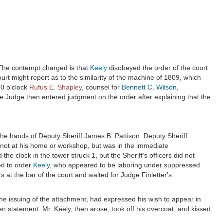
 The contempt charged is that
Keely
disobeyed the order of the court
ourt might report as to the similarity of the machine of 1809, which
10 o'clock
Rufus E. Shapley
, counsel for
Bennett C. Wilson
,
e Judge then entered judgment on the order after explaining that the
the hands of Deputy Sheriff James B. Pattison. Deputy Sheriff
 not at his home or workshop, but was in the immediate
e clock in the tower struck 1, but the Sheriff's officers did not
ed to order
Keely
, who appeared to be laboring under suppressed
s at the bar of the court and walted for Judge Finletter's
the issuing of the attachment, had expressed his wish to appear in
en statement. Mr. Keely, then arose, took off his overcoat, and kissed