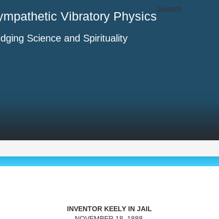
Search
ympathetic Vibratory Physics
idging Science and Spirituality
INVENTOR KEELY IN JAIL
NOVEMBER 18, 1888,