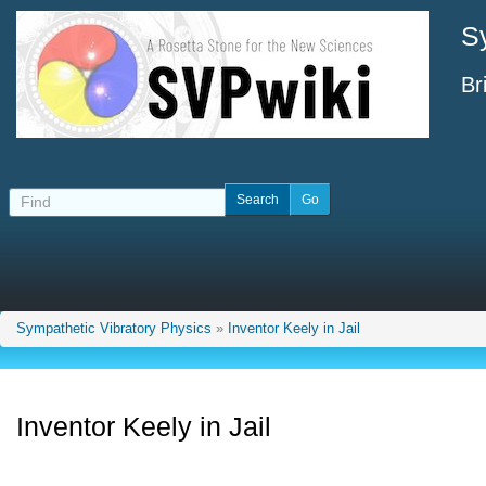
S
Br
Sympathetic Vibratory Physics
»
Inventor Keely in Jail
Inventor Keely in Jail