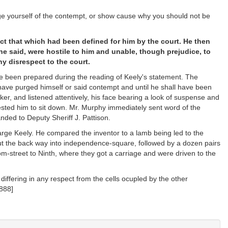
ge yourself of the contempt, or show cause why you should not be
ct that which had been defined for him by the court. He then
 he said, were hostile to him and unable, though prejudice, to
y disrespect to the court.
ve been prepared during the reading of Keely's statement. The
 have purged himself or said contempt and until he shall have been
ker, and listened attentively, his face bearing a look of suspense and
sted him to sit down. Mr. Murphy immediately sent word of the
nded to Deputy Sheriff J. Pattison.
arge Keely. He compared the inventor to a lamb being led to the
 out the back way into independence-square, followed by a dozen pairs
om-street to Ninth, where they got a carriage and were driven to the
 differing in any respect from the cells ocupled by the other
888]