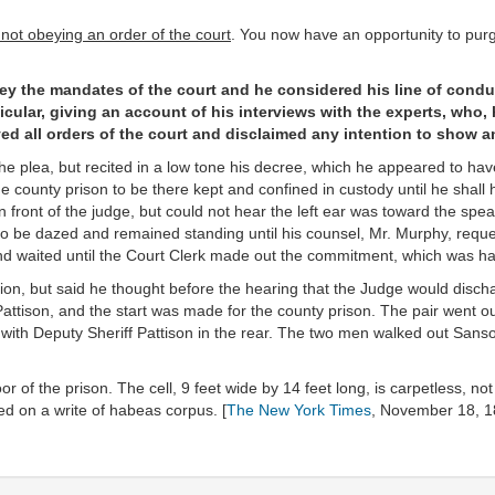
not obeying an order of the court
. You now have an opportunity to pur
ey the mandates of the court and he considered his line of condu
icular, giving an account of his interviews with the experts, who,
ed all orders of the court and disclaimed any intention to show an
the plea, but recited in a low tone his decree, which he appeared to ha
e county prison to be there kept and confined in custody until he shall
n front of the judge, but could not hear the left ear was toward the spea
 be dazed and remained standing until his counsel, Mr. Murphy, reque
and waited until the Court Clerk made out the commitment, which was ha
tion, but said he thought before the hearing that the Judge would disch
f Pattison, and the start was made for the county prison. The pair went
, with Deputy Sheriff Pattison in the rear. The two men walked out Sans
 of the prison. The cell, 9 feet wide by 14 feet long, is carpetless, not
ed on a write of habeas corpus. [
The New York Times
, November 18, 1