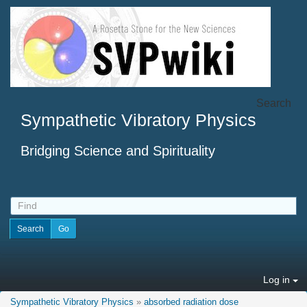
Search
Sympathetic Vibratory Physics
Bridging Science and Spirituality
Log in
Sympathetic Vibratory Physics
»
absorbed radiation dose