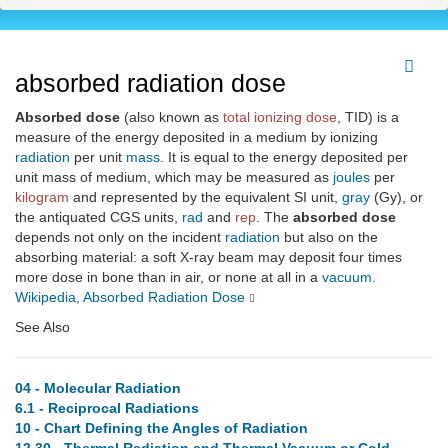
absorbed radiation dose
Absorbed dose
(also known as
total ionizing dose
, TID) is a
measure of the energy deposited in a medium by ionizing
radiation
per unit
mass
. It is equal to the energy deposited per
unit mass of medium, which may be measured as
joules
per
kilogram
and represented by the equivalent SI unit,
gray
(Gy), or
the antiquated CGS units,
rad
and
rep
. The
absorbed dose
depends not only on the incident
radiation
but also on the
absorbing material: a soft X-ray beam may deposit four times
more dose in bone than in air, or none at all in a
vacuum
.
Wikipedia, Absorbed Radiation Dose
See Also
04 - Molecular Radiation
6.1 - Reciprocal Radiations
10 - Chart Defining the Angles of Radiation