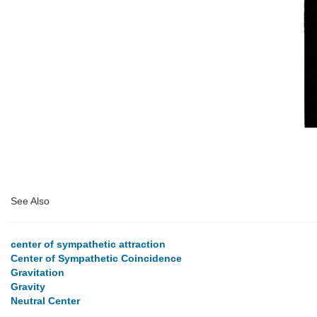
See Also
center of sympathetic attraction
Center of Sympathetic Coincidence
Gravitation
Gravity
Neutral Center