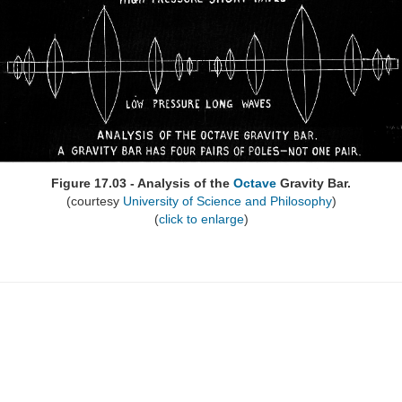
Figure 17.03 - Analysis of the
Octave
Gravity Bar.
(courtesy
University of Science and Philosophy
)
(
click to enlarge
)