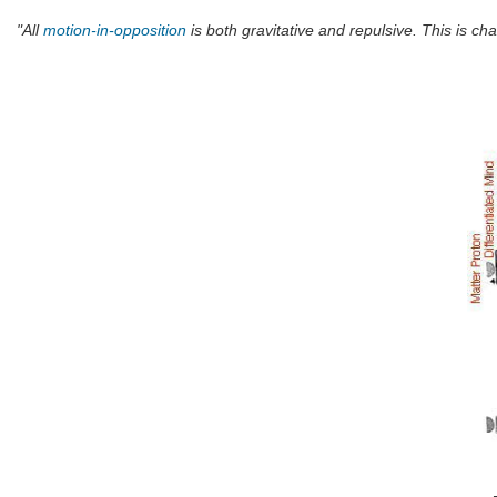
"All
motion-in-opposition
is both gravitative and repulsive. This is char