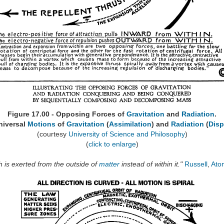
Figure 17.00 - Opposing Forces of
Gravitation
and
Radiation
.
niversal
Motions
of
Gravitation
(
Assimilation
) and
Radiation
(
Disp
(courtesy
University of Science and Philosophy
)
(
click to enlarge
)
ch is exerted from the outside of
matter
instead of within it."
Russell
,
Ato