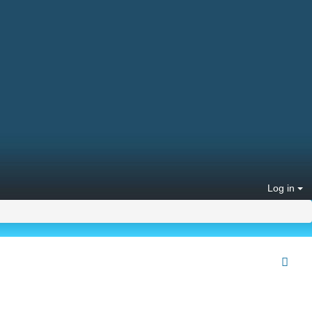
Log in