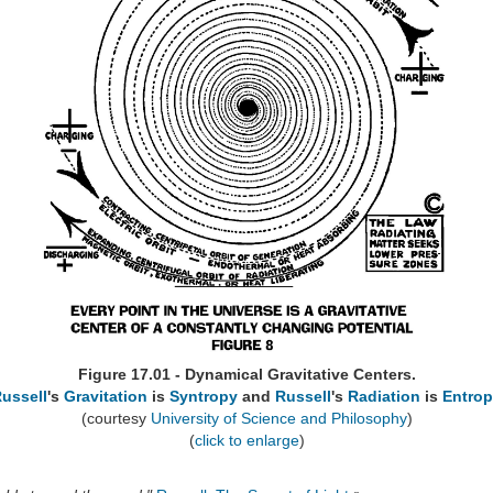
Figure 17.01 - Dynamical Gravitative Centers.
ussell
's
Gravitation
is
Syntropy
and
Russell
's
Radiation
is
Entro
(courtesy
University of Science and Philosophy
)
(
click to enlarge
)