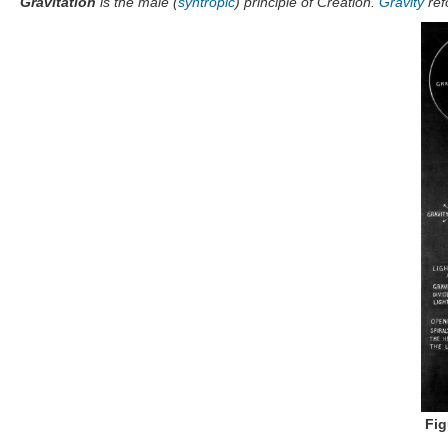
"
Gravitation
is the male (
syntropic
) principle of Creation.
Gravity
ref
Fig