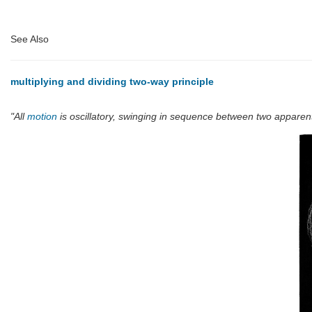
See Also
multiplying and dividing two-way principle
"All
motion
is oscillatory, swinging in sequence between two apparen