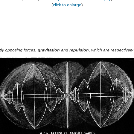
(
click to enlarge
)
tly opposing forces,
gravitation
and
repulsion
, which are respectively