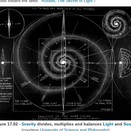
olds toward the seed."
Russell
,
The Secret of Light
ure 17.02 -
Gravity
divides, multiplies and balances
Light
and
So
(courtesy
University of Science and Philosophy
)