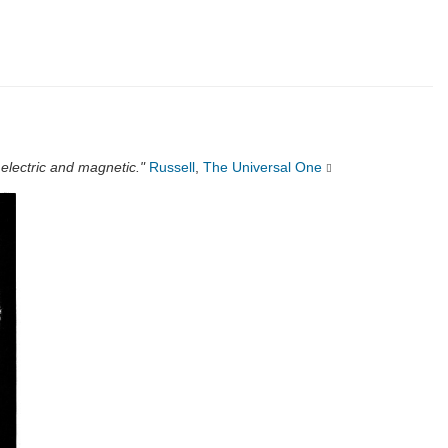
 electric and magnetic."
Russell
,
The Universal One