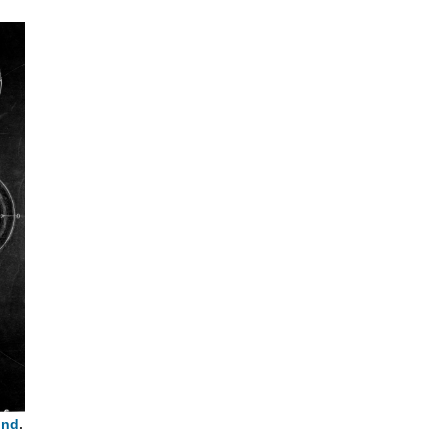
und
.