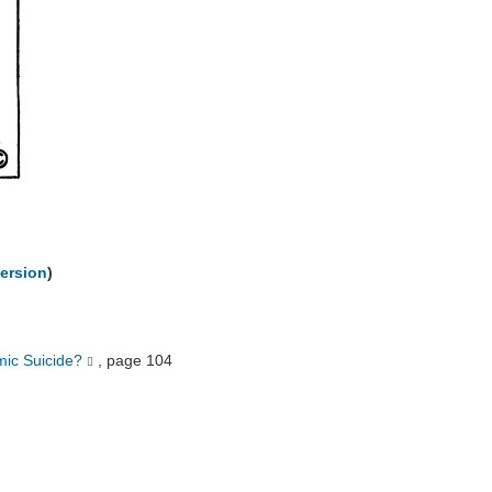
ersion
)
mic Suicide?
, page 104