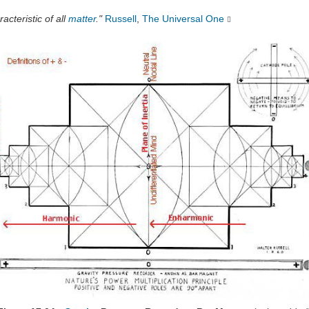
acteristic of all
matter
."
Russell
,
The Universal One