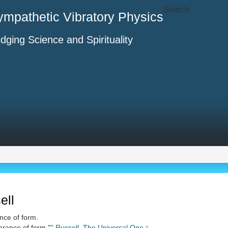
Search
ympathetic Vibratory Physics
idging Science and Spirituality
ell
nce of form.
arance of form."''
Russell
,
The Universal One