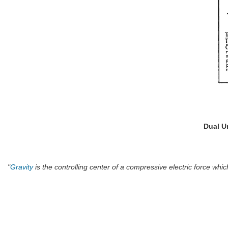
Dual U
"
Gravity
is the controlling center of a compressive electric force whi