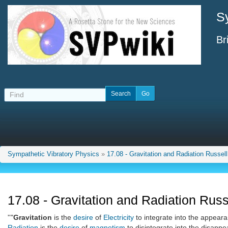
S
Br
Sympathetic Vibratory Physics
»
17.08 - Gravitation and Radiation Russell
17.08 - Gravitation and Radiation Russ
''"
Gravitation
is the
desire
of
Electricity
to integrate into the appeara
Radiation
is the
desire
of
magnetism
to disintegrate into the disappe