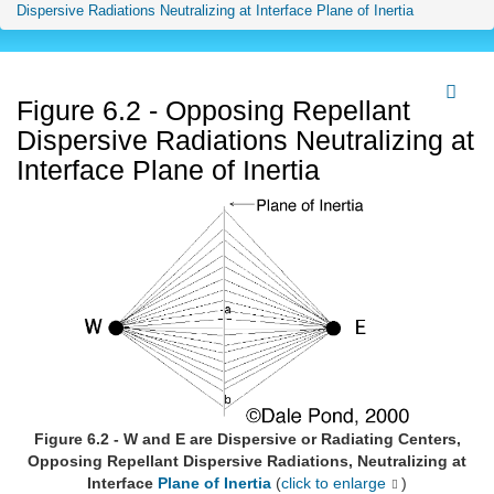
Dispersive Radiations Neutralizing at Interface Plane of Inertia
Figure 6.2 - Opposing Repellant
Dispersive Radiations Neutralizing at
Interface Plane of Inertia
Figure 6.2 - W and E are Dispersive or Radiating Centers,
Opposing Repellant Dispersive Radiations, Neutralizing at
Interface
Plane of Inertia
(
click to enlarge
)