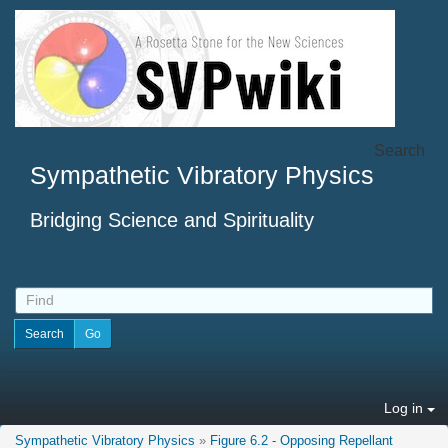
Search
Sympathetic Vibratory Physics
Bridging Science and Spirituality
Log in
Sympathetic Vibratory Physics
»
Figure 6.2 - Opposing Repellant