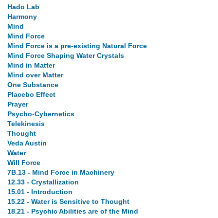
Hado Lab
Harmony
Mind
Mind Force
Mind Force is a pre-existing Natural Force
Mind Force Shaping Water Crystals
Mind in Matter
Mind over Matter
One Substance
Placebo Effect
Prayer
Psycho-Cybernetics
Telekinesis
Thought
Veda Austin
Water
Will Force
7B.13 - Mind Force in Machinery
12.33 - Crystallization
15.01 - Introduction
15.22 - Water is Sensitive to Thought
18.21 - Psychic Abilities are of the Mind