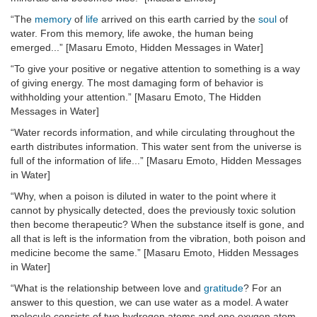
“The
memory
of
life
arrived on this earth carried by the
soul
of
water. From this memory, life awoke, the human being
emerged...” [Masaru Emoto, Hidden Messages in Water]
“To give your positive or negative attention to something is a way
of giving energy. The most damaging form of behavior is
withholding your attention.” [Masaru Emoto, The Hidden
Messages in Water]
“Water records information, and while circulating throughout the
earth distributes information. This water sent from the universe is
full of the information of life...” [Masaru Emoto, Hidden Messages
in Water]
“Why, when a poison is diluted in water to the point where it
cannot by physically detected, does the previously toxic solution
then become therapeutic? When the substance itself is gone, and
all that is left is the information from the vibration, both poison and
medicine become the same.” [Masaru Emoto, Hidden Messages
in Water]
“What is the relationship between love and
gratitude
? For an
answer to this question, we can use water as a model. A water
molecule consists of two hydrogen atoms and one oxygen atom,