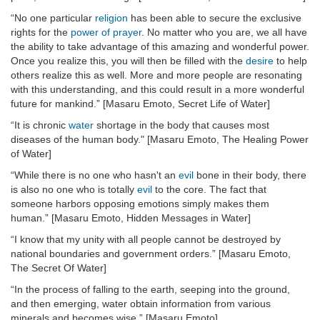
“No one particular
religion
has been able to secure the exclusive
rights for the
power of prayer
. No matter who you are, we all have
the ability to take advantage of this amazing and wonderful power.
Once you realize this, you will then be filled with the
desire
to help
others realize this as well. More and more people are resonating
with this understanding, and this could result in a more wonderful
future for mankind.” [Masaru Emoto, Secret Life of Water]
“It is chronic
water
shortage in the body that causes most
diseases of the human body." [Masaru Emoto, The Healing Power
of Water]
“While there is no one who hasn't an
evil
bone in their body, there
is also no one who is totally
evil
to the core. The fact that
someone harbors opposing emotions simply makes them
human.” [Masaru Emoto, Hidden Messages in Water]
“I know that my unity with all people cannot be destroyed by
national boundaries and government orders.” [Masaru Emoto,
The Secret Of Water]
“In the process of falling to the earth, seeping into the ground,
and then emerging, water obtain information from various
minerals and becomes wise.” [Masaru Emoto]