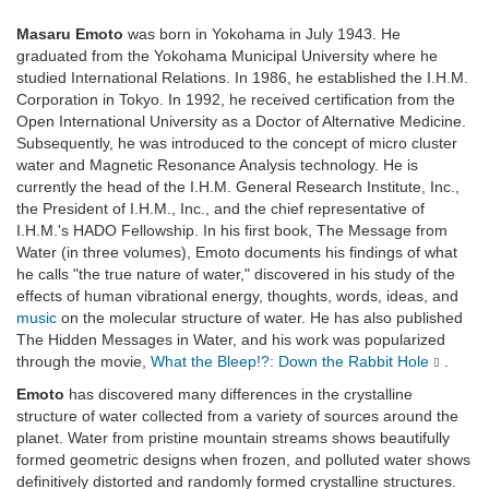
Masaru Emoto
was born in Yokohama in July 1943. He
graduated from the Yokohama Municipal University where he
studied International Relations. In 1986, he established the I.H.M.
Corporation in Tokyo. In 1992, he received certification from the
Open International University as a Doctor of Alternative Medicine.
Subsequently, he was introduced to the concept of micro cluster
water and Magnetic Resonance Analysis technology. He is
currently the head of the I.H.M. General Research Institute, Inc.,
the President of I.H.M., Inc., and the chief representative of
I.H.M.'s HADO Fellowship. In his first book, The Message from
Water (in three volumes), Emoto documents his findings of what
he calls "the true nature of water," discovered in his study of the
effects of human vibrational energy, thoughts, words, ideas, and
music
on the molecular structure of water. He has also published
The Hidden Messages in Water, and his work was popularized
through the movie,
What the Bleep!?: Down the Rabbit Hole
.
Emoto
has discovered many differences in the crystalline
structure of water collected from a variety of sources around the
planet. Water from pristine mountain streams shows beautifully
formed geometric designs when frozen, and polluted water shows
definitively distorted and randomly formed crystalline structures.