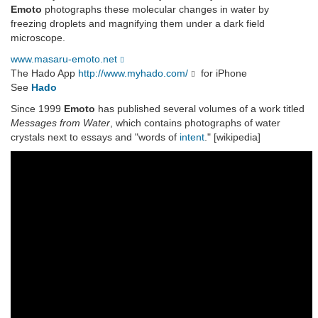
Emoto
photographs these molecular changes in water by
freezing droplets and magnifying them under a dark field
microscope.
www.masaru-emoto.net
The Hado App
http://www.myhado.com/
for iPhone
See
Hado
Since 1999
Emoto
has published several volumes of a work titled
Messages from Water
, which contains photographs of water
crystals next to essays and "words of
intent
." [wikipedia]