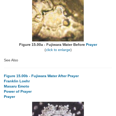
Figure 15.00a - Fujiwara Water Before
Prayer
(
click to enlarge
)
See Also
Figure 15.00b - Fujiwara Water After Prayer
Franklin Loehr
Masaru Emoto
Power of Prayer
Prayer