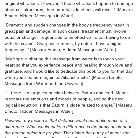
original vibrations. However, if these vibrations happen to damage
other cell structures, then harmful side effects will result.” [Masaru
Emoto, Hidden Messages in Water]
“Dramatic and sudden changes in the body's frequency result in
great pain and damage. In such cases, treatment must involve
equal or stronger frequencies to be effective - often having to do
with the scalpel. Sharp instruments, by nature, have a higher
frequency...” [Masaru Emoto, Hidden Messages in Water]
“My hope in sharing this message from water is to touch your
heart so that you experience peace and healing through love and
gratitude. And I would like to dedicate this book to you for that day
when you’ll be born again as Aikansha-bito.” [Masaru Emoto,
Messages from Water and the Universe]
“... there is a large connection between Saturn and lead. Metals
resonate the emotions and moods of people, and so the next
logical deduction is that Saturn is close related to anger.” [Masaru
Emoto, Hidden Messages in Water]
However, my feeling is that distance would not make much of a
difference. What would make a difference is the purity of intent of
the person doing the praying. The higher the purity of intent, the