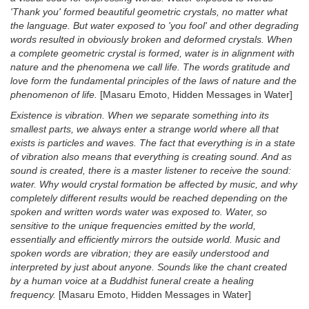
'Thank you' formed beautiful geometric crystals, no matter what
the language. But water exposed to 'you fool' and other degrading
words resulted in obviously broken and deformed crystals. When
a complete geometric crystal is formed, water is in alignment with
nature and the phenomena we call life. The words gratitude and
love form the fundamental principles of the laws of nature and the
phenomenon of life.
[Masaru Emoto, Hidden Messages in Water]
Existence is vibration. When we separate something into its
smallest parts, we always enter a strange world where all that
exists is particles and waves. The fact that everything is in a state
of vibration also means that everything is creating sound. And as
sound is created, there is a master listener to receive the sound:
water. Why would crystal formation be affected by music, and why
completely different results would be reached depending on the
spoken and written words water was exposed to. Water, so
sensitive to the unique frequencies emitted by the world,
essentially and efficiently mirrors the outside world. Music and
spoken words are vibration; they are easily understood and
interpreted by just about anyone. Sounds like the chant created
by a human voice at a Buddhist funeral create a healing
frequency.
[Masaru Emoto, Hidden Messages in Water]