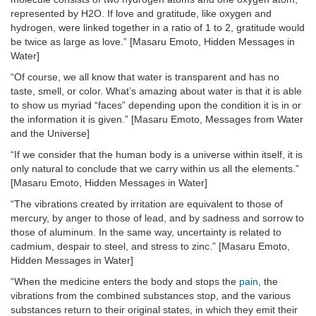
represented by H2O. If love and gratitude, like oxygen and
hydrogen, were linked together in a ratio of 1 to 2, gratitude would
be twice as large as love.” [Masaru Emoto, Hidden Messages in
Water]
“Of course, we all know that water is transparent and has no
taste, smell, or color. What’s amazing about water is that it is able
to show us myriad “faces” depending upon the condition it is in or
the information it is given.” [Masaru Emoto, Messages from Water
and the Universe]
“If we consider that the human body is a universe within itself, it is
only natural to conclude that we carry within us all the elements.”
[Masaru Emoto, Hidden Messages in Water]
“The vibrations created by irritation are equivalent to those of
mercury, by anger to those of lead, and by sadness and sorrow to
those of aluminum. In the same way, uncertainty is related to
cadmium, despair to steel, and stress to zinc.” [Masaru Emoto,
Hidden Messages in Water]
“When the medicine enters the body and stops the
pain
, the
vibrations from the combined substances stop, and the various
substances return to their original states, in which they emit their