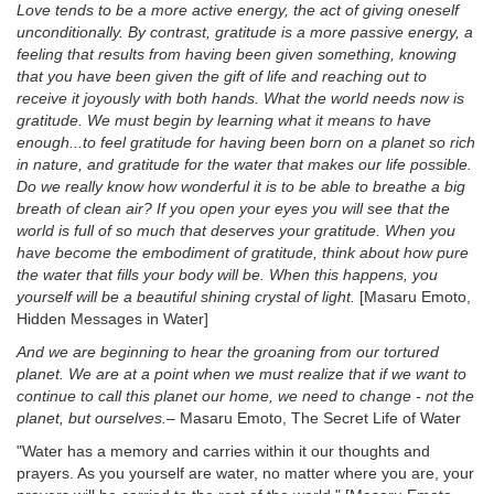
Love tends to be a more active energy, the act of giving oneself
unconditionally. By contrast, gratitude is a more passive energy, a
feeling that results from having been given something, knowing
that you have been given the gift of life and reaching out to
receive it joyously with both hands. What the world needs now is
gratitude. We must begin by learning what it means to have
enough...to feel gratitude for having been born on a planet so rich
in nature, and gratitude for the water that makes our life possible.
Do we really know how wonderful it is to be able to breathe a big
breath of clean air? If you open your eyes you will see that the
world is full of so much that deserves your gratitude. When you
have become the embodiment of gratitude, think about how pure
the water that fills your body will be. When this happens, you
yourself will be a beautiful shining crystal of light.
[Masaru Emoto,
Hidden Messages in Water]
And we are beginning to hear the groaning from our tortured
planet. We are at a point when we must realize that if we want to
continue to call this planet our home, we need to change - not the
planet, but ourselves.
– Masaru Emoto, The Secret Life of Water
"Water has a memory and carries within it our thoughts and
prayers. As you yourself are water, no matter where you are, your