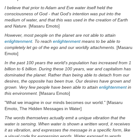
I believe that prior to Adam and Eve water itself held the
consciousness of God - that God's intention was put into the
medium of water, and that this was used in the creation of Earth
and Nature.
[Masaru Emoto]
However, most people on the planet are not able to attain
enlightenment
. To reach
enlightenment
means to be able to
completely let go of the ego and our worldly attachments.
[Masaru
Emoto]
In the past 100 years the world's population has increased from 1
billion to 6 billion. During these 100 years, war and capitalism has
dominated the planet. Rather than being able to detach from our
desires, the opposite has been true. Our desires have grown and
grown. Very few people have been able to attain
enlightenment
in
this environment.
[Masaru Emoto]
"What we imagine in our minds becomes our world." [Masaru
Emoto, The Hidden Messages in Water]
The words themselves actually emit a unique vibration that the
water is sensing. When water is shown a written word, it receives
it as vibration, and expresses the message in a specific form, like
a visual code for expressing words. Water exposed to words