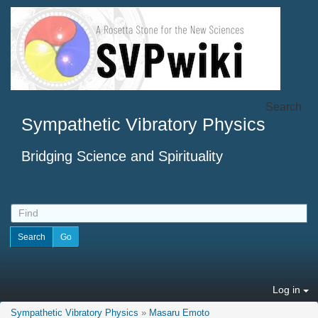
Search
Sympathetic Vibratory Physics
Bridging Science and Spirituality
Log in
Sympathetic Vibratory Physics
»
Masaru Emoto