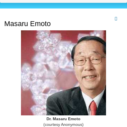
Masaru Emoto
Dr. Masaru Emoto
(courtesy Anonymous)