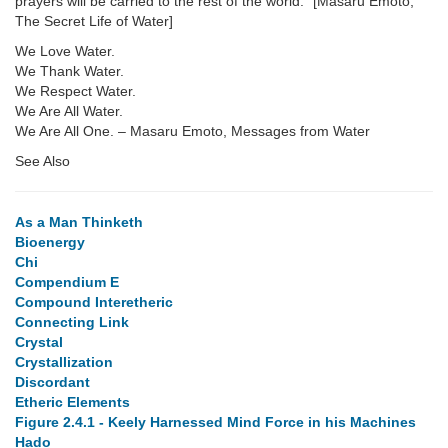
prayers will be carried to the rest of the world." [Masaru Emoto,
The Secret Life of Water]
We Love Water.
We Thank Water.
We Respect Water.
We Are All Water.
We Are All One. – Masaru Emoto, Messages from Water
See Also
As a Man Thinketh
Bioenergy
Chi
Compendium E
Compound Interetheric
Connecting Link
Crystal
Crystallization
Discordant
Etheric Elements
Figure 2.4.1 - Keely Harnessed Mind Force in his Machines
Hado