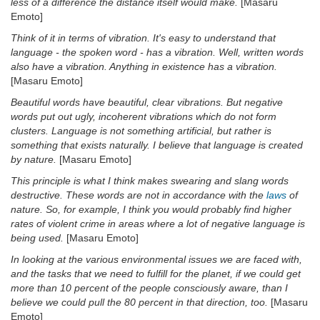
less of a difference the distance itself would make.
[Masaru
Emoto]
Think of it in terms of vibration. It's easy to understand that
language - the spoken word - has a vibration. Well, written words
also have a vibration. Anything in existence has a vibration.
[Masaru Emoto]
Beautiful words have beautiful, clear vibrations. But negative
words put out ugly, incoherent vibrations which do not form
clusters. Language is not something artificial, but rather is
something that exists naturally. I believe that language is created
by nature.
[Masaru Emoto]
This principle is what I think makes swearing and slang words
destructive. These words are not in accordance with the
laws
of
nature. So, for example, I think you would probably find higher
rates of violent crime in areas where a lot of negative language is
being used.
[Masaru Emoto]
In looking at the various environmental issues we are faced with,
and the tasks that we need to fulfill for the planet, if we could get
more than 10 percent of the people consciously aware, than I
believe we could pull the 80 percent in that direction, too.
[Masaru
Emoto]