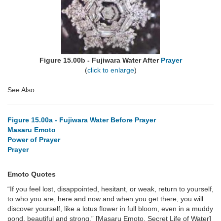
Figure 15.00b - Fujiwara Water After
Prayer
(
click to enlarge
)
See Also
Figure 15.00a - Fujiwara Water Before Prayer
Masaru Emoto
Power of Prayer
Prayer
Emoto Quotes
“If you feel lost, disappointed, hesitant, or weak, return to yourself,
to who you are, here and now and when you get there, you will
discover yourself, like a lotus flower in full bloom, even in a muddy
pond, beautiful and strong.” [Masaru Emoto, Secret Life of Water]