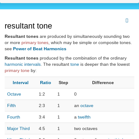
resultant tone
Resultant tones
are produced by simultaneously sounding two
or more
primary tones
, which may be simple or composite tones.
see
Power of Beat Harmonics
Resultant tones
produced by the combination of the ordinary
harmonic
intervals
. The resultant
tone
is deeper than the lowest
primary tone
by:
Interval
Ratio
Step
Difference
Octave
1:2
1
0
Fifth
2:3
1
an
octave
Fourth
3:4
1
a
twelfth
Major Third
4:5
1
two octaves