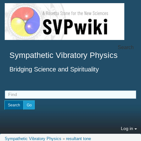
Search
Sympathetic Vibratory Physics
Bridging Science and Spirituality
Log in
Sympathetic Vibratory Physics
»
resultant tone