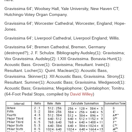
Gravissima 64'; Woolsey Hall, Yale University, New Haven CT;
Hutchings-Votey Organ Company.
Gravissima 64'; Worcester Cathedral, Worcester, England; Hope-
Jones.
Gravissima 64'; Liverpool Cathedral, Liverpool England; Willis.
Gravissima 64'; Bremen Cathedral, Bremen, Germany
(destroyed?); J. F. Schulze. Bibliography Audsley(1): Gravissima;
Vox Gravissima. Audsley(2): I.XIII Gravissima. Bonavia-Hunt(1):
Acoustic Bass. Grove(1): Gravissima; Resultant. Irwin(1):
Resultant. Locher(1): Quint. Maclean(1): Acoustic Bass,
Gravissima. Skinner(1): XII Acoustic Bass, Gravissima. Strony[1):
Resultant. Sumner(1): Acoustic Bass; Gravissima. Wedgwood(1):
Acoustic Bass; Gravissima; Megalophone; Quintalophon; Tonitru.
(64-Foot Pedal Stops, compiled by
David Willey
)