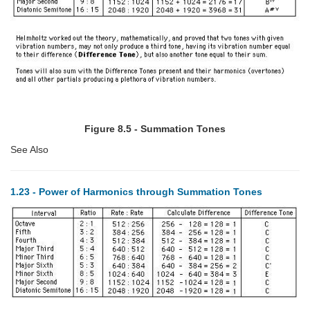
Figure 8.5 - Summation Tones
See Also
1.23 - Power of Harmonics through Summation Tones