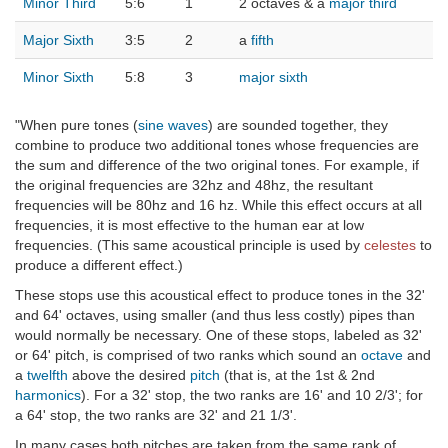
Minor Third
5:6
1
2 octaves & a
major third
Major Sixth
3:5
2
a
fifth
Minor Sixth
5:8
3
major sixth
"When pure tones (
sine waves
) are sounded together, they
combine to produce two additional tones whose frequencies are
the sum and difference of the two original tones. For example, if
the original frequencies are 32hz and 48hz, the resultant
frequencies will be 80hz and 16 hz. While this effect occurs at all
frequencies, it is most effective to the human ear at low
frequencies. (This same acoustical principle is used by
celestes
to
produce a different effect.)
These stops use this acoustical effect to produce tones in the 32'
and 64' octaves, using smaller (and thus less costly) pipes than
would normally be necessary. One of these stops, labeled as 32'
or 64' pitch, is comprised of two ranks which sound an
octave
and
a
twelfth
above the desired
pitch
(that is, at the 1st & 2nd
harmonics
). For a 32' stop, the two ranks are 16' and 10 2/3'; for
a 64' stop, the two ranks are 32' and 21 1/3'.
In many cases both pitches are taken from the same rank of