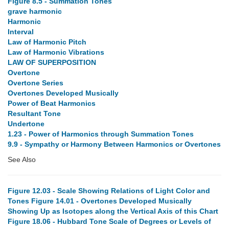
Figure 8.5 - Summation Tones
grave harmonic
Harmonic
Interval
Law of Harmonic Pitch
Law of Harmonic Vibrations
LAW OF SUPERPOSITION
Overtone
Overtone Series
Overtones Developed Musically
Power of Beat Harmonics
Resultant Tone
Undertone
1.23 - Power of Harmonics through Summation Tones
9.9 - Sympathy or Harmony Between Harmonics or Overtones
See Also
Figure 12.03 - Scale Showing Relations of Light Color and
Tones
Figure 14.01 - Overtones Developed Musically
Showing Up as Isotopes along the Vertical Axis of this Chart
Figure 18.06 - Hubbard Tone Scale of Degrees or Levels of