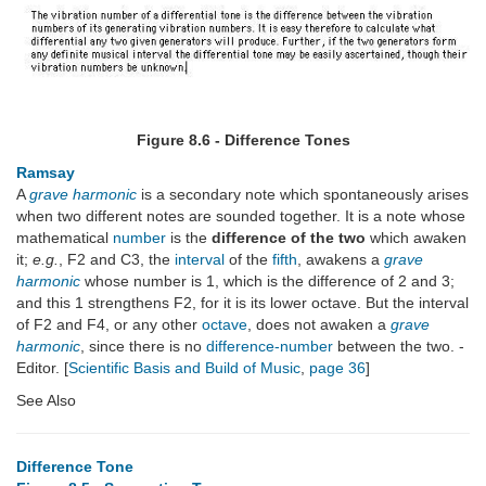
Figure 8.6 - Difference Tones
Ramsay
A
grave harmonic
is a secondary note which spontaneously arises
when two different notes are sounded together. It is a note whose
mathematical
number
is the
difference of the two
which awaken
it;
e.g.
, F2 and C3, the
interval
of the
fifth
, awakens a
grave
harmonic
whose number is 1, which is the difference of 2 and 3;
and this 1 strengthens F2, for it is its lower octave. But the interval
of F2 and F4, or any other
octave
, does not awaken a
grave
harmonic
, since there is no
difference-number
between the two. -
Editor. [
Scientific Basis and Build of Music
,
page 36
]
See Also
Difference Tone