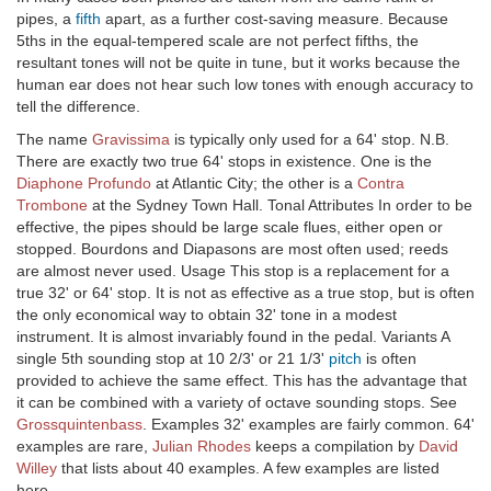
pipes, a
fifth
apart, as a further cost-saving measure. Because
5ths in the equal-tempered scale are not perfect fifths, the
resultant tones will not be quite in tune, but it works because the
human ear does not hear such low tones with enough accuracy to
tell the difference.
The name
Gravissima
is typically only used for a 64' stop. N.B.
There are exactly two true 64' stops in existence. One is the
Diaphone Profundo
at Atlantic City; the other is a
Contra
Trombone
at the Sydney Town Hall. Tonal Attributes In order to be
effective, the pipes should be large scale flues, either open or
stopped. Bourdons and Diapasons are most often used; reeds
are almost never used. Usage This stop is a replacement for a
true 32' or 64' stop. It is not as effective as a true stop, but is often
the only economical way to obtain 32' tone in a modest
instrument. It is almost invariably found in the pedal. Variants A
single 5th sounding stop at 10 2/3' or 21 1/3'
pitch
is often
provided to achieve the same effect. This has the advantage that
it can be combined with a variety of octave sounding stops. See
Grossquintenbass
. Examples 32' examples are fairly common. 64'
examples are rare,
Julian Rhodes
keeps a compilation by
David
Willey
that lists about 40 examples. A few examples are listed
here.