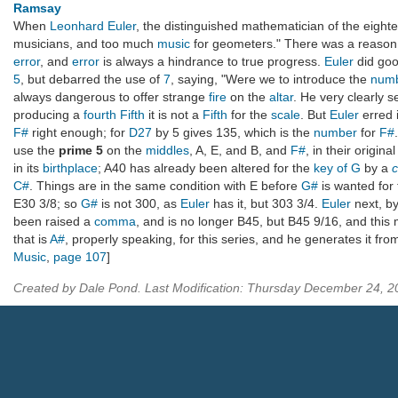
Ramsay
When
Leonhard Euler
, the distinguished mathematician of the eight
musicians, and too much
music
for geometers." There was a reaso
error
, and
error
is always a hindrance to true progress.
Euler
did goo
5
, but debarred the use of
7
, saying, "Were we to introduce the
num
always dangerous to offer strange
fire
on the
altar
. He very clearly s
producing a
fourth Fifth
it is not a
Fifth
for the
scale
. But
Euler
erred 
F#
right enough; for
D27
by 5 gives 135, which is the
number
for
F#
use the
prime 5
on the
middles
, A, E, and B, and
F#
, in their origin
in its
birthplace
; A40 has already been altered for the
key of G
by a
C#
. Things are in the same condition with E before
G#
is wanted for
E30 3/8; so
G#
is not 300, as
Euler
has it, but 303 3/4.
Euler
next, b
been raised a
comma
, and is no longer B45, but B45 9/16, and this
that is
A#
, properly speaking, for this series, and he generates it fr
Music
,
page 107
]
Created by Dale Pond. Last Modification: Thursday December 24, 