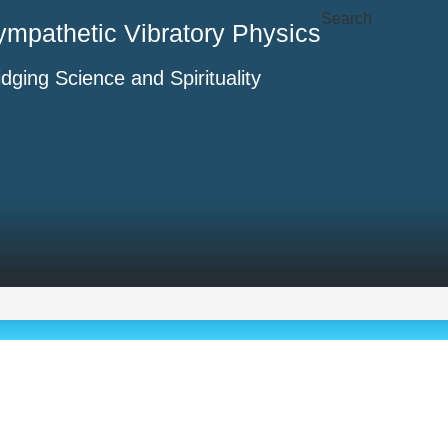
Search
ympathetic Vibratory Physics
idging Science and Spirituality