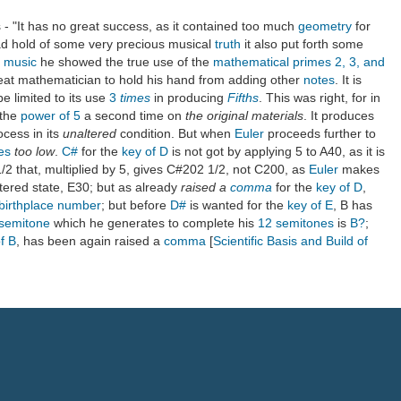
- "It has no great success, as it contained too much
geometry
for
had hold of some very precious musical
truth
it also put forth some
f music
he showed the true use of the
mathematical primes 2, 3, and
reat mathematician to hold his hand from adding other
notes
. It is
e limited to its use
3
times
in producing
Fifths
. This was right, for in
 the
power of 5
a second time on
the original materials
. It produces
ocess in its
unaltered
condition. But when
Euler
proceeds further to
es
too low
.
C#
for the
key of D
is not got by applying 5 to A40, as it is
 1/2 that, multiplied by 5, gives C#202 1/2, not C200, as
Euler
makes
altered state, E30; but as already
raised a
comma
for the
key of D
,
birthplace
number
; but before
D#
is wanted for the
key of E
, B has
semitone
which he generates to complete his
12
semitones
is
B?
;
f B
, has been again raised a
comma
[
Scientific Basis and Build of