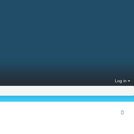
Log in