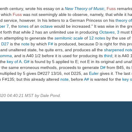
eenth century, wrote his essay on a
New Theory of Music
,
Fuss
remarks 
n which
Fuss
was not seemingly able to observe, namely, that while it 
d service, however. In his letters to a German Princess on his
theory o
ber
7
, the
tones
of an
octave
would be increased." It was wise in the g
et forth that while 2 has an unlimited use in producing
Octaves
,
3
must b
in attempting to generate the
semitonic scale
of
12
notes
by the use of
.
D27
is the
note
by which
F#
is produced, because D is right for this pr
al and unaltered state, he quite errs, and produces all the
sharpened
not
comma
, and is A40 1/2 before it is used for producing its
third
; it is A40
 the
key of A
.
G#
is found by 5 applied to E; not E in its original and un
y the same erroneous methods, proceeds to generate
D#
from B45, its
 multiplied by 5 gives D#227 13/16, not D225, as
Euler
gives it. The last
om F#135; but this already altered
note
, before
A#
is wanted for the
key o
2020 04:40:21 MST by Dale Pond.