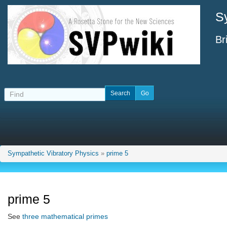
S
Br
Sympathetic Vibratory Physics
»
prime 5
prime 5
See
three mathematical primes