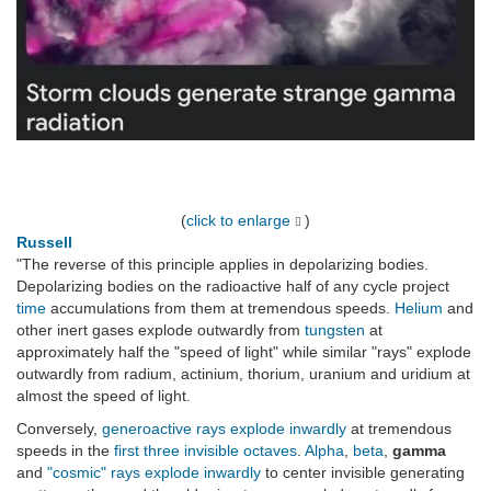
(
click to enlarge
)
Russell
"The reverse of this principle applies in depolarizing bodies.
Depolarizing bodies on the radioactive half of any cycle project
time
accumulations from them at tremendous speeds.
Helium
and
other inert gases explode outwardly from
tungsten
at
approximately half the "speed of light" while similar "rays" explode
outwardly from radium, actinium, thorium, uranium and uridium at
almost the speed of light.
Conversely,
generoactive rays
explode inwardly
at tremendous
speeds in the
first three invisible octaves
.
Alpha
,
beta
,
gamma
and
"cosmic" rays
explode inwardly
to center invisible generating