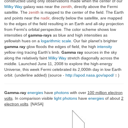
constructed using only observations made when the center of our
Milky Way
galaxy was near the
zenith
, directly above the Fermi
satellite. The
zenith
is mapped to the center of the field. The Earth
and points near the
nadir
, directly below the satellite, are mapped
to the edges of the field resulting in an Earth and all-sky projection
from Fermi's orbital perspective. The color scheme shows low
intensities of
gamma-rays
as blue and high intensities as
yellowish hues on a
logarithmic scale
. Our fair planet's brighter
gamma ray
glow floods the edges of field, the high
intensity
yellow ring tracing Earth's limb.
Gamma ray
sources in the sky
along the relatively faint
Milky Way
stretch diagonally across the
middle. Launched June 11, 2008 to explore the high-energy
Universe, this week Fermi celebrated its 2,000th day in low Earth
orbit. (underline added) (source -
http://apod.nasa.gov/apod/
)
Gamma-ray
energies
have
photons
with over
100 million electron
volts
. In comparison visible
light
photons
have
energies
of about
2
electron volts
. [NASA]