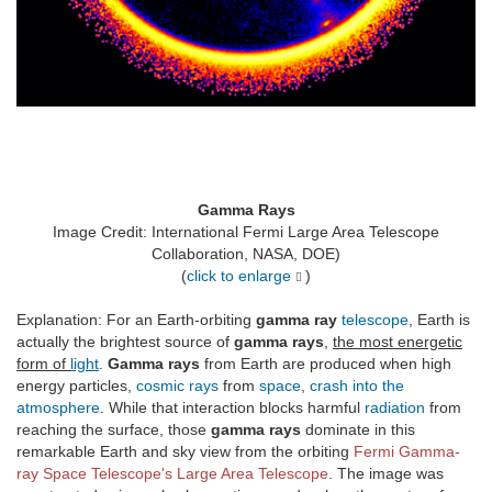
Gamma Rays
Image Credit: International Fermi Large Area Telescope
Collaboration, NASA, DOE)
(
click to enlarge
)
Explanation: For an Earth-orbiting
gamma ray
telescope
, Earth is
actually the brightest source of
gamma rays
,
the most energetic
form of
light
.
Gamma rays
from Earth are produced when high
energy particles,
cosmic rays
from
space
,
crash into the
atmosphere
. While that interaction blocks harmful
radiation
from
reaching the surface, those
gamma rays
dominate in this
remarkable Earth and sky view from the orbiting
Fermi Gamma-
ray Space Telescope's Large Area Telescope
. The image was