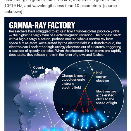
10^19 Hz, and wavelengths less than 10 picometers. [source
unknown]