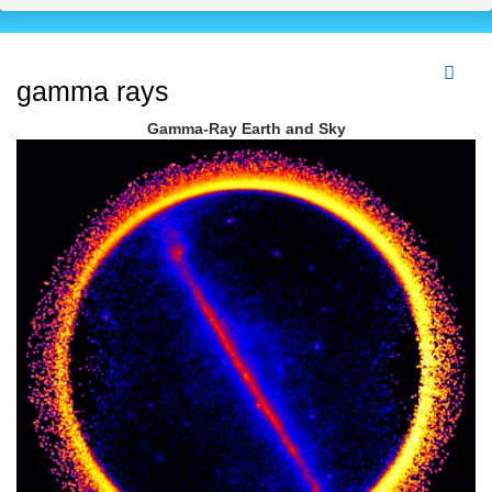
gamma rays
Gamma-Ray Earth and Sky