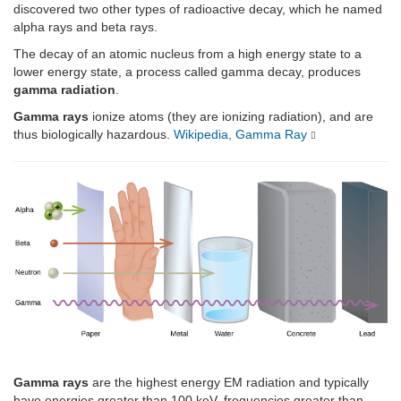
discovered two other types of radioactive decay, which he named
alpha rays and beta rays.
The decay of an atomic nucleus from a high energy state to a
lower energy state, a process called gamma decay, produces
gamma radiation
.
Gamma rays
ionize atoms (they are ionizing radiation), and are
thus biologically hazardous.
Wikipedia, Gamma Ray
Gamma rays
are the highest energy EM radiation and typically
have energies greater than 100 keV, frequencies greater than