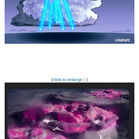
(
click to enlarge
)