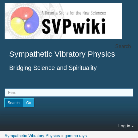
Search
Sympathetic Vibratory Physics
Bridging Science and Spirituality
Log in
Sympathetic Vibratory Physics
»
gamma rays