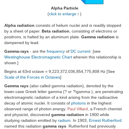
Alpha Particle
(
click to enlarge
)
Alpha radiation
consists of helium nuclei and is readily stopped
by a sheet of paper.
Beta radiation
, consisting of electrons or
positrons, is halted by an aluminum plate.
Gamma radiation
is
dampened by lead.
Gamma-rays
- are the
frequency
of
DC current
. [see
Westinghouse Electromagnetic Chart
wherein this relationship is
shown.]
Begins at 63rd octave = 9,223,372,036,854,775,808 Hz [See
Scale of the Forces in Octaves
]
Gamma rays
(also called gamma radiation), denoted by the
lower-case Greek letter gamma (? or ?\gamma ), are penetrating
electromagnetic radiation of a kind arising from the radioactive
decay of atomic nuclei. It consists of
photons
in the highest
observed range of photon energy.
Paul Villard
, a French chemist
and physicist, discovered
gamma radiation
in 1900 while
studying radiation emitted by
radium
. In 1903,
Ernest Rutherford
named this radiation
gamma rays
. Rutherford had previously