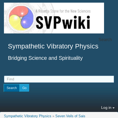
Search
Sympathetic Vibratory Physics
Bridging Science and Spirituality
Log in
Sympathetic Vibratory Physics
»
Seven Veils of Sais