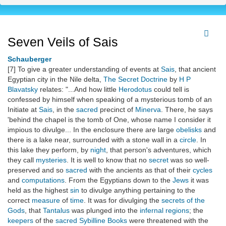
Seven Veils of Sais
Schauberger
[7] To give a greater understanding of events at
Sais
, that ancient
Egyptian city in the Nile delta,
The Secret Doctrine
by
H P
Blavatsky
relates: "...And how little
Herodotus
could tell is
confessed by himself when speaking of a mysterious tomb of an
Initiate at
Sais
, in the
sacred
precinct of
Minerva
. There, he says
'behind the chapel is the tomb of One, whose name I consider it
impious to divulge... In the enclosure there are large
obelisks
and
there is a lake near, surrounded with a stone wall in a
circle
. In
this lake they perform, by
night
, that person's adventures, which
they call
mysteries
. It is well to know that no
secret
was so well-
preserved and so
sacred
with the ancients as that of their
cycles
and
computations
. From the Egyptians down to the
Jews
it was
held as the highest
sin
to divulge anything pertaining to the
correct
measure
of
time
. It was for divulging the
secrets of the
Gods
, that
Tantalus
was plunged into the
infernal regions
; the
keepers
of the
sacred
Sybilline Books
were threatened with the