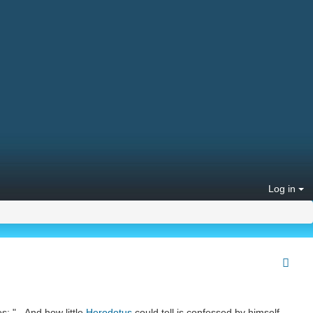
Log in
s: "...And how little
Herodotus
could tell is confessed by himself