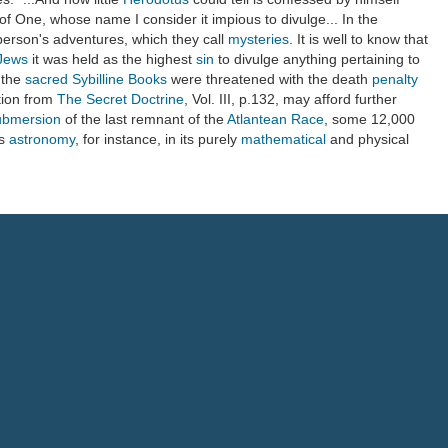
of One, whose name I consider it impious to divulge... In the
 person's adventures, which they call
mysteries
. It is well to know that
Jews
it was held as the highest
sin
to divulge anything pertaining to
 the
sacred
Sybilline Books
were threatened with the death
penalty
ation from
The Secret Doctrine
, Vol. III, p.132, may afford further
ubmersion
of the last remnant of the
Atlantean Race
, some 12,000
as
astronomy
, for instance, in its purely
mathematical
and physical