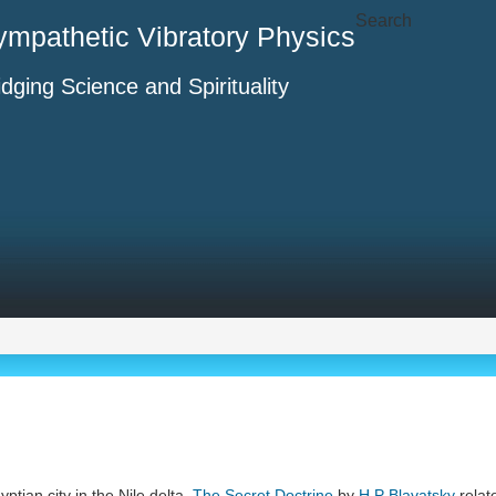
Search
ympathetic Vibratory Physics
idging Science and Spirituality
yptian city in the Nile delta,
The Secret Doctrine
by
H P Blavatsky
relate