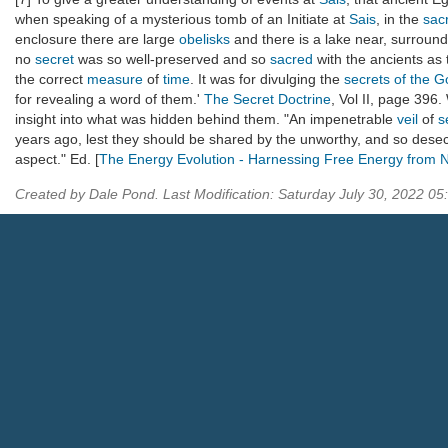
when speaking of a mysterious tomb of an Initiate at
Sais
, in the
sac
enclosure there are large
obelisks
and there is a lake near, surround
no
secret
was so well-preserved and so
sacred
with the ancients as 
the correct
measure
of
time
. It was for divulging the
secrets of the 
for revealing a word of them.'
The Secret Doctrine
, Vol II, page 396.
insight into what was hidden behind them. "An impenetrable
veil
of
s
years ago, lest they should be shared by the unworthy, and so des
aspect." Ed. [
The Energy Evolution - Harnessing Free Energy from 
Created by Dale Pond. Last Modification: Saturday July 30, 2022 0