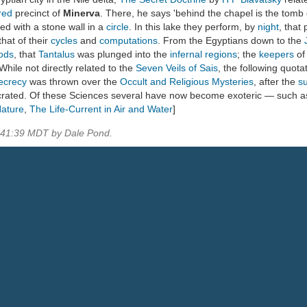
red
precinct of
Minerva
. There, he says 'behind the chapel is the tomb 
ed with a stone wall in a
circle
. In this lake they perform, by
night
, that
that of their
cycles
and
computations
. From the Egyptians down to the
Gods
, that
Tantalus
was plunged into the
infernal regions
; the
keepers
of
 While not directly related to the
Seven Veils of Sais
, the following quot
ecrecy
was thrown over the
Occult and Religious Mysteries
, after the
s
ecrated. Of these Sciences several have now become exoteric — such 
Nature
,
The Life-Current in Air and Water
]
5:41:39 MDT by Dale Pond.