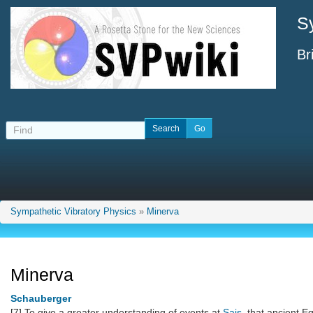
S
Br
Sympathetic Vibratory Physics
»
Minerva
Minerva
Schauberger
[7] To give a greater understanding of events at
Sais
, that ancient Eg