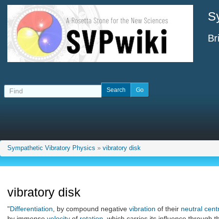
S
Br
Sympathetic Vibratory Physics
»
vibratory disk
vibratory disk
"
Differentiation
, by compound negative
vibration
of their
neutral cent
by immense
velocity
of
rotation
, which carries its influence through t