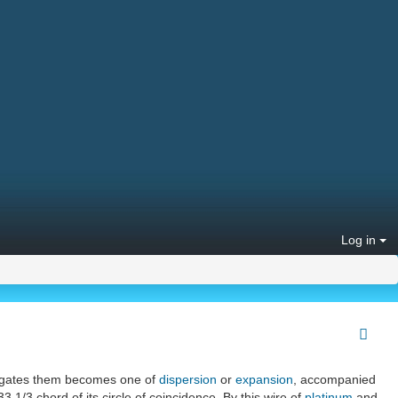
Log in
gregates them becomes one of
dispersion
or
expansion
, accompanied
3 1/3 chord of its circle of coincidence. By this wire of
platinum
and