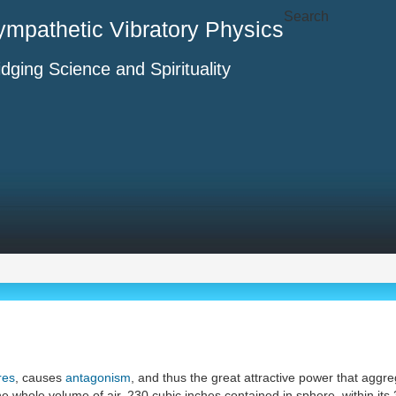
Search
ympathetic Vibratory Physics
idging Science and Spirituality
res
, causes
antagonism
, and thus the great attractive power that ag
he whole volume of air, 230 cubic inches contained in sphere, within its 3