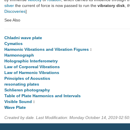
silver
the current of force is now passed to run the
vibratory disk
, 
Discoveries
]
See Also
Chladni wave plate
Cymatics
Harmonic Vibrations and Vibration Figures
Harmonograph
Holographic Interferometry
Law of Corporeal Vibrations
Law of Harmonic Vibrations
Principles of Acoustics
resonating plates
Schlieren photography
Table of Plate Harmonics and Intervals
Visible Sound
Wave Plate
Created by dale. Last Modification: Monday October 14, 2019 02:50