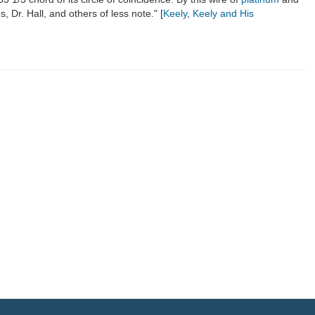
 Dr. Hall, and others of less note." [
Keely
,
Keely and His