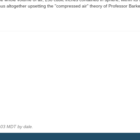
thus altogether upsetting the "compressed air" theory of Professor Barkes,
:03 MDT by dale.