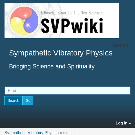
Search
Sympathetic Vibratory Physics
Bridging Science and Spirituality
Log in
Sympathetic Vibratory Physics
»
simile