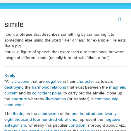
simile
noun: a phrase that describes something by comparing it to
something else using the word “like” or “as,” for example “He eats
like a pig”
noun: a figure of speech that expresses a resemblance between
things of different kinds (usually formed with `like' or `as')
Keely
"All
vibrations
that are
negative
in their
character
as toward
destroying
the
harmonic relations
that exist between the
magnetic
current
and its
coincident
polar
, to carry out the
simile
, close up
the
aperture
whereby
illumination
(or transfer) is
continuously
conducted
.
The
thirds
, on the
subdivision
of the
one hundred and twenty-
eight thousand four hundred
vibrations
, represent the
negative
antagonism
, whereby this peculiar
condition
is brought about, viz.,