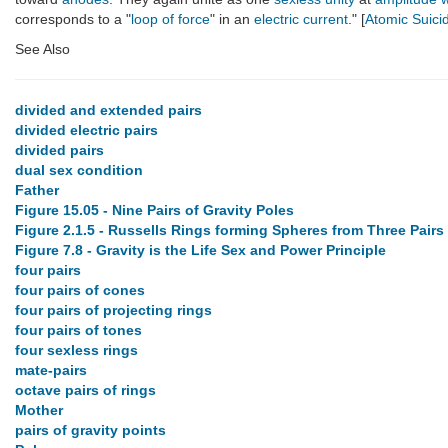
corresponds to a "
loop of force
" in an
electric current
." [
Atomic Suici
See Also
divided and extended pairs
divided electric pairs
divided pairs
dual sex condition
Father
Figure 15.05 - Nine Pairs of Gravity Poles
Figure 2.1.5 - Russells Rings forming Spheres from Three Pairs 
Figure 7.8 - Gravity is the Life Sex and Power Principle
four pairs
four pairs of cones
four pairs of projecting rings
four pairs of tones
four sexless rings
mate-pairs
octave pairs of rings
Mother
pairs of gravity points