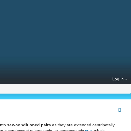
Log in
 into
sex-conditioned pairs
as they are extended centripetally
an incandescent microscopic, or macrocosmic
sun
, which