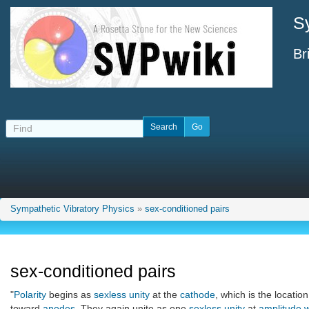
S
Br
Sympathetic Vibratory Physics
»
sex-conditioned pairs
sex-conditioned pairs
"
Polarity
begins as
sexless unity
at the
cathode
, which is the locatio
toward
anodes
. They again unite as one
sexless unity
at
amplitude w