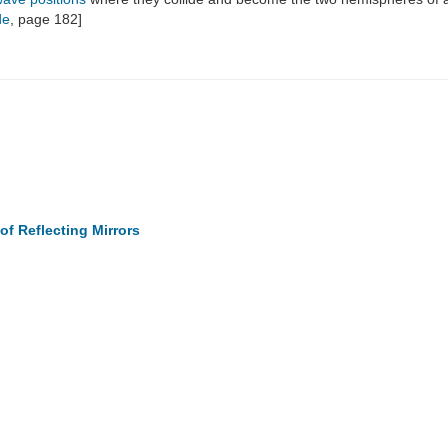
de
, page 182]
of Reflecting Mirrors