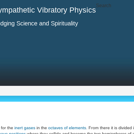
Search
ympathetic Vibratory Physics
idging Science and Spirituality
n for the
inert gases
in the
octaves of elements
. From there it is divided
ave positions
where they collide and become the two hemispheres of 