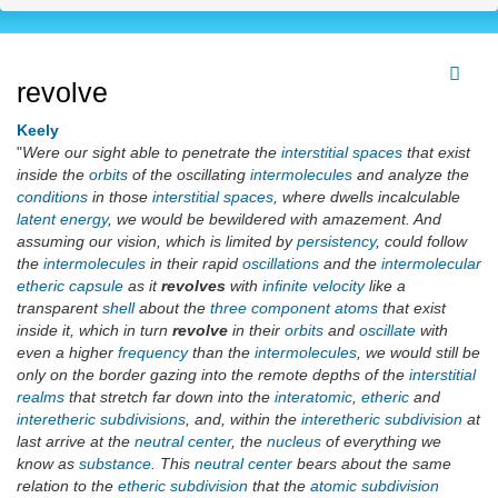
revolve
Keely
"
Were our sight able to penetrate the
interstitial spaces
that exist
inside the
orbits
of the oscillating
intermolecules
and analyze the
conditions
in those
interstitial spaces
, where dwells incalculable
latent energy
, we would be bewildered with amazement. And
assuming our vision, which is limited by
persistency
, could follow
the
intermolecules
in their rapid
oscillations
and the
intermolecular
etheric capsule
as it
revolves
with
infinite
velocity
like a
transparent
shell
about the
three component atoms
that exist
inside it, which in turn
revolve
in their
orbits
and
oscillate
with
even a higher
frequency
than the
intermolecules
, we would still be
only on the border gazing into the remote depths of the
interstitial
realms
that stretch far down into the
interatomic
,
etheric
and
interetheric
subdivisions
, and, within the
interetheric subdivision
at
last arrive at the
neutral center
, the
nucleus
of everything we
know as
substance
. This
neutral center
bears about the same
relation to the
etheric subdivision
that the
atomic subdivision