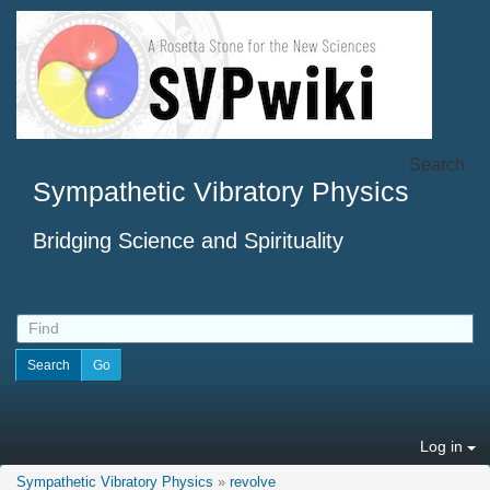
Search
Sympathetic Vibratory Physics
Bridging Science and Spirituality
Log in
Sympathetic Vibratory Physics
»
revolve