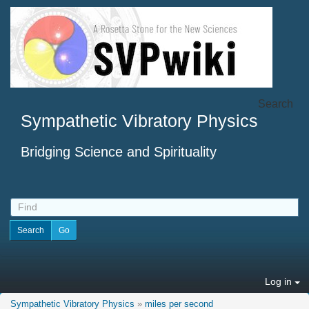
Search
Sympathetic Vibratory Physics
Bridging Science and Spirituality
Log in
Sympathetic Vibratory Physics
»
miles per second