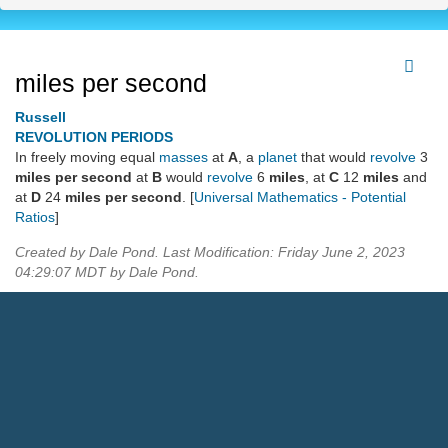
miles per second
Russell
REVOLUTION PERIODS
In freely moving equal
masses
at
A
, a
planet
that would
revolve
3
miles per second
at
B
would
revolve
6
miles
, at
C
12
miles
and
at
D
24
miles per second
. [
Universal Mathematics - Potential
Ratios
]
Created by Dale Pond. Last Modification: Friday June 2, 2023
04:29:07 MDT by Dale Pond.