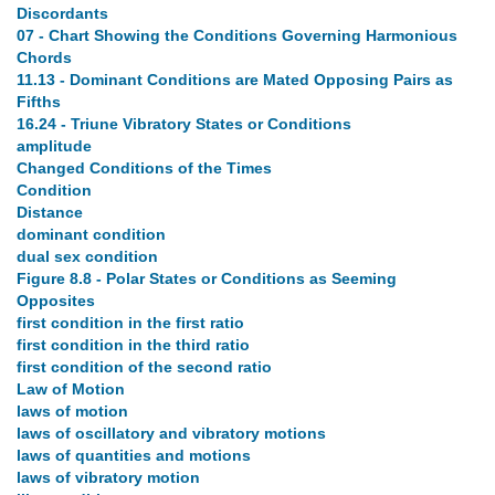
Discordants
07 - Chart Showing the Conditions Governing Harmonious
Chords
11.13 - Dominant Conditions are Mated Opposing Pairs as
Fifths
16.24 - Triune Vibratory States or Conditions
amplitude
Changed Conditions of the Times
Condition
Distance
dominant condition
dual sex condition
Figure 8.8 - Polar States or Conditions as Seeming
Opposites
first condition in the first ratio
first condition in the third ratio
first condition of the second ratio
Law of Motion
laws of motion
laws of oscillatory and vibratory motions
laws of quantities and motions
laws of vibratory motion