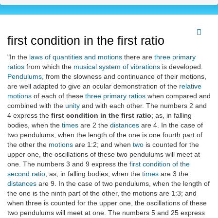
first condition in the first ratio
"In the
laws of quantities and motions
there are
three primary
ratios
from which the
musical system of vibrations
is developed.
Pendulums
, from the slowness and continuance of their motions,
are well adapted to give an ocular demonstration of the
relative
motions
of each of these
three primary ratios
when compared and
combined with the
unity
and with each other. The numbers 2 and
4 express the
first condition in the first ratio
; as, in falling
bodies, when the
times
are 2 the
distances
are 4. In the case of
two pendulums, when the length of the one is one fourth part of
the other the
motions
are 1:2; and when
two
is counted for the
upper one, the oscillations of these two pendulums will meet at
one. The numbers 3 and 9 express the
first condition of the
second ratio
; as, in falling bodies, when the
times
are 3 the
distances
are 9. In the case of two pendulums, when the length of
the one is the ninth part of the other, the motions are 1:3; and
when three is counted for the upper one, the oscillations of these
two pendulums will meet at one. The numbers 5 and 25 express