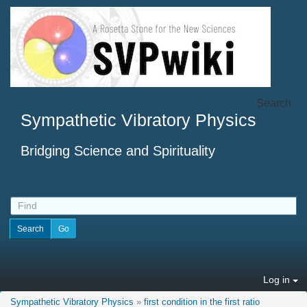
Search
Sympathetic Vibratory Physics
Bridging Science and Spirituality
Log in
Sympathetic Vibratory Physics
»
first condition in the first ratio