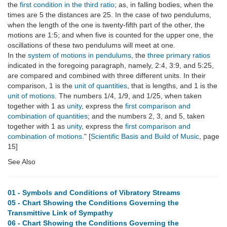
the
first condition in the third ratio
; as, in falling bodies, when the
times are 5 the distances are 25. In the case of two pendulums,
when the length of the one is twenty-fifth part of the other, the
motions are 1:5; and when five is counted for the upper one, the
oscillations of these two pendulums will meet at one.
In the
system of motions in pendulums
, the
three primary ratios
indicated in the foregoing paragraph, namely, 2:4, 3:9, and 5:25,
are compared and combined with three different units. In their
comparison, 1 is the
unit of quantities
, that is lengths, and 1 is the
unit of motions
. The numbers 1/4, 1/9, and 1/25, when taken
together with 1 as
unity
, express the
first comparison and
combination of quantities
; and the numbers 2, 3, and 5, taken
together with 1 as
unity
, express the
first comparison and
combination of motions
." [
Scientific Basis and Build of Music
, page
15]
See Also
01 - Symbols and Conditions of Vibratory Streams
05 - Chart Showing the Conditions Governing the
Transmittive Link of Sympathy
06 - Chart Showing the Conditions Governing the