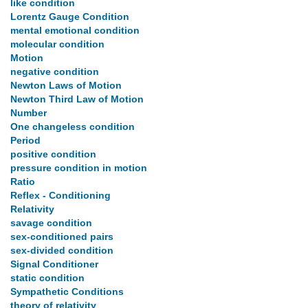
like condition
Lorentz Gauge Condition
mental emotional condition
molecular condition
Motion
negative condition
Newton Laws of Motion
Newton Third Law of Motion
Number
One changeless condition
Period
positive condition
pressure condition in motion
Ratio
Reflex - Conditioning
Relativity
savage condition
sex-conditioned pairs
sex-divided condition
Signal Conditioner
static condition
Sympathetic Conditions
theory of relativity