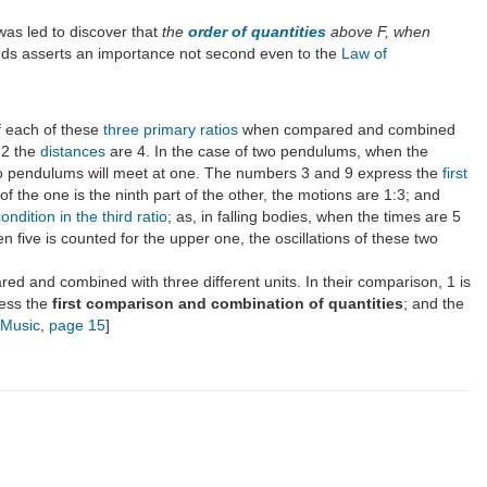
was led to discover that
the
order of quantities
above F, when
nds asserts an importance not second even to the
Law of
 each of these
three primary ratios
when compared and combined
 2 the
distances
are 4. In the case of two pendulums, when the
two pendulums will meet at one. The numbers 3 and 9 express the
first
 the one is the ninth part of the other, the motions are 1:3; and
condition in the third ratio
; as, in falling bodies, when the times are 5
n five is counted for the upper one, the oscillations of these two
ed and combined with three different units. In their comparison, 1 is
ress the
first comparison and combination of quantities
; and the
f Music
,
page 15
]