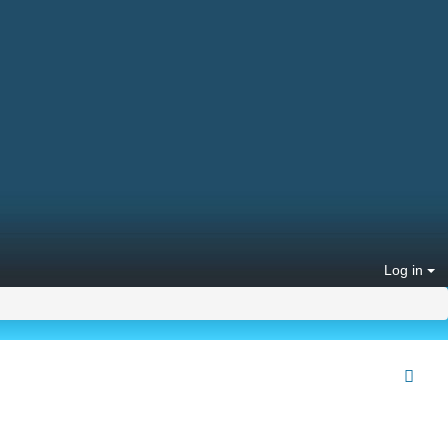
Log in