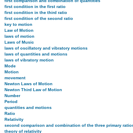
first comparison and combination of quantities
first condition in the first ratio
first condition in the third ratio
first condition of the second ratio
key to motion
Law of Motion
laws of motion
Laws of Music
laws of oscillatory and vibratory motions
laws of quantities and motions
laws of vibratory motion
Mode
Motion
movement
Newton Laws of Motion
Newton Third Law of Motion
Number
Period
quantities and motions
Ratio
Relativity
second comparison and combination of the three primary ratio
theory of relativity