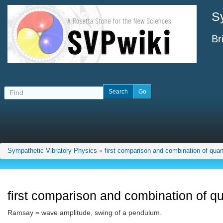
S
Br
Sympathetic Vibratory Physics
»
first comparison and combination of quant
first comparison and combination of qu
Ramsay = wave amplitude, swing of a pendulum.