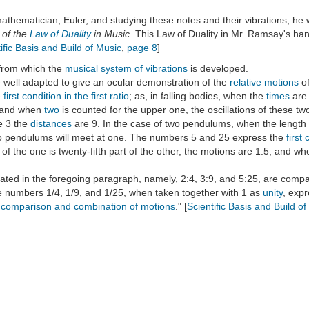
thematician, Euler, and studying these notes and their vibrations, he 
 of the
Law of Duality
in Music.
This Law of Duality in Mr. Ramsay's ha
ific Basis and Build of Music
,
page 8
]
from which the
musical system of vibrations
is developed.
e well adapted to give an ocular demonstration of the
relative motions
of
e
first condition in the first ratio
; as, in falling bodies, when the
times
are
 and when
two
is counted for the upper one, the oscillations of these 
e 3 the
distances
are 9. In the case of two pendulums, when the length of
 two pendulums will meet at one. The numbers 5 and 25 express the
first 
 the one is twenty-fifth part of the other, the motions are 1:5; and whe
ated in the foregoing paragraph, namely, 2:4, 3:9, and 5:25, are compar
e numbers 1/4, 1/9, and 1/25, when taken together with 1 as
unity
, exp
st comparison and combination of motions
." [
Scientific Basis and Build o