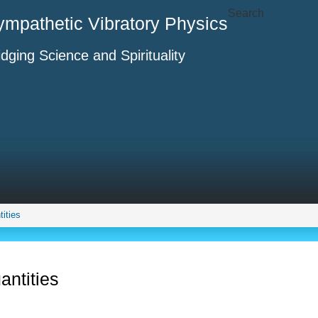
Search
ympathetic Vibratory Physics
idging Science and Spirituality
ities
antities