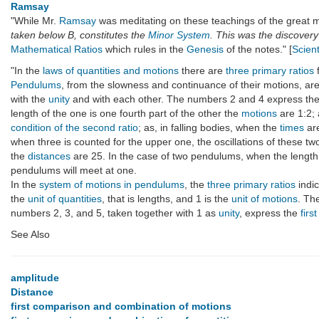
Ramsay
"While Mr.
Ramsay
was meditating on these teachings of the great ma
taken below B, constitutes the
Minor System
. This was the discovery
Mathematical Ratios
which rules in the
Genesis
of the notes." [
Scient
"In the
laws of quantities and motions
there are
three primary ratios
Pendulums
, from the slowness and continuance of their motions, ar
with the
unity
and with each other. The numbers 2 and 4 express th
length of the one is one fourth part of the other the
motions
are 1:2;
condition of the second ratio
; as, in falling bodies, when the
times
ar
when three is counted for the upper one, the oscillations of these
the
distances
are 25. In the case of two pendulums, when the length of
pendulums will meet at one.
In the
system of motions in pendulums
, the
three primary ratios
indic
the
unit of quantities
, that is lengths, and 1 is the
unit of motions
. Th
numbers 2, 3, and 5, taken together with 1 as
unity
, express the
fir
See Also
amplitude
Distance
first comparison and combination of motions